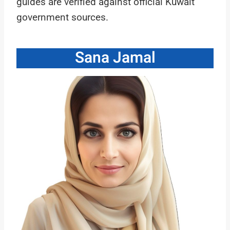
guides are verified against official Kuwait
government sources.
Sana Jamal