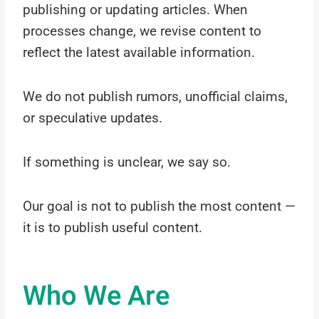
publishing or updating articles. When
processes change, we revise content to
reflect the latest available information.
We do not publish rumors, unofficial claims,
or speculative updates.
If something is unclear, we say so.
Our goal is not to publish the most content —
it is to publish useful content.
Who We Are