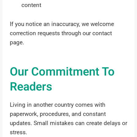
content
If you notice an inaccuracy, we welcome
correction requests through our contact
page.
Our Commitment To
Readers
Living in another country comes with
paperwork, procedures, and constant
updates. Small mistakes can create delays or
stress.