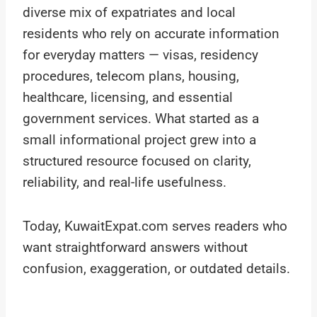
diverse mix of expatriates and local
residents who rely on accurate information
for everyday matters — visas, residency
procedures, telecom plans, housing,
healthcare, licensing, and essential
government services. What started as a
small informational project grew into a
structured resource focused on clarity,
reliability, and real-life usefulness.
Today, KuwaitExpat.com serves readers who
want straightforward answers without
confusion, exaggeration, or outdated details.