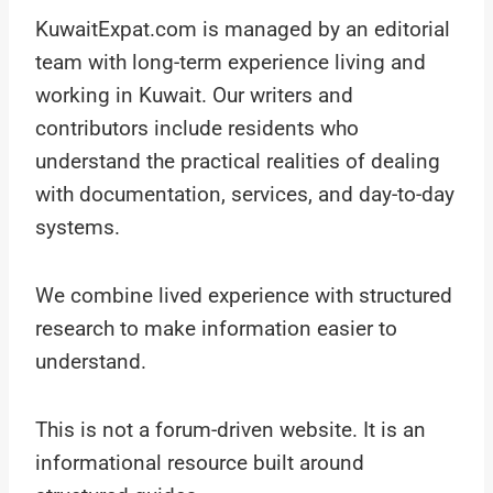
KuwaitExpat.com is managed by an editorial
team with long-term experience living and
working in Kuwait. Our writers and
contributors include residents who
understand the practical realities of dealing
with documentation, services, and day-to-day
systems.
We combine lived experience with structured
research to make information easier to
understand.
This is not a forum-driven website. It is an
informational resource built around