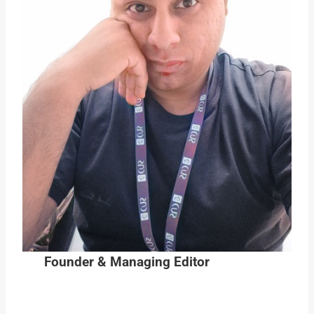
Founder & Managing Editor