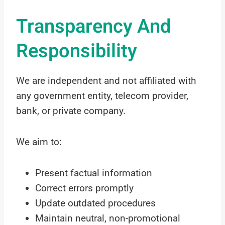
Transparency And
Responsibility
We are independent and not affiliated with
any government entity, telecom provider,
bank, or private company.
We aim to:
Present factual information
Correct errors promptly
Update outdated procedures
Maintain neutral, non-promotional