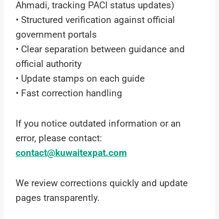
Ahmadi, tracking PACI status updates)
• Structured verification against official
government portals
• Clear separation between guidance and
official authority
• Update stamps on each guide
• Fast correction handling
If you notice outdated information or an
error, please contact:
contact@kuwaitexpat.com
We review corrections quickly and update
pages transparently.