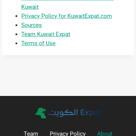
Kuwait
Privacy Policy for KuwaitExpat.com
Sources
Team Kuwait Expat
Terms of Use
Team
Privacy Policy
About