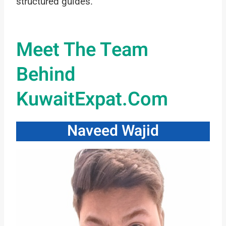
structured guides.
Meet The Team
Behind
KuwaitExpat.com
Naveed Wajid