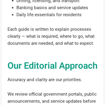
Driving, licensing, and transport
Banking basics and service updates
Daily life essentials for residents
Each guide is written to explain processes
clearly — what is required, where to go, what
documents are needed, and what to expect.
Our Editorial Approach
Accuracy and clarity are our priorities.
We review official government portals, public
announcements, and service updates before