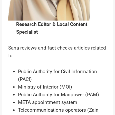
Research Editor & Local Content
Specialist
Sana reviews and fact-checks articles related
to:
Public Authority for Civil Information
(PACI)
Ministry of Interior (MOI)
Public Authority for Manpower (PAM)
META appointment system
Telecommunications operators (Zain,