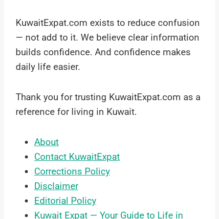
KuwaitExpat.com exists to reduce confusion
— not add to it. We believe clear information
builds confidence. And confidence makes
daily life easier.
Thank you for trusting KuwaitExpat.com as a
reference for living in Kuwait.
About
Contact KuwaitExpat
Corrections Policy
Disclaimer
Editorial Policy
Kuwait Expat — Your Guide to Life in