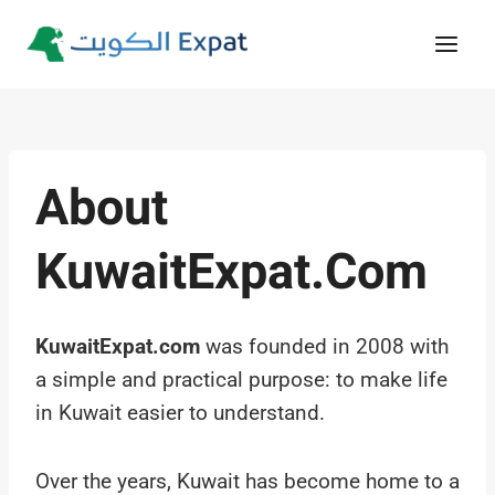
Skip
to
content
About
KuwaitExpat.com
KuwaitExpat.com
was founded in 2008 with
a simple and practical purpose: to make life
in Kuwait easier to understand.
Over the years, Kuwait has become home to a