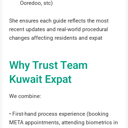
Ooredoo, stc)
She ensures each guide reflects the most
recent updates and real-world procedural
changes affecting residents and expat
Why Trust Team
Kuwait Expat
We combine:
• First-hand process experience (booking
META appointments, attending biometrics in