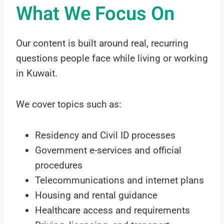
What We Focus On
Our content is built around real, recurring
questions people face while living or working
in Kuwait.
We cover topics such as:
Residency and Civil ID processes
Government e-services and official
procedures
Telecommunications and internet plans
Housing and rental guidance
Healthcare access and requirements