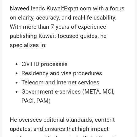
Naveed leads KuwaitExpat.com with a focus
on clarity, accuracy, and real-life usability.
With more than 7 years of experience
publishing Kuwait-focused guides, he
specializes in:
Civil ID processes
Residency and visa procedures
Telecom and internet services
Government e-services (META, MOI,
PACI, PAM)
He oversees editorial standards, content
updates, and ensures that high-impact