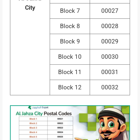
City
Block 7
00027
Block 8
00028
Block 9
00029
Block 10
00030
Block 11
00031
Block 12
00032