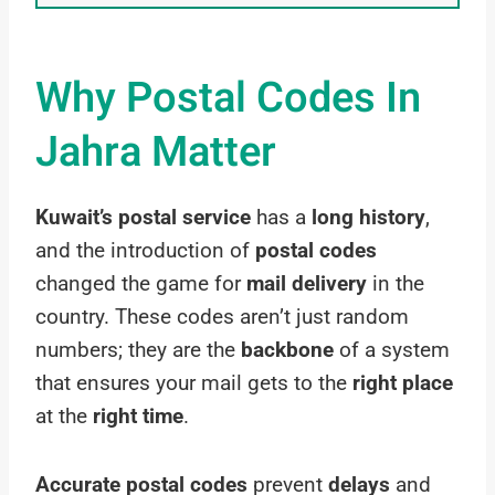
Why Postal Codes In
Jahra Matter
Kuwait’s postal service
has a
long history
,
and the introduction of
postal codes
changed the game for
mail delivery
in the
country. These codes aren’t just random
numbers; they are the
backbone
of a system
that ensures your mail gets to the
right place
at the
right time
.
Accurate postal codes
prevent
delays
and