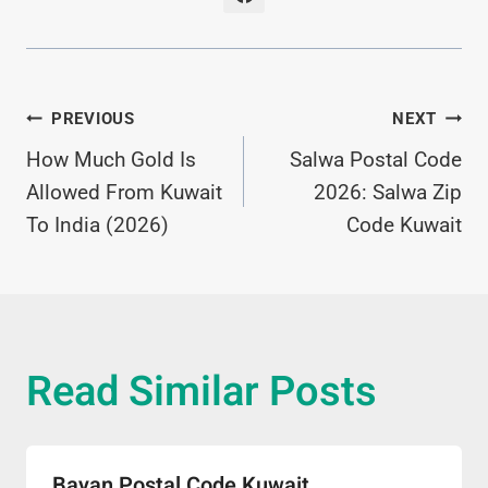
Post
PREVIOUS
NEXT
How Much Gold Is
Salwa Postal Code
Navigation
Allowed From Kuwait
2026: Salwa Zip
To India (2026)
Code Kuwait
Read Similar Posts
Bayan Postal Code Kuwait