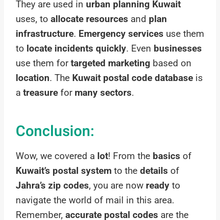
They are used in
urban planning Kuwait
uses, to
allocate resources
and
plan
infrastructure
.
Emergency services
use them
to
locate incidents quickly
. Even
businesses
use them for
targeted marketing
based on
location
. The
Kuwait postal code database
is
a
treasure
for
many sectors
.
Conclusion:
Wow, we covered a
lot
! From the
basics
of
Kuwait’s postal system
to the
details
of
Jahra’s zip codes
, you are now
ready
to
navigate the world of mail in this area.
Remember,
accurate postal codes
are the