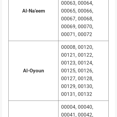
00063, 00064,
Al-Na’eem
00065, 00066,
00067, 00068,
00069, 00070,
00071, 00072
00008, 00120,
00121, 00122,
00123, 00124,
Al-Oyoun
00125, 00126,
00127, 00128,
00129, 00130,
00131, 00132
00004, 00040,
00041, 00042,