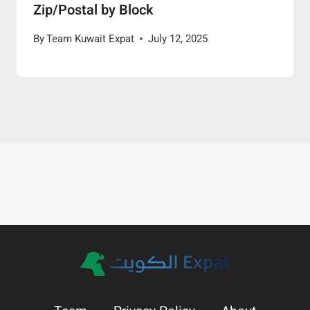
Zip/Postal by Block
By
Team Kuwait Expat
July 12, 2025