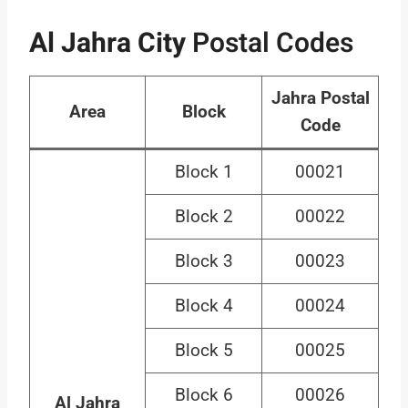
Al Jahra City
Postal Codes
Jahra Postal
Area
Block
Code
Block 1
00021
Block 2
00022
Block 3
00023
Block 4
00024
Block 5
00025
Block 6
00026
Al Jahra