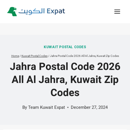
Skip
to
content
KUWAIT POSTAL CODES
Home
/
Kuwait Postal Codes
/
Jahra Postal Code 2026 All Al Jahra, Kuwait Zip Codes
Jahra Postal Code 2026
All Al Jahra, Kuwait Zip
Codes
By
Team Kuwait Expat
December 27, 2024