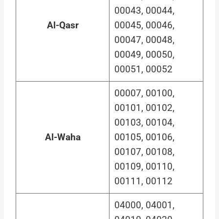
00043, 00044,
Al-Qasr
00045, 00046,
00047, 00048,
00049, 00050,
00051, 00052
00007, 00100,
00101, 00102,
00103, 00104,
Al-Waha
00105, 00106,
00107, 00108,
00109, 00110,
00111, 00112
04000, 04001,