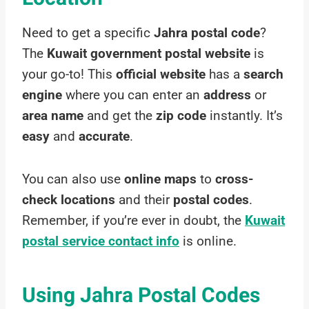
Need to get a specific
Jahra postal code
?
The
Kuwait government postal website
is
your go-to! This
official website
has a
search
engine
where you can enter an
address
or
area name
and get the
zip code
instantly. It’s
easy
and
accurate
.
You can also use
online maps
to
cross-
check locations
and their
postal codes
.
Remember, if you’re ever in doubt, the
Kuwait
postal service contact info
is online.
Using Jahra Postal Codes