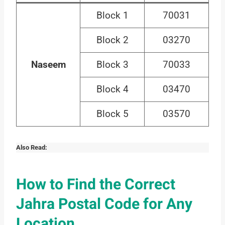
Block 1
70031
Block 2
03270
Naseem
Block 3
70033
Block 4
03470
Block 5
03570
Also Read:
How to Find the Correct
Jahra Postal Code for Any
Location