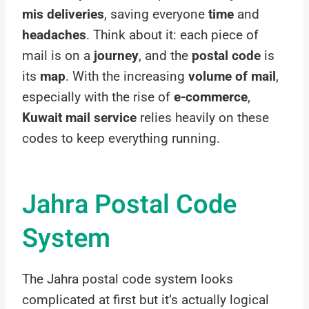
mis deliveries
, saving everyone
time
and
headaches
. Think about it: each piece of
mail is on a
journey
, and the
postal code
is
its
map
. With the increasing
volume of mail
,
especially with the rise of
e-commerce
,
Kuwait mail service
relies heavily on these
codes to keep everything running.
Jahra Postal Code
System
The Jahra postal code system looks
complicated at first but it’s actually logical