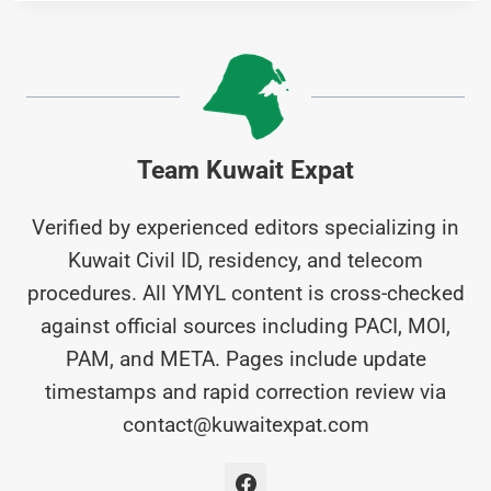
Team Kuwait Expat
Verified by experienced editors specializing in
Kuwait Civil ID, residency, and telecom
procedures. All YMYL content is cross-checked
against official sources including PACI, MOI,
PAM, and META. Pages include update
timestamps and rapid correction review via
contact@kuwaitexpat.com