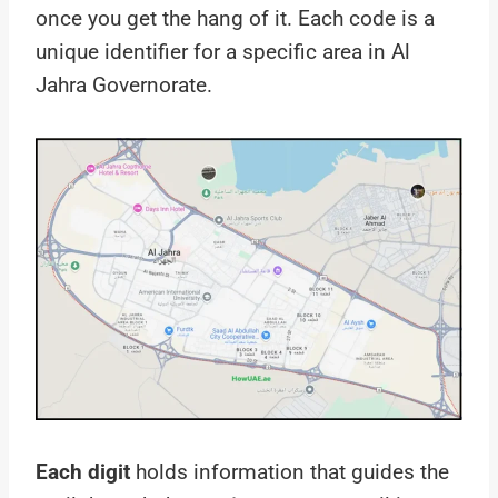
once you get the hang of it. Each code is a
unique identifier for a specific area in Al
Jahra Governorate.
Each digit
holds information that guides the