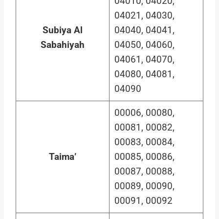
04010, 04020,
04021, 04030,
Subiya Al
04040, 04041,
Sabahiyah
04050, 04060,
04061, 04070,
04080, 04081,
04090
00006, 00080,
00081, 00082,
00083, 00084,
Taima’
00085, 00086,
00087, 00088,
00089, 00090,
00091, 00092