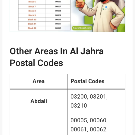
Other Areas In
Al Jahra
Postal Codes
Area
Postal Codes
03200, 03201,
Abdali
03210
00005, 00060,
00061, 00062,