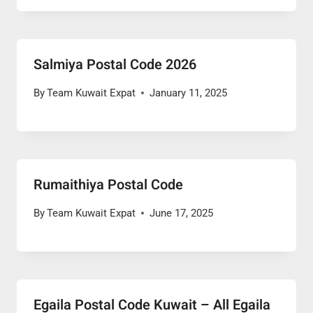
Salmiya Postal Code 2026
By
Team Kuwait Expat
January 11, 2025
Rumaithiya Postal Code
By
Team Kuwait Expat
June 17, 2025
Egaila Postal Code Kuwait – All Egaila