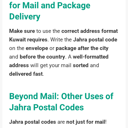
for Mail and Package
Delivery
Make sure
to use the
correct address format
Kuwait requires
. Write the
Jahra postal code
on the
envelope
or
package
after the city
and
before the country
. A
well-formatted
address
will get your mail
sorted
and
delivered fast
.
Beyond Mail: Other Uses of
Jahra Postal Codes
Jahra postal codes
are
not just for mail
!