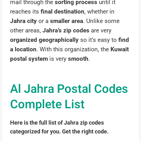
mail through the
sorting process
until it
reaches its
final destination
, whether in
Jahra city
or a
smaller area
. Unlike some
other areas,
Jahra’s zip codes
are very
organized geographically
so it’s easy to
find
a location
. With this organization, the
Kuwait
postal system
is very
smooth
.
Al Jahra Postal Codes
Complete List
Here is the full list of Jahra zip codes
categorized for you. Get the right code.