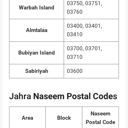
03750, 03751,
Warbah Island
03760
03400, 03401,
Almtalaa
03410
03700, 03701,
Bubiyan Island
03710
Sabiriyah
03600
Jahra
Naseem Postal Code
s
Naseem
Area
Block
Postal Code