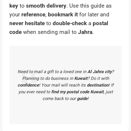
key
to
smooth delivery
. Use this guide as
your
reference
,
bookmark it
for later and
never hesitate
to
double-check
a
postal
code
when sending mail to
Jahra
.
Need to mail a gift to a loved one in
Al Jahra city
?
Planning to do business in
Kuwait
? Do it with
confidence
! Your mail will reach its
destination
! If
you ever need to
find my postal code Kuwait
, just
come back to our
guide
!