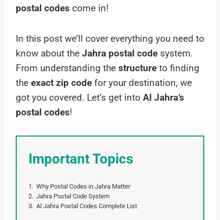
postal codes
come in!
In this post we’ll cover everything you need to
know about the
Jahra postal code
system.
From understanding the
structure
to finding
the
exact zip code
for your destination, we
got you covered. Let’s get into
Al Jahra’s
postal codes
!
Important Topics
Why Postal Codes in Jahra Matter
Jahra Postal Code System
Al Jahra Postal Codes Complete List