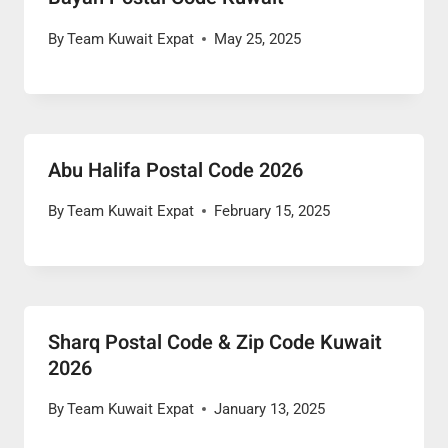
By
Team Kuwait Expat
May 25, 2025
Abu Halifa Postal Code 2026
By
Team Kuwait Expat
February 15, 2025
Sharq Postal Code & Zip Code Kuwait
2026
By
Team Kuwait Expat
January 13, 2025