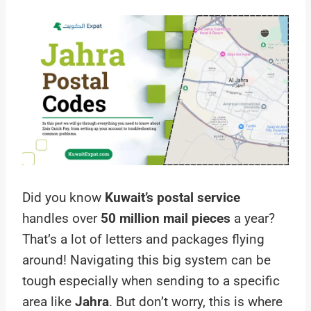
Did you know
Kuwait’s postal service
handles over
50 million mail pieces
a year?
That’s a lot of letters and packages flying
around! Navigating this big system can be
tough especially when sending to a specific
area like
Jahra
. But don’t worry, this is where