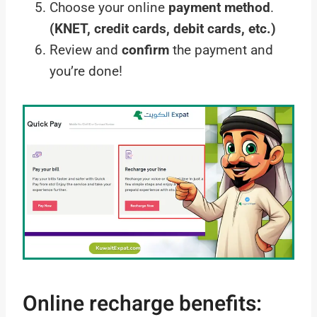
Choose your online
payment method
.
(KNET, credit cards, debit cards, etc.)
Review and
confirm
the payment and
you’re done!
Online recharge benefits: