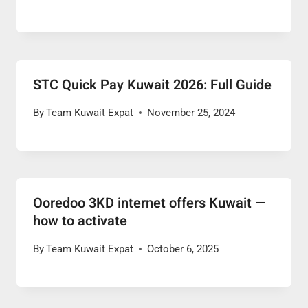
STC Quick Pay Kuwait 2026: Full Guide
By
Team Kuwait Expat
November 25, 2024
Ooredoo 3KD internet offers Kuwait —
how to activate
By
Team Kuwait Expat
October 6, 2025