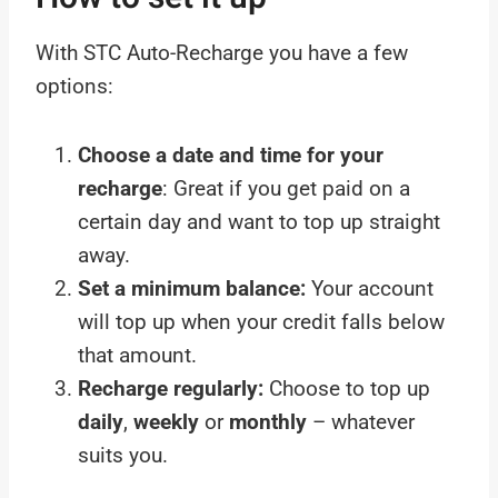
With STC Auto-Recharge you have a few
options:
Choose a date and time for your
recharge
: Great if you get paid on a
certain day and want to top up straight
away.
Set a minimum balance:
Your account
will top up when your credit falls below
that amount.
Recharge regularly:
Choose to top up
daily
,
weekly
or
monthly
– whatever
suits you.