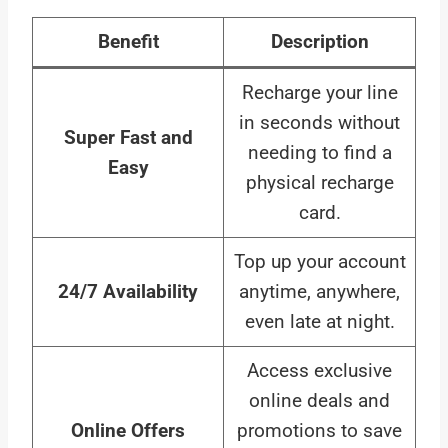
Benefit
Description
Recharge your line
in seconds without
Super Fast and
needing to find a
Easy
physical recharge
card.
Top up your account
24/7 Availability
anytime, anywhere,
even late at night.
Access exclusive
online deals and
Online Offers
promotions to save