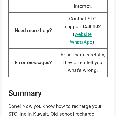
internet.
Contact STC
support
Call 102
Need more help?
(
website
,
WhatsApp
).
Read them carefully,
Error messages?
they often tell you
what’s wrong.
Summary
Done! Now you know how to recharge your
STC line in Kuwait. Old school recharge