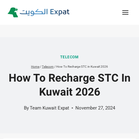
Skip
to
content
TELECOM
Home
/
Telecom
/
How To Recharge STC in Kuwait 2026
How To Recharge STC In
Kuwait 2026
By
Team Kuwait Expat
November 27, 2024