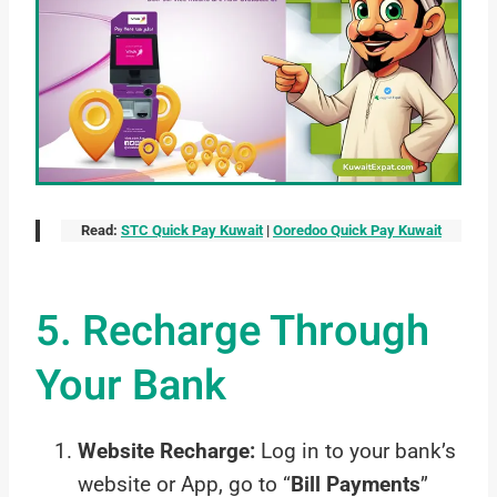
Read:
STC Quick Pay Kuwait
|
Ooredoo Quick Pay Kuwait
5. Recharge Through
Your Bank
Website Recharge:
Log in to your bank’s
website or App, go to “
Bill Payments
”