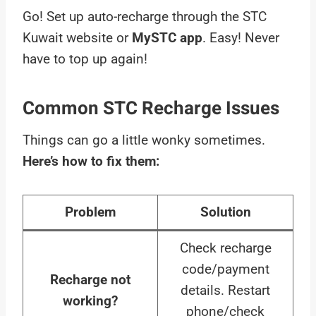
Go! Set up auto-recharge through the STC
Kuwait website or
MySTC app
. Easy! Never
have to top up again!
Common STC Recharge Issues
Things can go a little wonky sometimes.
Here’s how to fix them:
Problem
Solution
Check recharge
code/payment
Recharge not
details. Restart
working?
phone/check