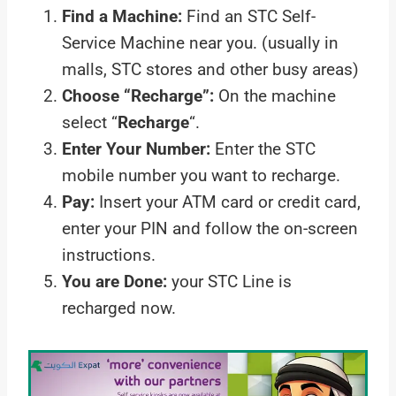
Find a Machine:
Find an STC Self-
Service Machine near you. (usually in
malls, STC stores and other busy areas)
Choose “Recharge”:
On the machine
select “
Recharge
“.
Enter Your Number:
Enter the STC
mobile number you want to recharge.
Pay:
Insert your ATM card or credit card,
enter your PIN and follow the on-screen
instructions.
You are Done:
your STC Line is
recharged now.