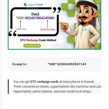
Example:
          *500*42565489256714#
You can get
STC recharge cards
at many places in Kuwait.
Think convenience stores, supermarkets like Carrefour and Lulu
Hypermarket, petrol stations, and even small local shops.