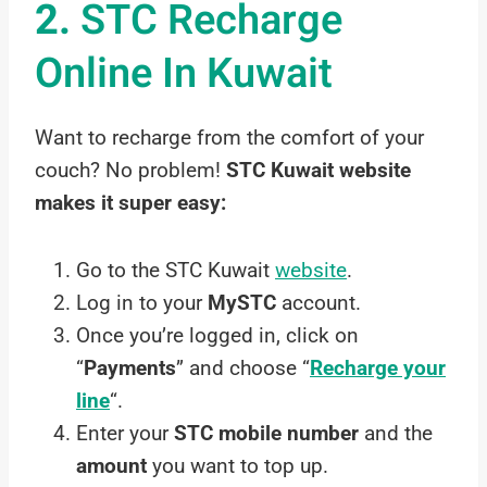
2.
STC Recharge
Online In Kuwait
Want to recharge from the comfort of your
couch? No problem!
STC Kuwait website
makes it super easy:
Go to the STC Kuwait
website
.
Log in to your
MySTC
account.
Once you’re logged in, click on
“
Payments
” and choose “
Recharge your
line
“.
Enter your
STC mobile number
and the
amount
you want to top up.