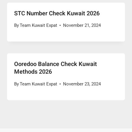
STC Number Check Kuwait 2026
By
Team Kuwait Expat
November 21, 2024
Ooredoo Balance Check Kuwait
Methods 2026
By
Team Kuwait Expat
November 23, 2024