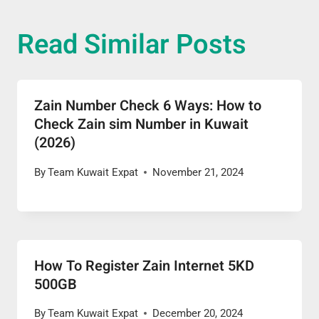
Read Similar Posts
Zain Number Check 6 Ways: How to
Check Zain sim Number in Kuwait
(2026)
By
Team Kuwait Expat
November 21, 2024
How To Register Zain Internet 5KD
500GB
By
Team Kuwait Expat
December 20, 2024