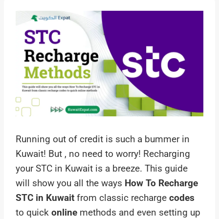
Running out of credit is such a bummer in
Kuwait! But , no need to worry! Recharging
your STC in Kuwait is a breeze. This guide
will show you all the ways
How To Recharge
STC in Kuwait
from classic recharge
codes
to quick
online
methods and even setting up