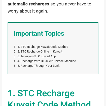
automatic recharges
so you never have to
worry about it again.
Important Topics
1. STC Recharge Kuwait Code Method
2. STC Recharge Online In Kuwait
3. Top up on STC Kuwait App
4. Recharge With STC Self-Service Machine
5. Recharge Through Your Bank
1.
STC Recharge
Kuwait Code Method