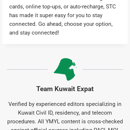
cards, online top-ups, or auto-recharge, STC
has made it super easy for you to stay
connected. Go ahead, choose your option,
and stay connected!
Team Kuwait Expat
Verified by experienced editors specializing in
Kuwait Civil ID, residency, and telecom
procedures. All YMYL content is cross-checked