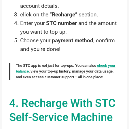
account details.
click on the “
Recharge
” section.
Enter your
STC number
and the amount
you want to top up.
Choose your
payment method
, confirm
and you’re done!
The STC app is not just for top-ups. You can also
check your
balance
, view your top-up history, manage your data usage,
and even access customer support – all in one place!
4. Recharge With STC
Self-Service Machine