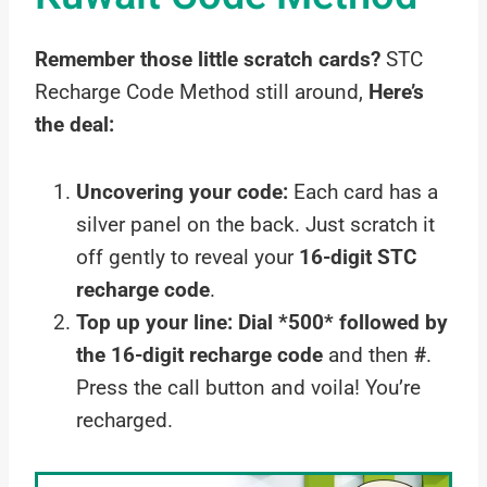
Remember those little scratch cards?
STC
Recharge Code Method still around,
Here’s
the deal:
Uncovering your code:
Each card has a
silver panel on the back. Just scratch it
off gently to reveal your
16-digit STC
recharge code
.
Top up your line:
Dial *500* followed by
the 16-digit recharge code
and then
#
.
Press the call button and voila! You’re
recharged.