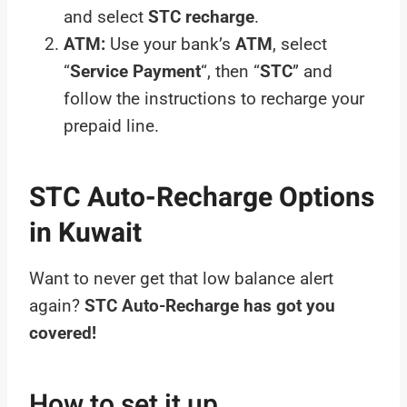
and select
STC recharge
.
ATM:
Use your bank’s
ATM
, select
“
Service Payment
“, then “
STC
” and
follow the instructions to recharge your
prepaid line.
STC Auto-Recharge Options
in Kuwait
Want to never get that low balance alert
again?
STC Auto-Recharge has got you
covered!
How to set it up