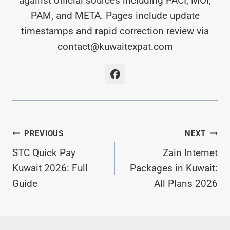
against official sources including PACI, MOI,
PAM, and META. Pages include update
timestamps and rapid correction review via
contact@kuwaitexpat.com
Post
PREVIOUS
NEXT
STC Quick Pay
Zain Internet
Navigation
Kuwait 2026: Full
Packages in Kuwait:
Guide
All Plans 2026