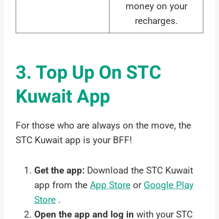
money on your
recharges.
3. Top Up On STC
Kuwait App
For those who are always on the move, the
STC Kuwait app is your BFF!
Get the app:
Download the STC Kuwait
app from the
App Store
or
Google Play
Store
.
Open the app and log in
with your STC