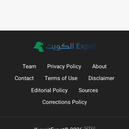
Team
Privacy Policy
About
Contact
Terms of Use
Disclaimer
Editorial Policy
Sources
Corrections Policy