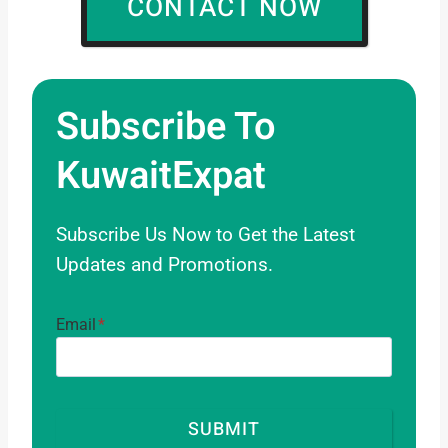
CONTACT NOW
Required About The Topics.
Subscribe To
KuwaitExpat
Subscribe Us Now to Get the Latest
Updates and Promotions.
Email
*
SUBMIT