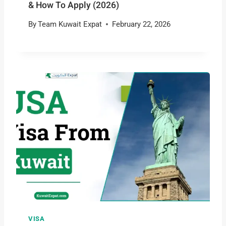
& How To Apply (2026)
By
Team Kuwait Expat
February 22, 2026
VISA