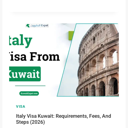
VISA
Italy Visa Kuwait: Requirements, Fees, And
Steps (2026)