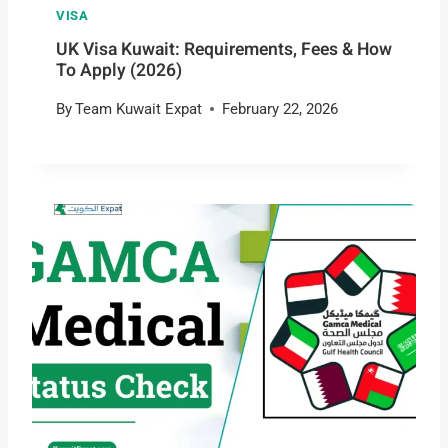
VISA
UK Visa Kuwait: Requirements, Fees & How
To Apply (2026)
By
Team Kuwait Expat
February 22, 2026