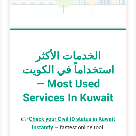
الخدمات الأكثر
استخداماً في الكويت
— Most Used
Services In Kuwait
👉
Check your Civil ID status in Kuwait
instantly
— fastest online tool.