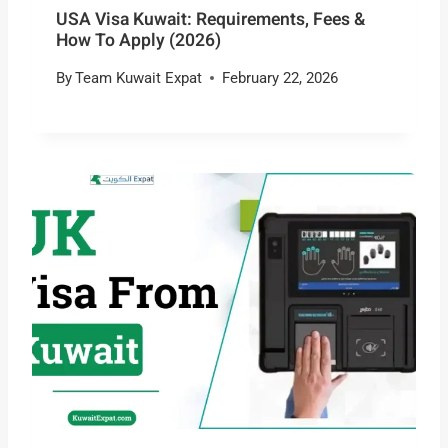
USA Visa Kuwait: Requirements, Fees &
How To Apply (2026)
By
Team Kuwait Expat
February 22, 2026