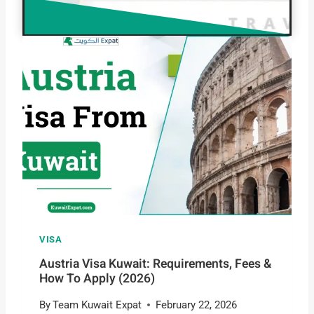
VISA
Austria Visa Kuwait: Requirements, Fees &
How To Apply (2026)
By
Team Kuwait Expat
February 22, 2026