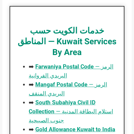
خدمات الكويت حسب
المناطق — Kuwait Services
By Area
➡️
Farwaniya Postal Code
— الرمز
البريدي الفروانية
➡️
Mangaf Postal Code
— الرمز
البريدي المنقف
➡️
South Subahiya Civil ID
Collection
— استلام البطاقة المدنية
جنوب الصبيحية
➡️
Gold Allowance Kuwait to India