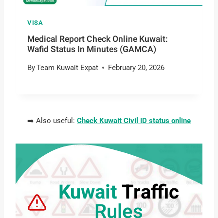
VISA
Medical Report Check Online Kuwait:
Wafid Status In Minutes (GAMCA)
By
Team Kuwait Expat
February 20, 2026
➡️ Also useful:
Check Kuwait Civil ID status online
Kuwait
Traffic
Rules