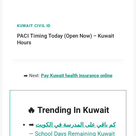
KUWAIT CIVIL ID
PACI Timing Today (Open Now) – Kuwait
Hours
➡️ Next:
Pay Kuwait health insurance online
🔥 Trending In Kuwait
➡️
كم باقي على المدرسة في الكويت
— School Days Remaining Kuwait