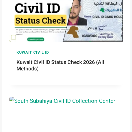
KUWAIT CIVIL ID
Kuwait Civil ID Status Check 2026 (All
Methods)