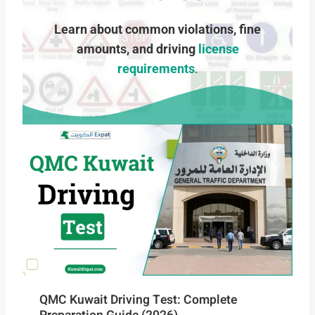
Learn about common violations, fine
amounts, and driving
license
requirements
.
QMC Kuwait Driving Test: Complete