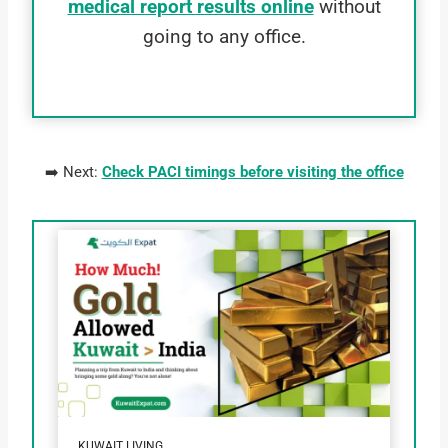
medical report results online
without
going to any office.
➡️ Next:
Check PACI timings before visiting the office
KUWAIT LIVING