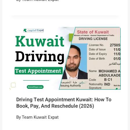
Driving Test Appointment Kuwait: How To
Book, Pay, And Reschedule (2026)
By
Team Kuwait Expat