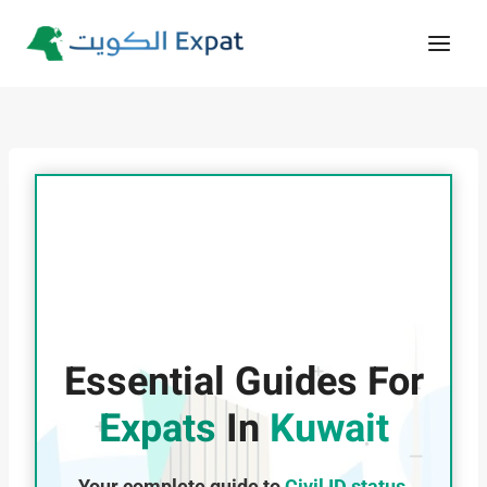
Skip
to
content
Essential Guides For
Expats
In
Kuwait