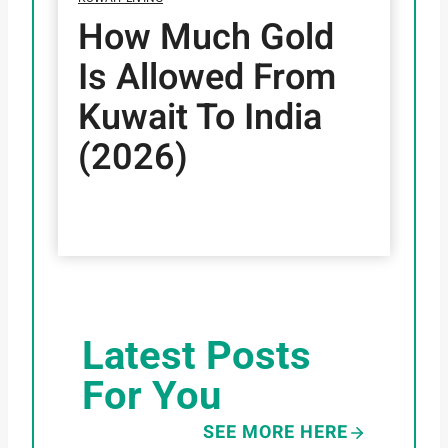
How Much Gold
Is Allowed From
Kuwait To India
(2026)
Latest Posts
For You
SEE MORE HERE