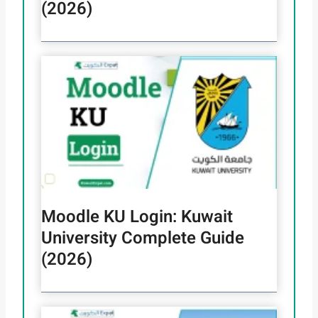
(2026)
Moodle KU Login: Kuwait
University Complete Guide
(2026)