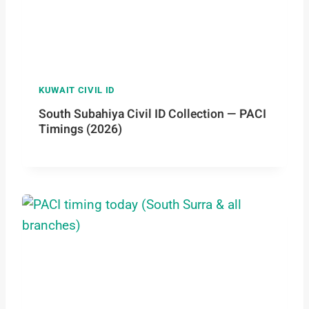
KUWAIT CIVIL ID
South Subahiya Civil ID Collection — PACI
Timings (2026)