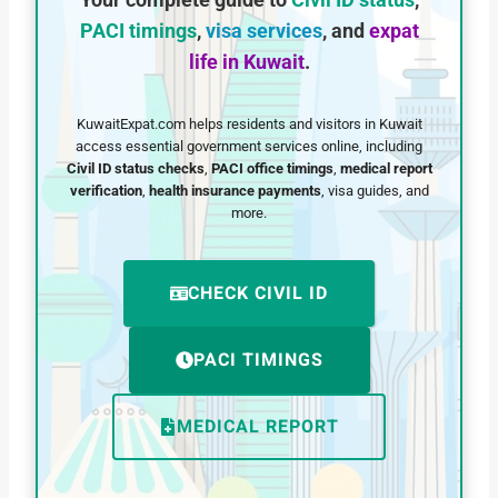
Your complete guide to
Civil ID status
,
PACI timings
,
visa services
, and
expat
life in Kuwait
.
KuwaitExpat.com helps residents and visitors in Kuwait
access essential government services online, including
Civil ID status checks
,
PACI office timings
,
medical report
verification
,
health insurance payments
, visa guides, and
more.
CHECK CIVIL ID
PACI TIMINGS
MEDICAL REPORT