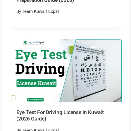
Preparation Guide (2026)
By
Team Kuwait Expat
Eye Test For Driving License In Kuwait
(2026 Guide)
By
Team Kuwait Expat