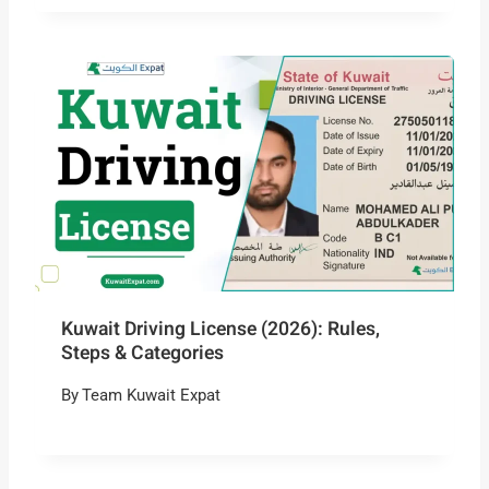
Kuwait Driving License (2026): Rules,
Steps & Categories
By
Team Kuwait Expat