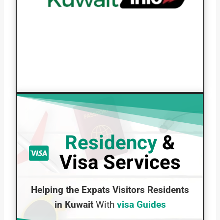
Residency
&
Visa Services
Helping the Expats Visitors Residents
in Kuwait
With
visa Guides