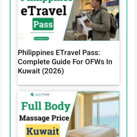
Philippines ETravel Pass:
Complete Guide For OFWs In
Kuwait (2026)