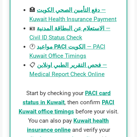
🏥
دفع التأمين الصحي الكويت
—
Kuwait Health Insurance Payment
🪪
الاستعلام عن البطاقة المدنية
—
Civil ID Status Check
🕐
مواعيد PACI الكويت
— PACI
Kuwait Office Timings
📋
فحص التقرير الطبي اونلاين
—
Medical Report Check Online
Start by checking your
PACI card
status in Kuwait
, then confirm
PACI
Kuwait office timings
before your visit.
You can also pay
Kuwait health
insurance online
and verify your