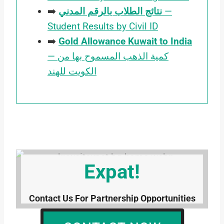
➡️
نتائج الطلاب بالرقم المدني
—
Student Results by Civil ID
➡️
Gold Allowance Kuwait to India
— كمية الذهب المسموح بها من
الكويت للهند
Contact Kuwait
Expat!
Contact Us For Partnership Opportunities
Or Any Kind Of Help Or Information