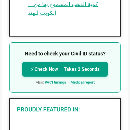
— كمية الذهب المسموح بها من
الكويت للهند
Need to check your Civil ID status?
⚡ Check Now — Takes 2 Seconds
Also:
PACI timings
·
Medical report
PROUDLY FEATURED IN: