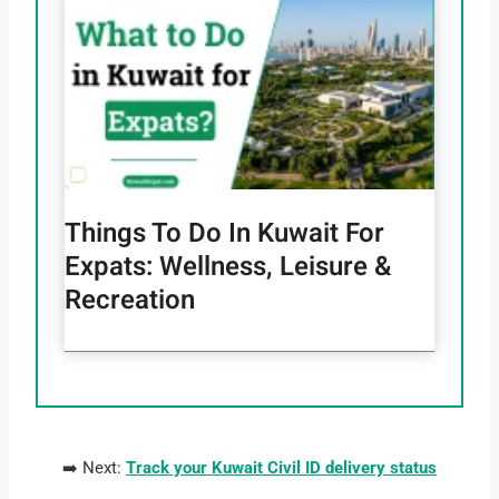
Things To Do In Kuwait For
Expats: Wellness, Leisure &
Recreation
➡️ Next:
Track your Kuwait Civil ID delivery status