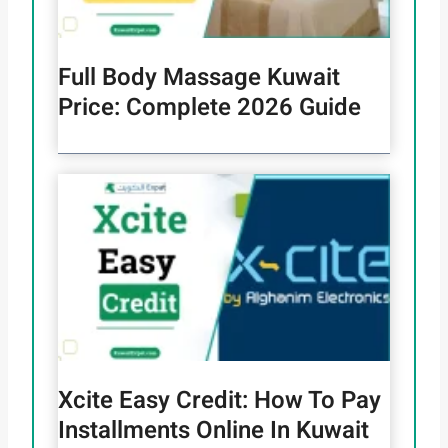
Full Body Massage Kuwait
Price: Complete 2026 Guide
Xcite Easy Credit: How To Pay
Installments Online In Kuwait