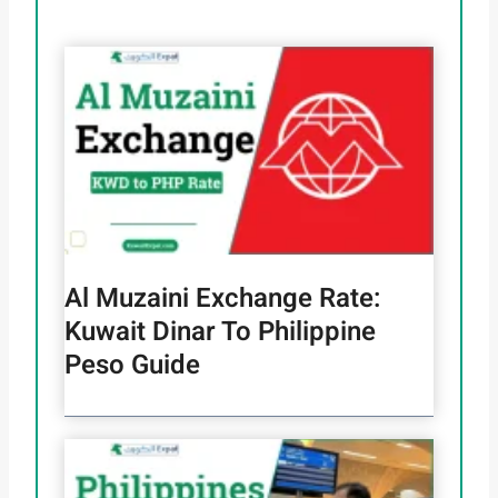
Al Muzaini Exchange Rate:
Kuwait Dinar To Philippine
Peso Guide