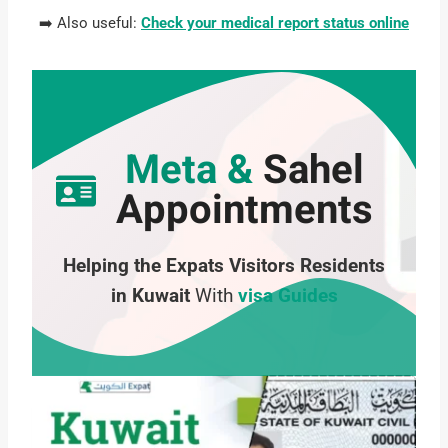
➡️ Also useful:
Check your medical report status online
Meta &
Sahel
Appointments
Helping the Expats Visitors Residents
in Kuwait
With
visa Guides