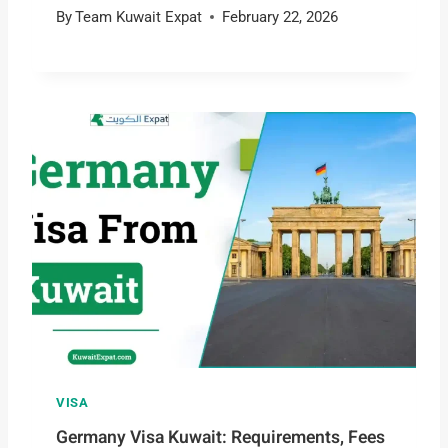
By
Team Kuwait Expat
February 22, 2026
VISA
Germany Visa Kuwait: Requirements, Fees