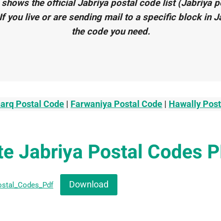
 shows the official Jabriya postal code list (Jabriya 
. If you live or are sending mail to a specific block in J
the code you need.
arq Postal Code
|
Farwaniya Postal Code
|
Hawally Pos
e Jabriya Postal Codes 
Download
ostal_Codes_Pdf