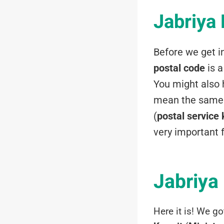
Jabriya
Before we get i
postal code
is 
You might also h
mean the same 
(
postal service
very important 
Jabriya 
Here it is! We go