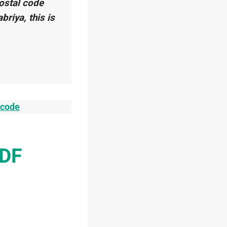
postal code
abriya, this is
tcode
PDF