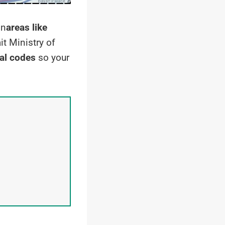
in
areas like
it Ministry of
al codes
so your