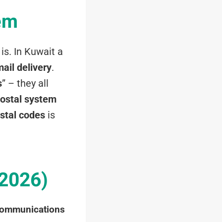
em
is. In Kuwait a
ail delivery
.
s
” – they all
ostal system
stal codes
is
 2026)
Communications