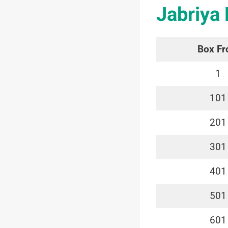
Jabriya
Box F
1
101
201
301
401
501
601