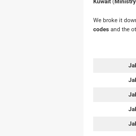
Kuwait
(
Ministr
We broke it down
codes
and the ot
Ja
Ja
Ja
Ja
Ja