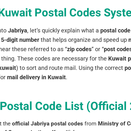
 Kuwait Postal Codes Syst
nto
Jabriya
, let’s quickly explain what a
postal code
a
5-digit number
that helps organize and speed up
m
ear these referred to as “
zip codes
” or “
post code
thing. These codes are necessary for the
Kuwait p
 kuwait
) to sort and route mail. Using the correct
po
for
mail delivery in Kuwait
.
Postal Code List (Official
t the
official Jabriya postal codes
from
Ministry of 