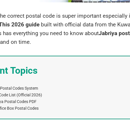
the correct postal code is super important especially 
This 2026
guide
built with official data from the Kuwa
has everything you need to know about
Jabriya post
 and on time.
nt Topics
 Postal Codes System
ode List (Official 2026)
ya Postal Codes PDF
fice Box Postal Codes