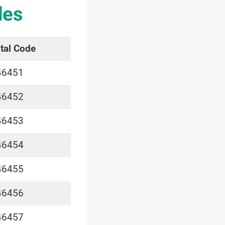
des
tal Code
46451
46452
46453
46454
46455
46456
46457