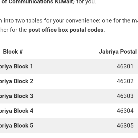
y of Communications Kuwait
) for you.
 into two tables for your convenience: one for the 
her for the
post office box postal codes
.
Block #
Jabriya Postal
briya Block
1
46301
briya Block 2
46302
briya Block 3
46303
briya Block 4
46304
briya Block 5
46305