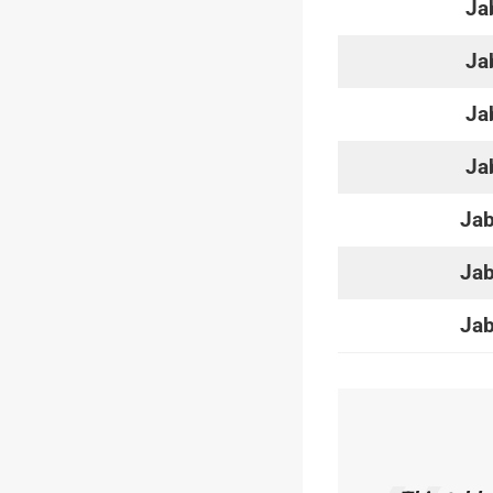
Ja
Ja
Ja
Ja
Jab
Jab
Jab