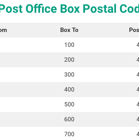
 Post Office Box Postal Co
rom
Box To
Pos
100
200
300
400
500
600
700