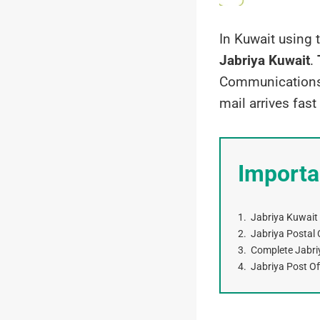
In Kuwait using 
Jabriya Kuwait
.
Communications 
mail arrives fast
Importa
Jabriya Kuwait
Jabriya Postal C
Complete Jabri
Jabriya Post Of