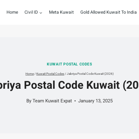
Home
Civil ID
Meta Kuwait
Gold Allowed Kuwait To India
KUWAIT POSTAL CODES
Home
/
Kuwait Postal Codes
/
Jabriya Postal Code Kuwait (2026)
riya Postal Code Kuwait (2
By
Team Kuwait Expat
January 13, 2025