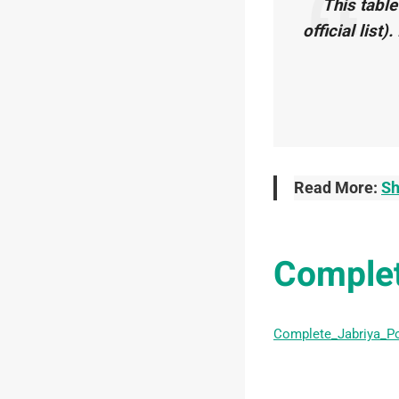
This table
official list)
Read More:
Sh
Complet
Complete_Jabriya_P