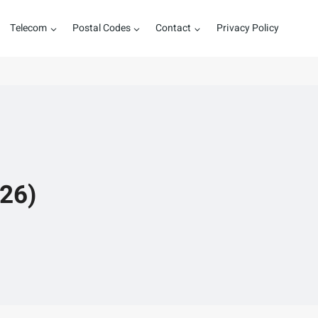
Telecom
Postal Codes
Contact
Privacy Policy
026)