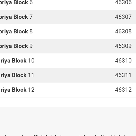
briya Block
6
46306
briya Block
7
46307
briya Block
8
46308
briya Block
9
46309
riya Block
10
46310
riya Block
11
46311
riya Block
12
46312