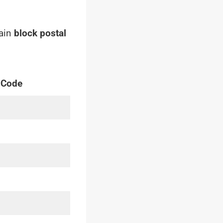
main
block postal
 Code