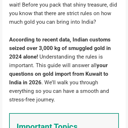
wait! Before you pack that shiny treasure, did
you know that there are strict rules on how
much gold you can bring into India?
According to recent data, Indian customs
seized over 3,000 kg of smuggled gold in
2024 alone!
Understanding the rules is
important. This guide will answer all
your
questions on gold import from Kuwait to
India in 2026
. We’ll walk you through
everything so you can have a smooth and
stress-free journey.
Important Topics