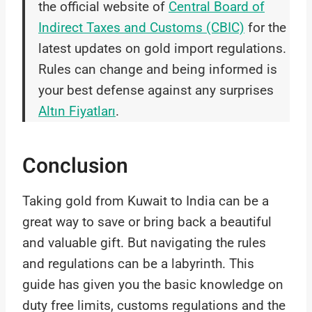
the official website of
Central Board of
Indirect Taxes and Customs (CBIC)
for the
latest updates on gold import regulations.
Rules can change and being informed is
your best defense against any surprises
Altın Fiyatları
.
Conclusion
Taking gold from Kuwait to India can be a
great way to save or bring back a beautiful
and valuable gift. But navigating the rules
and regulations can be a labyrinth. This
guide has given you the basic knowledge on
duty free limits, customs regulations and the