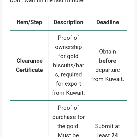
Don’t wait till the last minute!
Item/Step
Description
Deadline
Proof of
ownership
Obtain
for gold
Clearance
before
biscuits/bar
Certificate
departure
s, required
from Kuwait.
for export
from Kuwait.
Proof of
purchase for
the gold.
Submit at
Must be
least
24