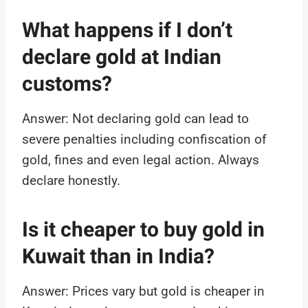
What happens if I don’t
declare gold at Indian
customs?
Answer: Not declaring gold can lead to
severe penalties including confiscation of
gold, fines and even legal action. Always
declare honestly.
Is it cheaper to buy gold in
Kuwait than in India?
Answer: Prices vary but gold is cheaper in