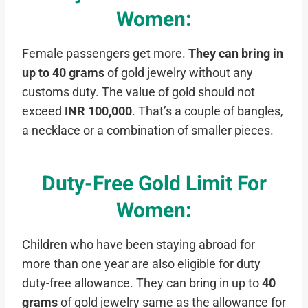
Women
:
Female passengers get more.
They can bring in
up to
40 grams
of gold jewelry without any
customs duty. The value of gold should not
exceed
INR 100,000
. That’s a couple of bangles,
a necklace or a combination of smaller pieces.
Duty-Free Gold Limit For
Women
:
Children who have been staying abroad for
more than one year are also eligible for duty
duty-free allowance. They can bring in up to
40
grams
of gold jewelry same as the allowance for