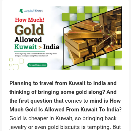
Planning to travel from Kuwait to India
and
thinking of bringing some gold along? And
the first question that
comes to
mind is How
Much Gold Is Allowed From Kuwait To India
?
Gold is cheaper in Kuwait, so bringing back
jewelry or even gold biscuits is tempting. But