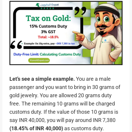
Let’s see a simple example.
You are a male
passenger and you want to bring in 30 grams of
gold jewelry. You are allowed 20 grams duty
free. The remaining 10 grams will be charged
customs duty. If the value of those 10 grams is
say INR 40,000, you will pay around INR 7,380
(18.45% of INR 40,000)
as customs duty.