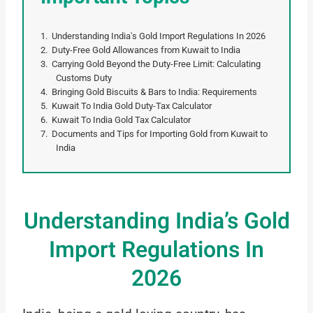
Understanding India's Gold Import Regulations In 2026
Duty-Free Gold Allowances from Kuwait to India
Carrying Gold Beyond the Duty-Free Limit: Calculating
Customs Duty
Bringing Gold Biscuits & Bars to India: Requirements
Kuwait To India Gold Duty-Tax Calculator
Kuwait To India Gold Tax Calculator
Documents and Tips for Importing Gold from Kuwait to
India
Understanding India’s Gold
Import Regulations In
2026