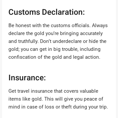
Customs Declaration:
Be honest with the customs officials. Always
declare the gold you’re bringing accurately
and truthfully. Don’t underdeclare or hide the
gold; you can get in big trouble, including
confiscation of the gold and legal action.
Insurance:
Get travel insurance that covers valuable
items like gold. This will give you peace of
mind in case of loss or theft during your trip.