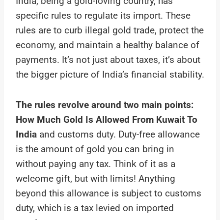
India, being a gold-loving country, has
specific rules to regulate its import. These
rules are to curb illegal gold trade, protect the
economy, and maintain a healthy balance of
payments. It’s not just about taxes, it’s about
the bigger picture of India’s financial stability.
The rules revolve around two main points:
How Much Gold Is Allowed From Kuwait To
India
and customs duty. Duty-free allowance
is the amount of gold you can bring in
without paying any tax. Think of it as a
welcome gift, but with limits! Anything
beyond this allowance is subject to customs
duty, which is a tax levied on imported