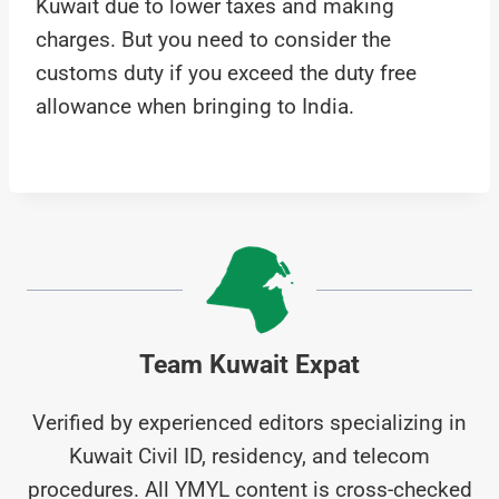
Kuwait due to lower taxes and making
charges. But you need to consider the
customs duty if you exceed the duty free
allowance when bringing to India.
Team Kuwait Expat
Verified by experienced editors specializing in
Kuwait Civil ID, residency, and telecom
procedures. All YMYL content is cross-checked