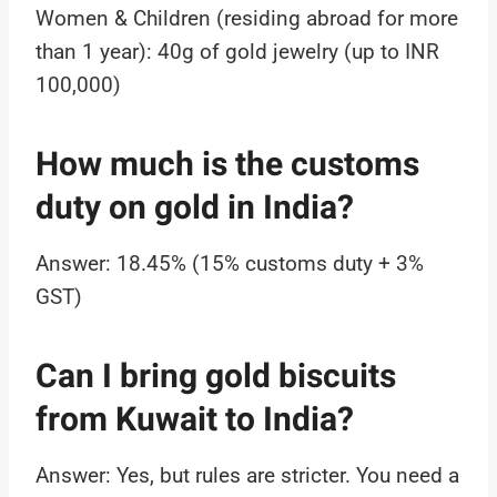
Women & Children (residing abroad for more
than 1 year): 40g of gold jewelry (up to INR
100,000)
How much is the customs
duty on gold in India?
Answer: 18.45% (15% customs duty + 3%
GST)
Can I bring gold biscuits
from Kuwait to India?
Answer: Yes, but rules are stricter. You need a