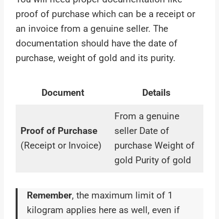
proof of purchase which can be a receipt or
an invoice from a genuine seller. The
documentation should have the date of
purchase, weight of gold and its purity.
Document
Details
From a genuine
Proof of Purchase
seller Date of
(Receipt or Invoice)
purchase Weight of
gold Purity of gold
Remember
, the maximum limit of 1
kilogram applies here as well, even if