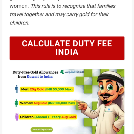
women.
This rule is to recognize that families
travel together and may carry gold for their
children.
CALCULATE DUTY FEE
INDIA