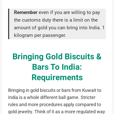
Remember
even if you are willing to pay
the customs duty there is a limit on the
amount of gold you can bring into India. 1
kilogram per passenger.
Bringing Gold Biscuits &
Bars To India:
Requirements
Bringing in gold biscuits or bars from Kuwait to
India is a whole different ball game. Stricter
rules and more procedures apply compared to
gold jewelry. Think of it as a more regulated way