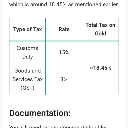
which is around 18.45% as mentioned earlier.
Total Tax on
Type of Tax
Rate
Gold
Customs
15%
Duty
~18.45%
Goods and
Services Tax
3%
(GST)
Documentation:
You will need proper documentation like