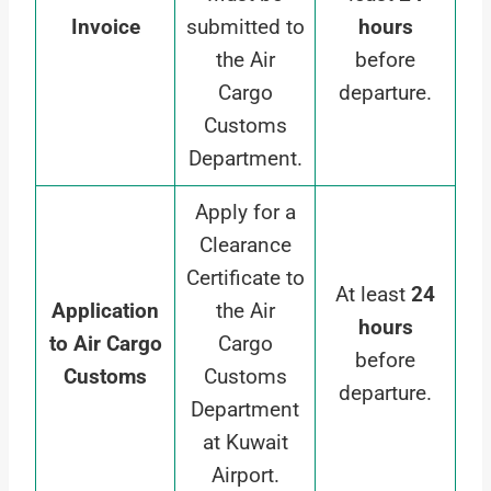
Invoice
submitted to
hours
the Air
before
Cargo
departure.
Customs
Department.
Apply for a
Clearance
Certificate to
At least
24
Application
the Air
hours
to Air Cargo
Cargo
before
Customs
Customs
departure.
Department
at Kuwait
Airport.