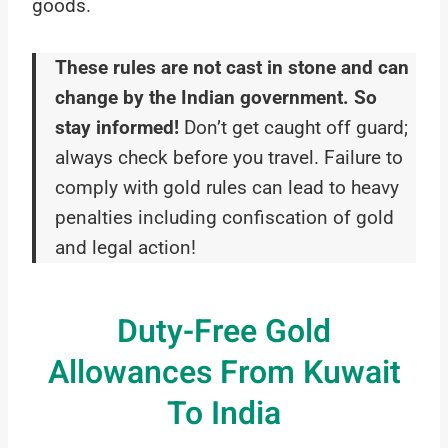
goods.
These rules are not cast in stone and can
change by the Indian government. So
stay informed!
Don’t get caught off guard;
always check before you travel. Failure to
comply with gold rules can lead to heavy
penalties including confiscation of gold
and legal action!
Duty-Free Gold
Allowances From Kuwait
To India