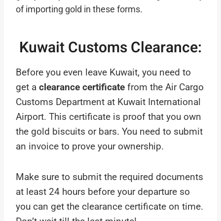
of importing gold in these forms.
Kuwait Customs Clearance:
Before you even leave Kuwait, you need to
get a
clearance certificate
from the Air Cargo
Customs Department at Kuwait International
Airport. This certificate is proof that you own
the gold biscuits or bars. You need to submit
an invoice to prove your ownership.
Make sure to submit the required documents
at least 24 hours before your departure so
you can get the clearance certificate on time.