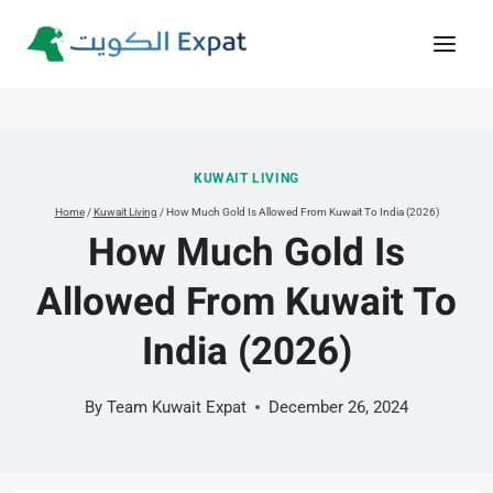
Skip
to
content
KUWAIT LIVING
Home
/
Kuwait Living
/
How Much Gold Is Allowed From Kuwait To India (2026)
How Much Gold Is
Allowed From Kuwait To
India (2026)
By
Team Kuwait Expat
December 26, 2024