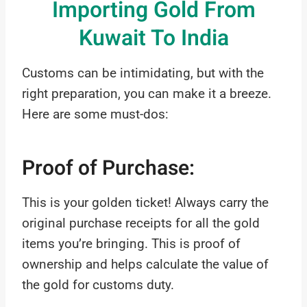
Importing Gold From
Kuwait To India
Customs can be intimidating, but with the
right preparation, you can make it a breeze.
Here are some must-dos:
Proof of Purchase:
This is your golden ticket! Always carry the
original purchase receipts for all the gold
items you’re bringing. This is proof of
ownership and helps calculate the value of
the gold for customs duty.