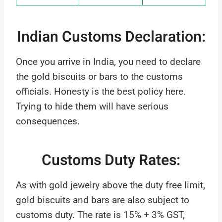
Indian Customs Declaration:
Once you arrive in India, you need to declare
the gold biscuits or bars to the customs
officials. Honesty is the best policy here.
Trying to hide them will have serious
consequences.
Customs Duty Rates:
As with gold jewelry above the duty free limit,
gold biscuits and bars are also subject to
customs duty. The rate is 15% + 3% GST,