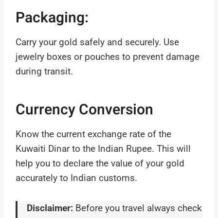
Packaging:
Carry your gold safely and securely. Use
jewelry boxes or pouches to prevent damage
during transit.
Currency Conversion
Know the current exchange rate of the
Kuwaiti Dinar to the Indian Rupee. This will
help you to declare the value of your gold
accurately to Indian customs.
Disclaimer:
Before you travel always check