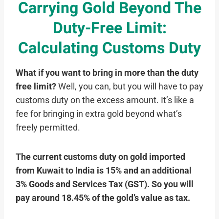
Carrying Gold Beyond The
Duty-Free Limit:
Calculating Customs Duty
What if you want to bring in more than the duty
free limit?
Well, you can, but you will have to pay
customs duty on the excess amount. It’s like a
fee for bringing in extra gold beyond what’s
freely permitted.
The current customs duty on gold imported
from Kuwait to India is 15% and an additional
3% Goods and Services Tax (GST). So you will
pay around 18.45% of the gold’s value as tax.