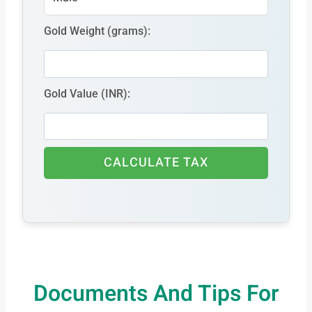
Gold Weight (grams):
Gold Value (INR):
CALCULATE TAX
Documents And Tips For