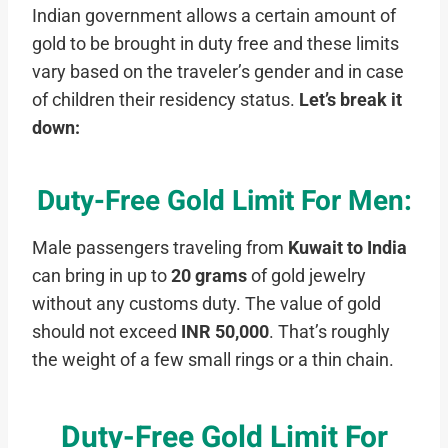
Indian government allows a certain amount of
gold to be brought in duty free and these limits
vary based on the traveler’s gender and in case
of children their residency status.
Let’s break it
down:
Duty-Free Gold Limit For Men:
Male passengers traveling from
Kuwait to India
can bring in up to
20 grams
of gold jewelry
without any customs duty. The value of gold
should not exceed
INR 50,000
. That’s roughly
the weight of a few small rings or a thin chain.
Duty-Free Gold Limit For