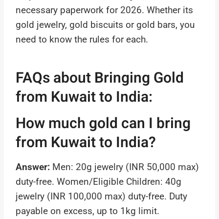
necessary paperwork for 2026. Whether its
gold jewelry, gold biscuits or gold bars, you
need to know the rules for each.
FAQs about Bringing Gold
from Kuwait to India:
How much gold can I bring
from Kuwait to India?
Answer:
Men: 20g jewelry (INR 50,000 max)
duty-free. Women/Eligible Children: 40g
jewelry (INR 100,000 max) duty-free. Duty
payable on excess, up to 1kg limit.