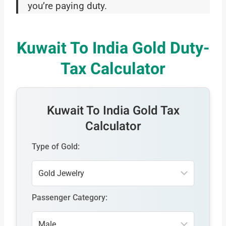
you’re paying duty.
Kuwait To India Gold Duty-
Tax Calculator
Kuwait To India Gold Tax
Calculator
Type of Gold:
Passenger Category: