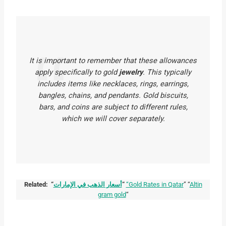
It is important to remember that these allowances
apply
specifically
to gold
jewelry
. This typically
includes items like necklaces, rings, earrings,
bangles, chains, and pendants. Gold biscuits,
bars, and coins are subject to different rules,
which we will cover separately.
Related: “
أسعار الذهب في الإمارات
“
“Gold Rates in Qatar
” “
Altin
gram gold
“