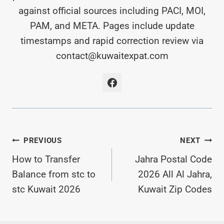
against official sources including PACI, MOI,
PAM, and META. Pages include update
timestamps and rapid correction review via
contact@kuwaitexpat.com
Post
PREVIOUS
NEXT
Navigation
How to Transfer
Jahra Postal Code
Balance from stc to
2026 All Al Jahra,
stc Kuwait 2026
Kuwait Zip Codes