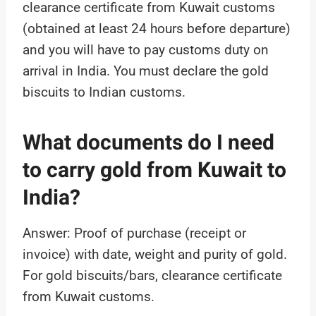
clearance certificate from Kuwait customs
(obtained at least 24 hours before departure)
and you will have to pay customs duty on
arrival in India. You must declare the gold
biscuits to Indian customs.
What documents do I need
to carry gold from Kuwait to
India?
Answer: Proof of purchase (receipt or
invoice) with date, weight and purity of gold.
For gold biscuits/bars, clearance certificate
from Kuwait customs.