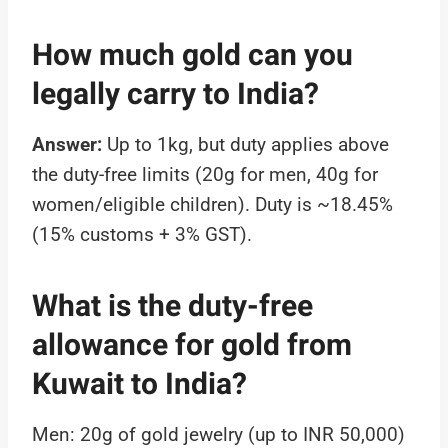
How much gold can you
legally carry to India?
Answer:
Up to 1kg, but duty applies above
the duty-free limits (20g for men, 40g for
women/eligible children). Duty is ~18.45%
(15% customs + 3% GST).
What is the duty-free
allowance for gold from
Kuwait to India?
Men: 20g of gold jewelry (up to INR 50,000)