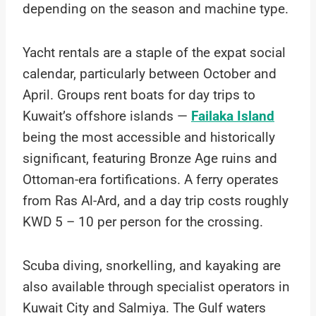
depending on the season and machine type.
Yacht rentals are a staple of the expat social
calendar, particularly between October and
April. Groups rent boats for day trips to
Kuwait’s offshore islands —
Failaka Island
being the most accessible and historically
significant, featuring Bronze Age ruins and
Ottoman-era fortifications. A ferry operates
from Ras Al-Ard, and a day trip costs roughly
KWD 5 – 10 per person for the crossing.
Scuba diving, snorkelling, and kayaking are
also available through specialist operators in
Kuwait City and Salmiya. The Gulf waters