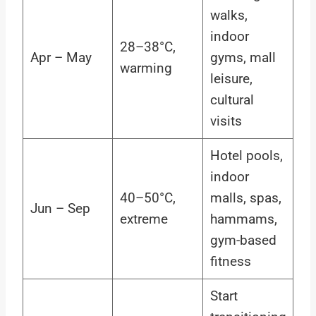
walks,
indoor
28–38°C,
Apr – May
gyms, mall
warming
leisure,
cultural
visits
Hotel pools,
indoor
40–50°C,
malls, spas,
Jun – Sep
extreme
hammams,
gym-based
fitness
Start