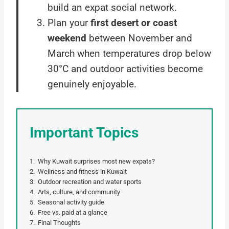
build an expat social network.
Plan your
first desert or coast
weekend
between November and
March when temperatures drop below
30°C and outdoor activities become
genuinely enjoyable.
Important Topics
Why Kuwait surprises most new expats?
Wellness and fitness in Kuwait
Outdoor recreation and water sports
Arts, culture, and community
Seasonal activity guide
Free vs. paid at a glance
Final Thoughts