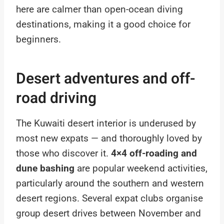
here are calmer than open-ocean diving
destinations, making it a good choice for
beginners.
Desert adventures and off-
road driving
The Kuwaiti desert interior is underused by
most new expats — and thoroughly loved by
those who discover it.
4×4 off-roading and
dune bashing
are popular weekend activities,
particularly around the southern and western
desert regions. Several expat clubs organise
group desert drives between November and