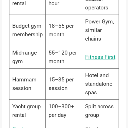
rental
hour
operators
Power Gym,
Budget gym
18–55 per
similar
membership
month
chains
Mid-range
55–120 per
Fitness First
gym
month
Hotel and
Hammam
15–35 per
standalone
session
session
spas
Yacht group
100–300+
Split across
rental
per day
group