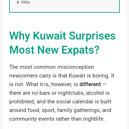
FAQs
Why Kuwait Surprises
Most New Expats?
The most common misconception
newcomers carry is that Kuwait is boring. It
is not. What it is, however, is
different
—
there are no bars or nightclubs, alcohol is
prohibited, and the social calendar is built
around food, sport, family gatherings, and
community events rather than nightlife.