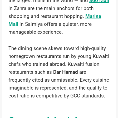
the largest malls in the world — and
360 Mall
in Zahra are the main anchors for both
shopping and restaurant hopping.
Marina
Mall
in Salmiya offers a quieter, more
manageable experience.
The dining scene skews toward high-quality
homegrown restaurants run by young Kuwaiti
chefs who trained abroad. Kuwaiti fusion
restaurants such as
Dar Hamad
are
frequently cited as unmissable. Every cuisine
imaginable is represented, and the quality-to-
cost ratio is competitive by GCC standards.