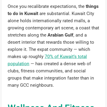
Once you recalibrate expectations, the
things
to do in Kuwait
are substantial. Kuwait City
alone holds internationally rated malls, a
growing contemporary art scene, a coast that
stretches along the
Arabian Gulf
, and a
desert interior that rewards those willing to
explore it. The expat community — which
makes up roughly
70% of Kuwait’s total
population
— has created a dense web of
clubs, fitness communities, and social
groups that make integration faster than in
many GCC neighbours.