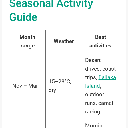
Seasonal Activity
Guide
Month
Best
Weather
range
activities
Desert
drives, coast
trips,
Failaka
15–28°C,
Nov – Mar
Island
,
dry
outdoor
runs, camel
racing
Morning