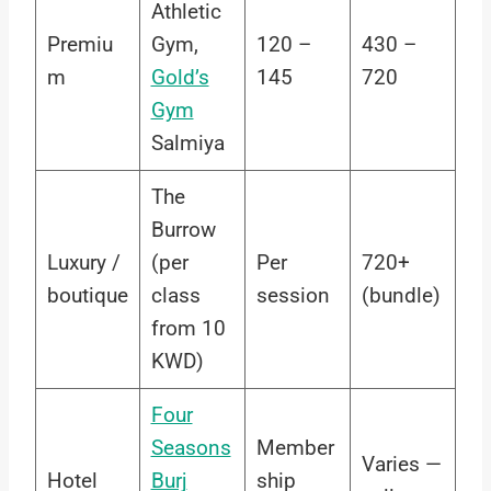
Athletic
Premiu
Gym,
120 –
430 –
m
Gold’s
145
720
Gym
Salmiya
The
Burrow
Luxury /
(per
Per
720+
boutique
class
session
(bundle)
from 10
KWD)
Four
Seasons
Member
Varies —
Hotel
Burj
ship