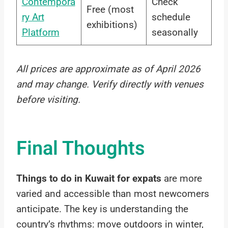
Contempora
Check
Free (most
ry Art
schedule
exhibitions)
Platform
seasonally
All prices are approximate as of April 2026
and may change. Verify directly with venues
before visiting.
Final Thoughts
Things to do in Kuwait for expats
are more
varied and accessible than most newcomers
anticipate. The key is understanding the
country’s rhythms: move outdoors in winter,