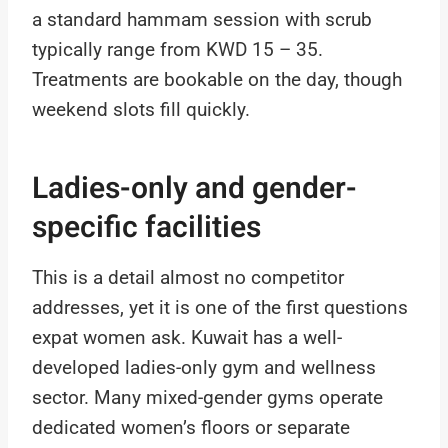
a standard hammam session with scrub
typically range from KWD 15 – 35.
Treatments are bookable on the day, though
weekend slots fill quickly.
Ladies-only and gender-
specific facilities
This is a detail almost no competitor
addresses, yet it is one of the first questions
expat women ask. Kuwait has a well-
developed ladies-only gym and wellness
sector. Many mixed-gender gyms operate
dedicated women’s floors or separate