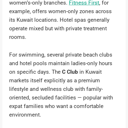
women’s-only branches.
Fitness First
, for
example, offers women-only zones across
its Kuwait locations. Hotel spas generally
operate mixed but with private treatment
rooms.
For swimming, several private beach clubs
and hotel pools maintain ladies-only hours
on specific days. The
C Club
in Kuwait
markets itself explicitly as a premium
lifestyle and wellness club with family-
oriented, secluded facilities — popular with
expat families who want a comfortable
environment.