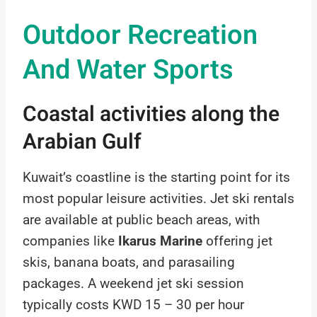
Outdoor Recreation
And Water Sports
Coastal activities along the
Arabian Gulf
Kuwait’s coastline is the starting point for its
most popular leisure activities. Jet ski rentals
are available at public beach areas, with
companies like
Ikarus Marine
offering jet
skis, banana boats, and parasailing
packages. A weekend jet ski session
typically costs KWD 15 – 30 per hour