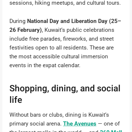
sessions, hiking meetups, and cultural tours.
During
National Day and Liberation Day (25–
26 February)
, Kuwait’s public celebrations
include free parades, fireworks, and street
festivities open to all residents. These are
the most accessible cultural immersion
events in the expat calendar.
Shopping, dining, and social
life
Without bars or clubs, dining is Kuwait’s
primary social arena.
The Avenues
— one of