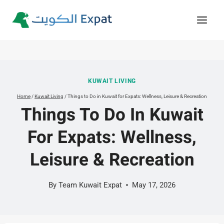
Skip
to
content
KUWAIT LIVING
Home
/
Kuwait Living
/
Things to Do in Kuwait for Expats: Wellness, Leisure & Recreation
Things To Do In Kuwait
For Expats: Wellness,
Leisure & Recreation
By
Team Kuwait Expat
May 17, 2026