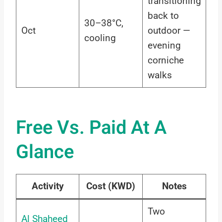
transitioning
back to
30–38°C,
Oct
outdoor —
cooling
evening
corniche
walks
Free Vs. Paid At A
Glance
Activity
Cost (KWD)
Notes
Two
Al Shaheed