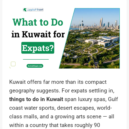
Kuwait offers far more than its compact
geography suggests. For expats settling in,
things to do in Kuwait
span luxury spas, Gulf
coast water sports, desert escapes, world-
class malls, and a growing arts scene — all
within a country that takes roughly 90