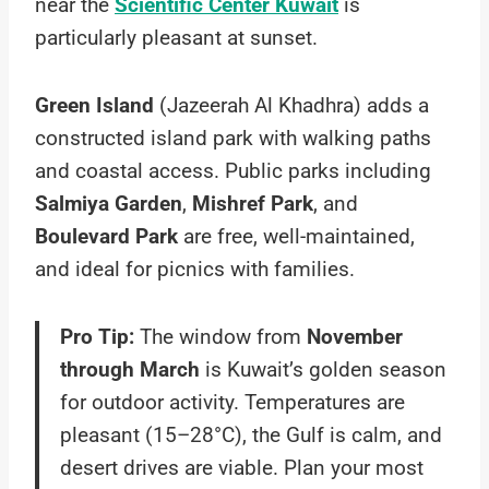
near the
Scientific Center Kuwait
is
particularly pleasant at sunset.
Green Island
(Jazeerah Al Khadhra) adds a
constructed island park with walking paths
and coastal access. Public parks including
Salmiya Garden
,
Mishref Park
, and
Boulevard Park
are free, well-maintained,
and ideal for picnics with families.
Pro Tip:
The window from
November
through March
is Kuwait’s golden season
for outdoor activity. Temperatures are
pleasant (15–28°C), the Gulf is calm, and
desert drives are viable. Plan your most