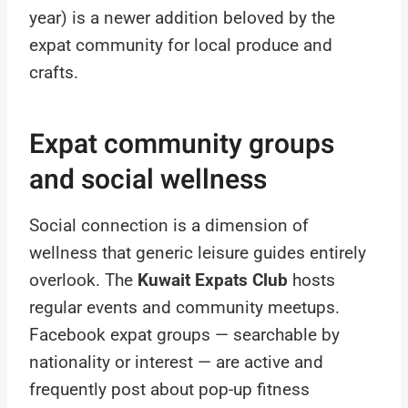
year) is a newer addition beloved by the
expat community for local produce and
crafts.
Expat community groups
and social wellness
Social connection is a dimension of
wellness that generic leisure guides entirely
overlook. The
Kuwait Expats Club
hosts
regular events and community meetups.
Facebook expat groups — searchable by
nationality or interest — are active and
frequently post about pop-up fitness