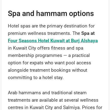
Spa and hammam options
Hotel spas are the primary destination for
premium wellness treatments. The
Spa at
Four Seasons Hotel Kuwait at Burj Alshaya
in Kuwait City offers fitness and spa
membership programmes — a practical
option for expats who want pool access
alongside treatment bookings without
committing to a hotel stay.
Arab hammams and traditional steam
treatments are available at several wellness
centres in Kuwait City and Salmiya. Prices for