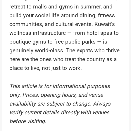
retreat to malls and gyms in summer, and
build your social life around dining, fitness
communities, and cultural events. Kuwait’s
wellness infrastructure — from hotel spas to
boutique gyms to free public parks — is
genuinely world-class. The expats who thrive
here are the ones who treat the country as a
place to live, not just to work.
This article is for informational purposes
only. Prices, opening hours, and venue
availability are subject to change. Always
verify current details directly with venues
before visiting.