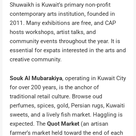
Shuwaikh is Kuwait’s primary non-profit
contemporary arts institution, founded in
2011. Many exhibitions are free, and CAP
hosts workshops, artist talks, and
community events throughout the year. It is
essential for expats interested in the arts and
creative community.
Souk Al Mubarakiya
, operating in Kuwait City
for over 200 years, is the anchor of
traditional retail culture. Browse oud
perfumes, spices, gold, Persian rugs, Kuwaiti
sweets, and a lively fish market. Haggling is
expected. The
Quot Market
(an artisan
farmer’s market held toward the end of each