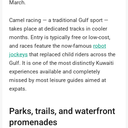
March.
Camel racing — a traditional Gulf sport —
takes place at dedicated tracks in cooler
months. Entry is typically free or low-cost,
and races feature the now-famous
robot
jockeys
that replaced child riders across the
Gulf. It is one of the most distinctly Kuwaiti
experiences available and completely
missed by most leisure guides aimed at
expats.
Parks, trails, and waterfront
promenades