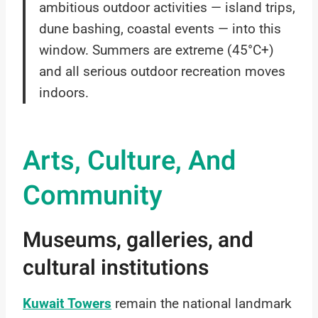
ambitious outdoor activities — island trips,
dune bashing, coastal events — into this
window. Summers are extreme (45°C+)
and all serious outdoor recreation moves
indoors.
Arts, Culture, And
Community
Museums, galleries, and
cultural institutions
Kuwait Towers
remain the national landmark