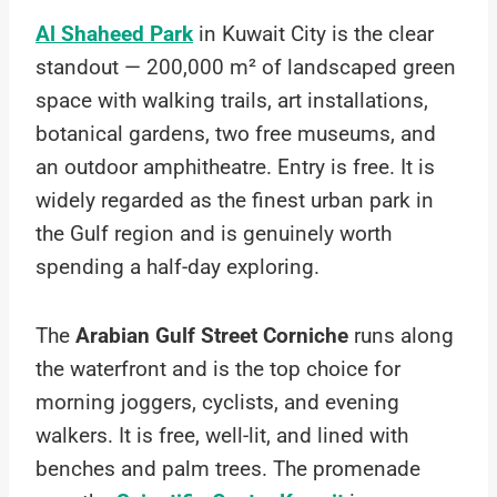
Al Shaheed Park
in Kuwait City is the clear
standout — 200,000 m² of landscaped green
space with walking trails, art installations,
botanical gardens, two free museums, and
an outdoor amphitheatre. Entry is free. It is
widely regarded as the finest urban park in
the Gulf region and is genuinely worth
spending a half-day exploring.
The
Arabian Gulf Street Corniche
runs along
the waterfront and is the top choice for
morning joggers, cyclists, and evening
walkers. It is free, well-lit, and lined with
benches and palm trees. The promenade