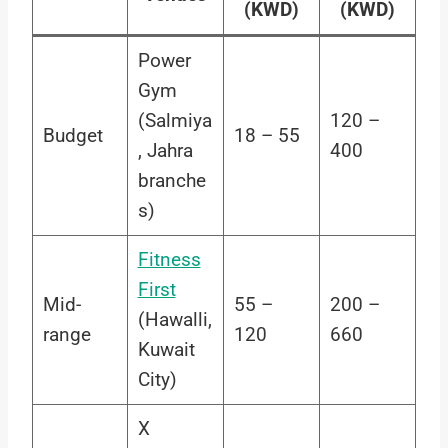
(KWD)
(KWD)
Power
Gym
(Salmiya
120 –
Budget
18 – 55
, Jahra
400
branche
s)
Fitness
First
Mid-
55 –
200 –
(Hawalli,
range
120
660
Kuwait
City)
X