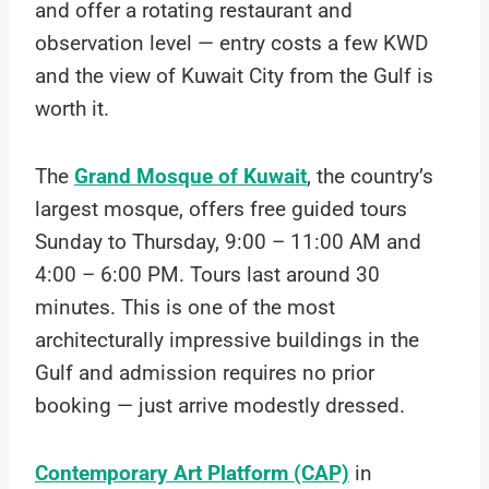
and offer a rotating restaurant and
observation level — entry costs a few KWD
and the view of Kuwait City from the Gulf is
worth it.
The
Grand Mosque of Kuwait
, the country’s
largest mosque, offers free guided tours
Sunday to Thursday, 9:00 – 11:00 AM and
4:00 – 6:00 PM. Tours last around 30
minutes. This is one of the most
architecturally impressive buildings in the
Gulf and admission requires no prior
booking — just arrive modestly dressed.
Contemporary Art Platform (CAP)
in