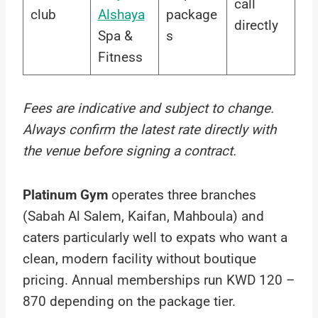
call
club
Alshaya
package
directly
Spa &
s
Fitness
Fees are indicative and subject to change.
Always confirm the latest rate directly with
the venue before signing a contract.
Platinum Gym
operates three branches
(Sabah Al Salem, Kaifan, Mahboula) and
caters particularly well to expats who want a
clean, modern facility without boutique
pricing. Annual memberships run KWD 120 –
870 depending on the package tier.