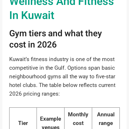
Wellness And Fitness
In Kuwait
Gym tiers and what they
cost in 2026
Kuwait’s fitness industry is one of the most
competitive in the Gulf. Options span basic
neighbourhood gyms all the way to five-star
hotel clubs. The table below reflects current
2026 pricing ranges:
Monthly
Annual
Example
Tier
cost
range
venues