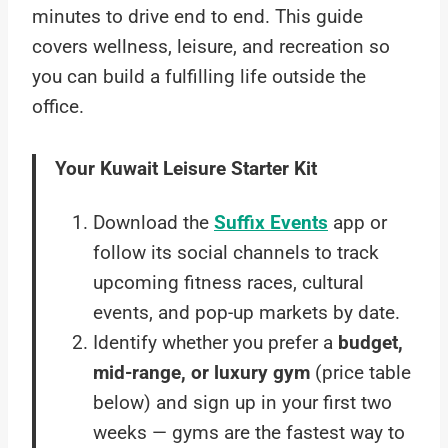
minutes to drive end to end. This guide
covers wellness, leisure, and recreation so
you can build a fulfilling life outside the
office.
Your Kuwait Leisure Starter Kit
Download the
Suffix Events
app or
follow its social channels to track
upcoming fitness races, cultural
events, and pop-up markets by date.
Identify whether you prefer a
budget,
mid-range, or luxury gym
(price table
below) and sign up in your first two
weeks — gyms are the fastest way to