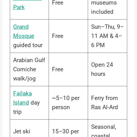
Free
museums
Park
included
Grand
Sun–Thu, 9–
Mosque
Free
11 AM & 4–
guided tour
6 PM
Arabian Gulf
Open 24
Corniche
Free
hours
walk/jog
Failaka
~5–10 per
Ferry from
Island
day
person
Ras Al-Ard
trip
Seasonal,
Jet ski
15–30 per
coastal