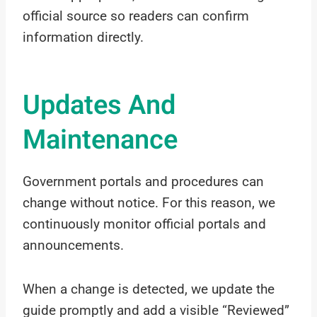
official source so readers can confirm
information directly.
Updates And
Maintenance
Government portals and procedures can
change without notice. For this reason, we
continuously monitor official portals and
announcements.
When a change is detected, we update the
guide promptly and add a visible “Reviewed”