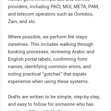
providers, including PACI, MOI, META, PAM,
and telecom operators such as Ooredoo,
Zain, and stc.
Where possible, we perform the steps
ourselves. This includes walking through
booking processes, reviewing Arabic and
English portal labels, confirming form
names, identifying common errors, and
noting practical “gotchas” that expats
experience when using these systems.
Drafts are written to be simple, step-by-step,
and easy to follow for someone who has