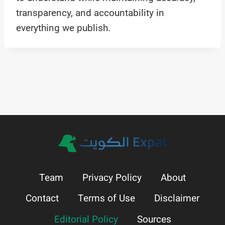
transparency, and accountability in
everything we publish.
Team
Privacy Policy
About
Contact
Terms of Use
Disclaimer
Editorial Policy
Sources