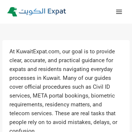
Skip
to
content
At KuwaitExpat.com, our goal is to provide
clear, accurate, and practical guidance for
expats and residents navigating everyday
processes in Kuwait. Many of our guides
cover official procedures such as Civil ID
services, META portal bookings, biometric
requirements, residency matters, and
telecom services. These are real tasks that
people rely on to avoid mistakes, delays, or
confusion.