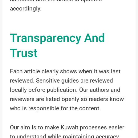
accordingly.
Transparency And
Trust
Each article clearly shows when it was last
reviewed. Sensitive guides are reviewed
locally before publication. Our authors and
reviewers are listed openly so readers know
who is responsible for the content.
Our aim is to make Kuwait processes easier
to understand while maintaining accuracy,