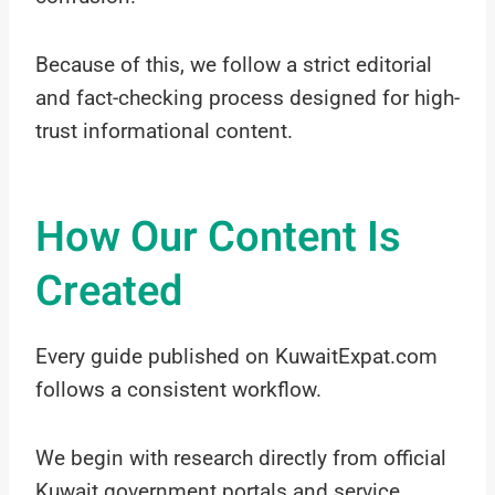
Because of this, we follow a strict editorial
and fact-checking process designed for high-
trust informational content.
How Our Content Is
Created
Every guide published on KuwaitExpat.com
follows a consistent workflow.
We begin with research directly from official
Kuwait government portals and service