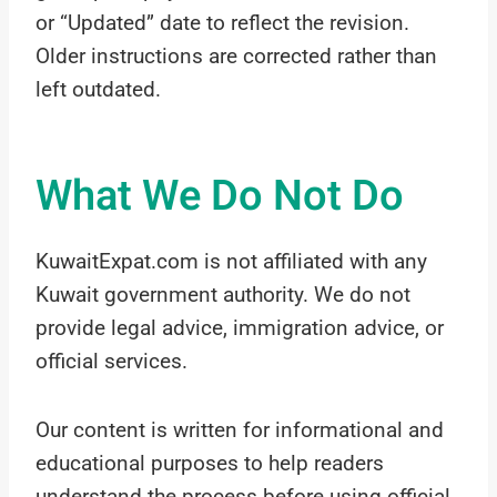
or “Updated” date to reflect the revision.
Older instructions are corrected rather than
left outdated.
What We Do Not Do
KuwaitExpat.com is not affiliated with any
Kuwait government authority. We do not
provide legal advice, immigration advice, or
official services.
Our content is written for informational and
educational purposes to help readers
understand the process before using official