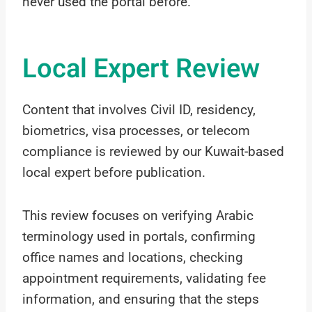
never used the portal before.
Local Expert Review
Content that involves Civil ID, residency,
biometrics, visa processes, or telecom
compliance is reviewed by our Kuwait-based
local expert before publication.
This review focuses on verifying Arabic
terminology used in portals, confirming
office names and locations, checking
appointment requirements, validating fee
information, and ensuring that the steps