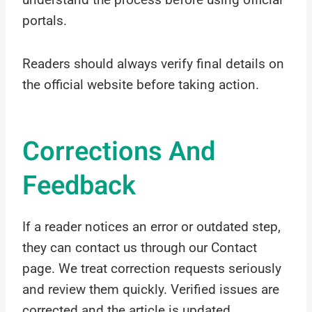
portals.
Readers should always verify final details on
the official website before taking action.
Corrections And
Feedback
If a reader notices an error or outdated step,
they can contact us through our Contact
page. We treat correction requests seriously
and review them quickly. Verified issues are
corrected and the article is updated