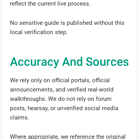
reflect the current live process.
No sensitive guide is published without this
local verification step.
Accuracy And Sources
We rely only on official portals, official
announcements, and verified real-world
walkthroughs. We do not rely on forum
posts, hearsay, or unverified social media
claims.
Where appropriate, we reference the original