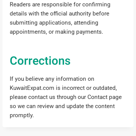
Readers are responsible for confirming
details with the official authority before
submitting applications, attending
appointments, or making payments.
Corrections
If you believe any information on
KuwaitExpat.com is incorrect or outdated,
please contact us through our Contact page
so we can review and update the content
promptly.