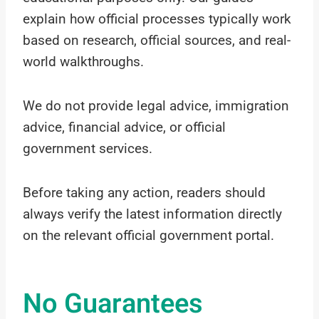
explain how official processes typically work
based on research, official sources, and real-
world walkthroughs.
We do not provide legal advice, immigration
advice, financial advice, or official
government services.
Before taking any action, readers should
always verify the latest information directly
on the relevant official government portal.
No Guarantees