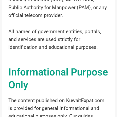
Public Authority for Manpower (PAM), or any
official telecom provider.
All names of government entities, portals,
and services are used strictly for
identification and educational purposes.
Informational Purpose
Only
The content published on KuwaitExpat.com
is provided for general informational and
educational purposes only. Our guides