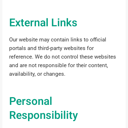
External Links
Our website may contain links to official
portals and third-party websites for
reference. We do not control these websites
and are not responsible for their content,
availability, or changes.
Personal
Responsibility