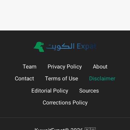
Team
Privacy Policy
About
Contact
Terms of Use
Disclaimer
Editorial Policy
Sources
Corrections Policy