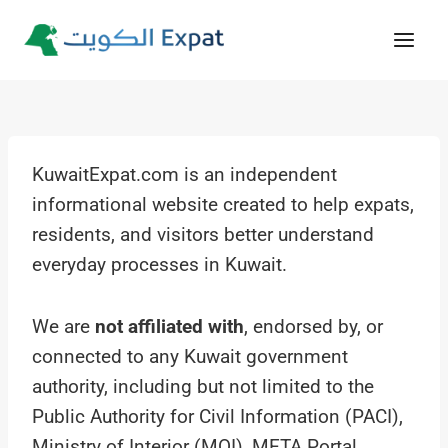
Skip
to
content
KuwaitExpat.com is an independent
informational website created to help expats,
residents, and visitors better understand
everyday processes in Kuwait.
We are
not affiliated with
, endorsed by, or
connected to any Kuwait government
authority, including but not limited to the
Public Authority for Civil Information (PACI),
Ministry of Interior (MOI), META Portal,