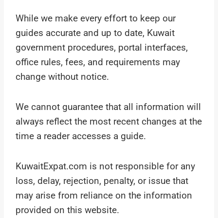
While we make every effort to keep our
guides accurate and up to date, Kuwait
government procedures, portal interfaces,
office rules, fees, and requirements may
change without notice.
We cannot guarantee that all information will
always reflect the most recent changes at the
time a reader accesses a guide.
KuwaitExpat.com is not responsible for any
loss, delay, rejection, penalty, or issue that
may arise from reliance on the information
provided on this website.