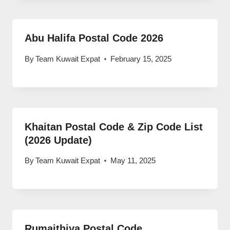
Abu Halifa Postal Code 2026
By
Team Kuwait Expat
February 15, 2025
Khaitan Postal Code & Zip Code List
(2026 Update)
By
Team Kuwait Expat
May 11, 2025
Rumaithiya Postal Code