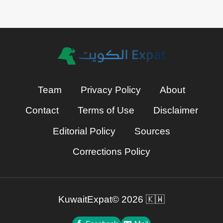
Team
Privacy Policy
About
Contact
Terms of Use
Disclaimer
Editorial Policy
Sources
Corrections Policy
KuwaitExpat© 2026 🇰🇼