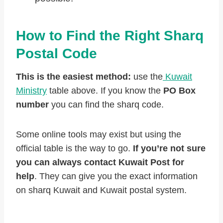
How to Find the Right Sharq
Postal Code
This is the easiest method:
use the
Kuwait
Ministry
table above. If you know the
PO Box
number
you can find the sharq code.
Some online tools may exist but using the
official table is the way to go.
If you’re not sure
you can always contact Kuwait Post for
help
. They can give you the exact information
on sharq Kuwait and Kuwait postal system.