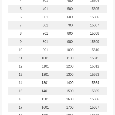
4
301
400
15304
5
401
500
15305
6
501
600
15306
7
601
700
15307
8
701
800
15308
9
801
900
15309
10
901
1000
15310
11
1001
1100
15311
12
1101
1200
15312
13
1201
1300
15363
14
1301
1400
15364
15
1401
1500
15365
16
1501
1600
15366
17
1601
1700
15367