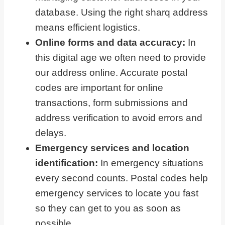
database. Using the right sharq address
means efficient logistics.
Online forms and data accuracy:
In
this digital age we often need to provide
our address online. Accurate postal
codes are important for online
transactions, form submissions and
address verification to avoid errors and
delays.
Emergency services and location
identification:
In emergency situations
every second counts. Postal codes help
emergency services to locate you fast
so they can get to you as soon as
possible.