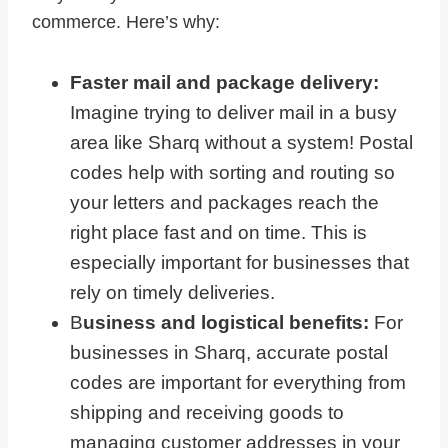
commerce. Here’s why:
Faster mail and package delivery:
Imagine trying to deliver mail in a busy
area like Sharq without a system! Postal
codes help with sorting and routing so
your letters and packages reach the
right place fast and on time. This is
especially important for businesses that
rely on timely deliveries.
B
usiness and logistical benefits:
For
businesses in Sharq, accurate postal
codes are important for everything from
shipping and receiving goods to
managing customer addresses in your