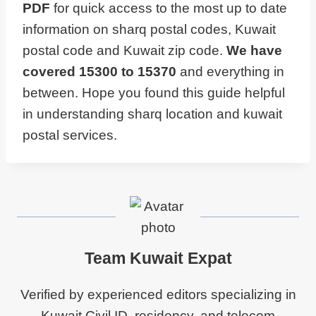
PDF
for quick access to the most up to date
information on sharq postal codes, Kuwait
postal code and Kuwait zip code.
We have
covered 15300 to 15370
and everything in
between. Hope you found this guide helpful
in understanding sharq location and kuwait
postal services.
Team Kuwait Expat
Verified by experienced editors specializing in
Kuwait Civil ID, residency, and telecom