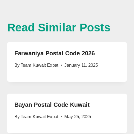
Read Similar Posts
Farwaniya Postal Code 2026
By
Team Kuwait Expat
January 11, 2025
Bayan Postal Code Kuwait
By
Team Kuwait Expat
May 25, 2025