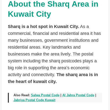
About the Sharq Area in
Kuwait City
Sharq is a hot spot in Kuwait City.
As a
commercial, financial and residential area it has
many businesses, government institutions and
residential areas. Key landmarks and
businesses make the area lively. The postal
system including the sharq postcodes plays a
big role in supporting the area’s economic
activity and connectivity.
The sharq area is in
the heart of kuwait city.
Also Read:
Salwa Postal Code
|
Al Jahra Postal Code
|
Jabriya Postal Code Kuwait