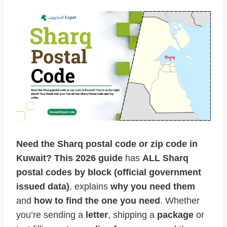
Need the Sharq postal code or zip code in
Kuwait?
This 2026
guide
has
ALL Sharq
postal codes by block (official government
issued data)
, explains
why you need them
and
how to find the one you need
. Whether
you’re sending a
letter
, shipping a
package
or