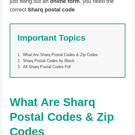
just filling out an
online form
, you need the
correct
Sharq postal code
.
Important Topics
What Are Sharq Postal Codes & Zip Codes
Sharq Postal Codes by Block
All Sharq Postal Codes Pdf
What Are Sharq
Postal Codes & Zip
Codes