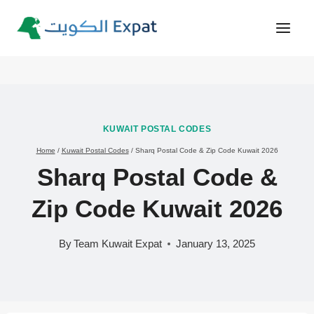
Skip
to
content
KUWAIT POSTAL CODES
Home
/
Kuwait Postal Codes
/
Sharq Postal Code & Zip Code Kuwait 2026
Sharq Postal Code &
Zip Code Kuwait 2026
By
Team Kuwait Expat
January 13, 2025