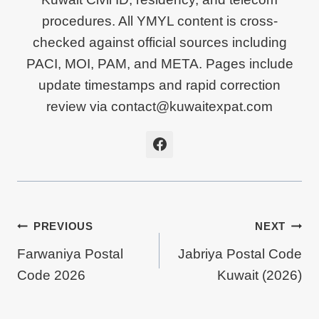
procedures. All YMYL content is cross-
checked against official sources including
PACI, MOI, PAM, and META. Pages include
update timestamps and rapid correction
review via contact@kuwaitexpat.com
Post
PREVIOUS
NEXT
Farwaniya Postal
Jabriya Postal Code
Navigation
Code 2026
Kuwait (2026)