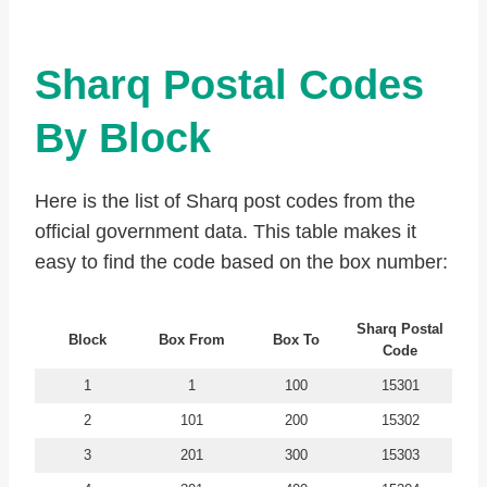
Sharq Postal Codes
By Block
Here is the list of Sharq post codes from the
official government data. This table makes it
easy to find the code based on the box number:
Sharq
Postal
Block
Box From
Box To
Code
1
1
100
15301
2
101
200
15302
3
201
300
15303