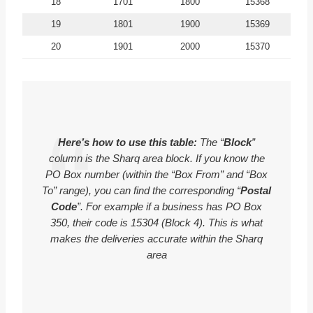
18
1701
1800
15368
19
1801
1900
15369
20
1901
2000
15370
Here’s how to use this table:
The “
Block
”
column is the Sharq area block. If you know the
PO Box number (within the “Box From” and “Box
To” range), you can find the corresponding “
Postal
Code
”. For example if a business has PO Box
350, their code is 15304 (Block 4). This is what
makes the deliveries accurate within the Sharq
area