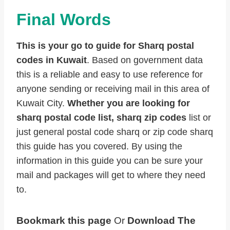
Final Words
This is your go to guide for Sharq postal
codes in Kuwait
. Based on government data
this is a reliable and easy to use reference for
anyone sending or receiving mail in this area of
Kuwait City.
Whether you are looking for
sharq postal code list, sharq zip codes
list or
just general postal code sharq or zip code sharq
this guide has you covered. By using the
information in this guide you can be sure your
mail and packages will get to where they need
to.
Bookmark this page
Or
Download The