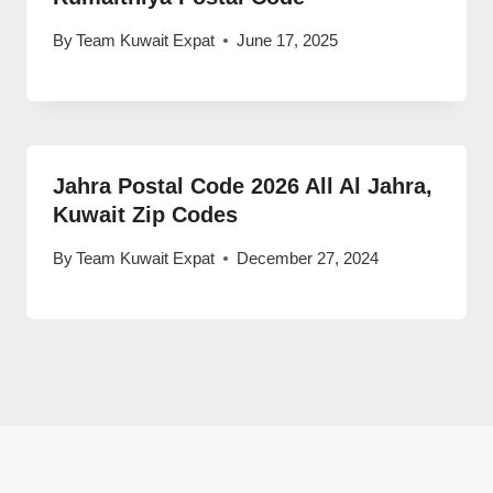
By
Team Kuwait Expat
June 17, 2025
Jahra Postal Code 2026 All Al Jahra,
Kuwait Zip Codes
By
Team Kuwait Expat
December 27, 2024