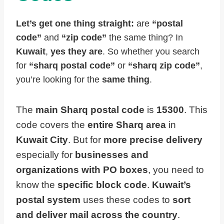
Let’s get one thing straight:
are
“postal
code”
and
“zip code”
the same thing? In
Kuwait
,
yes they are
. So whether you search
for
“sharq postal code”
or
“sharq zip code”
,
you’re looking for the
same thing
.
The
main Sharq postal code
is
15300
. This
code covers the
entire Sharq area
in
Kuwait City
. But for
more precise delivery
especially for
businesses and
organizations with PO boxes
, you need to
know the
specific block code
.
Kuwait’s
postal system
uses these codes to
sort
and deliver mail across the country
.