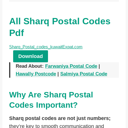
All Sharq Postal Codes
Pdf
Sharq_Postal_codes_kuwaitExpat.com
Download
Read About:
Farwaniya Postal Code
|
Hawally Postcode
|
Salmiya Postal Code
Why Are Sharq Postal
Codes Important?
Sharq postal codes are not just numbers;
they’re key to smooth communication and