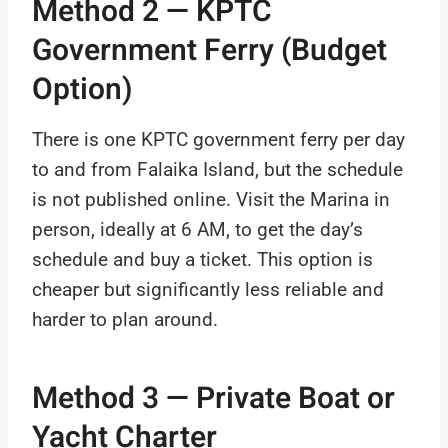
Method 2 — KPTC
Government Ferry (Budget
Option)
There is one KPTC government ferry per day
to and from Falaika Island, but the schedule
is not published online. Visit the Marina in
person, ideally at 6 AM, to get the day’s
schedule and buy a ticket. This option is
cheaper but significantly less reliable and
harder to plan around.
Method 3 — Private Boat or
Yacht Charter