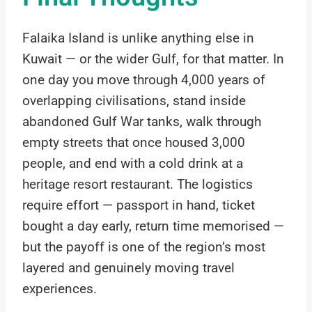
Falaika Island is unlike anything else in
Kuwait — or the wider Gulf, for that matter. In
one day you move through 4,000 years of
overlapping civilisations, stand inside
abandoned Gulf War tanks, walk through
empty streets that once housed 3,000
people, and end with a cold drink at a
heritage resort restaurant. The logistics
require effort — passport in hand, ticket
bought a day early, return time memorised —
but the payoff is one of the region’s most
layered and genuinely moving travel
experiences.