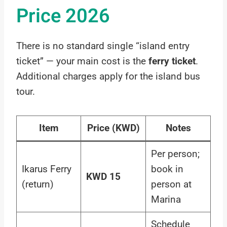
Price 2026
There is no standard single “island entry
ticket” — your main cost is the
ferry ticket
.
Additional charges apply for the island bus
tour.
Item
Price (KWD)
Notes
Per person;
Ikarus Ferry
book in
KWD 15
(return)
person at
Marina
Schedule