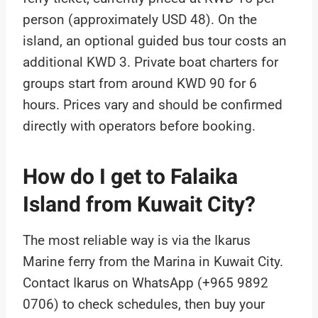
person (approximately USD 48). On the
island, an optional guided bus tour costs an
additional KWD 3. Private boat charters for
groups start from around KWD 90 for 6
hours. Prices vary and should be confirmed
directly with operators before booking.
How do I get to Falaika
Island from Kuwait City?
The most reliable way is via the Ikarus
Marine ferry from the Marina in Kuwait City.
Contact Ikarus on WhatsApp (+965 9892
0706) to check schedules, then buy your