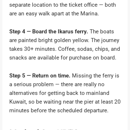
separate location to the ticket office — both
are an easy walk apart at the Marina.
Step 4 — Board the Ikarus ferry.
The boats
are painted bright golden yellow. The journey
takes 30+ minutes. Coffee, sodas, chips, and
snacks are available for purchase on board.
Step 5 — Return on time.
Missing the ferry is
a serious problem — there are really no
alternatives for getting back to mainland
Kuwait, so be waiting near the pier at least 20
minutes before the scheduled departure.