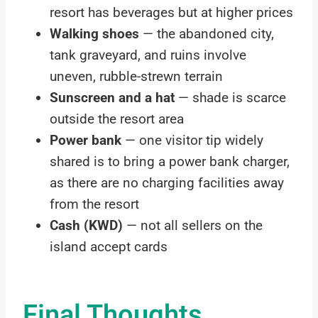
resort has beverages but at higher prices
Walking shoes
— the abandoned city,
tank graveyard, and ruins involve
uneven, rubble-strewn terrain
Sunscreen and a hat
— shade is scarce
outside the resort area
Power bank
— one visitor tip widely
shared is to bring a power bank charger,
as there are no charging facilities away
from the resort
Cash (KWD)
— not all sellers on the
island accept cards
Final Thoughts