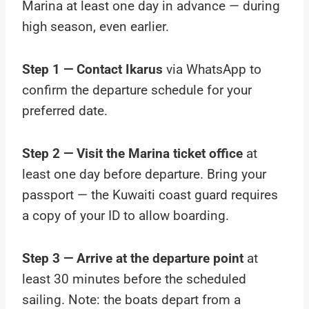
Marina at least one day in advance — during
high season, even earlier.
Step 1 — Contact Ikarus
via WhatsApp to
confirm the departure schedule for your
preferred date.
Step 2 — Visit the Marina ticket office
at
least one day before departure. Bring your
passport — the Kuwaiti coast guard requires
a copy of your ID to allow boarding.
Step 3 — Arrive at the departure point
at
least 30 minutes before the scheduled
sailing. Note: the boats depart from a