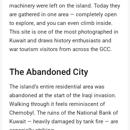
machinery were left on the island. Today they
are gathered in one area — completely open
to explore, and you can even climb inside.
This site is one of the most photographed in
Kuwait and draws history enthusiasts and
war tourism visitors from across the GCC.
The Abandoned City
The island’s entire residential area was
abandoned at the start of the Iraqi invasion.
Walking through it feels reminiscent of
Chernobyl. The ruins of the National Bank of
Kuwait — heavily damaged by tank fire — are