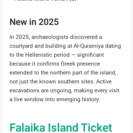
New in 2025
In 2025, archaeologists discovered a
courtyard and building at Al-Qurainiya dating
to the Hellenistic period — significant
because it confirms Greek presence
extended to the northern part of the island,
not just the known southern sites. Active
excavations are ongoing, making every visit
a live window into emerging history.
Falaika Island Ticket