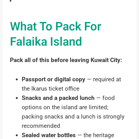
What To Pack For
Falaika Island
Pack all of this before leaving Kuwait City:
Passport or digital copy
— required at
the Ikarus ticket office
Snacks and a packed lunch
— food
options on the island are limited;
packing snacks and a lunch is strongly
recommended
Sealed water bottles
— the heritage