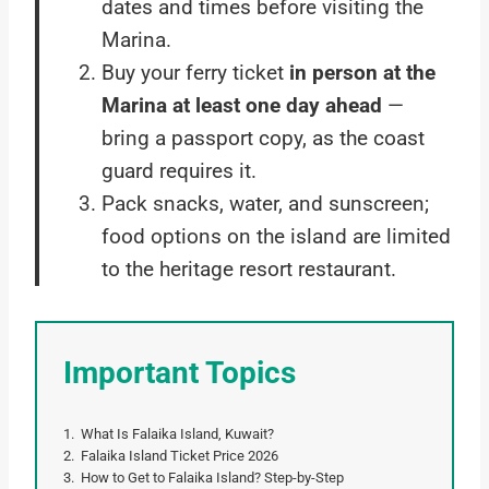
dates and times before visiting the
Marina.
Buy your ferry ticket
in person at the
Marina at least one day ahead
—
bring a passport copy, as the coast
guard requires it.
Pack snacks, water, and sunscreen;
food options on the island are limited
to the heritage resort restaurant.
Important Topics
What Is Falaika Island, Kuwait?
Falaika Island Ticket Price 2026
How to Get to Falaika Island? Step-by-Step