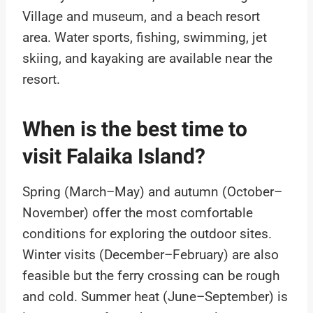
Village and museum, and a beach resort
area. Water sports, fishing, swimming, jet
skiing, and kayaking are available near the
resort.
When is the best time to
visit Falaika Island?
Spring (March–May) and autumn (October–
November) offer the most comfortable
conditions for exploring the outdoor sites.
Winter visits (December–February) are also
feasible but the ferry crossing can be rough
and cold. Summer heat (June–September) is