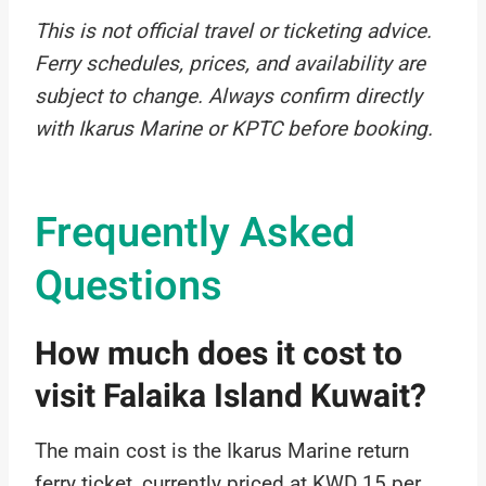
This is not official travel or ticketing advice.
Ferry schedules, prices, and availability are
subject to change. Always confirm directly
with Ikarus Marine or KPTC before booking.
Frequently Asked
Questions
How much does it cost to
visit Falaika Island Kuwait?
The main cost is the Ikarus Marine return
ferry ticket, currently priced at KWD 15 per