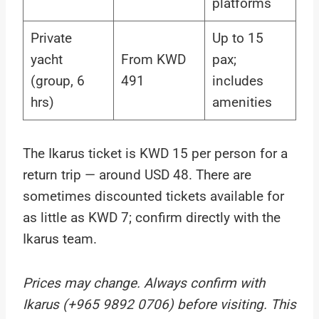
platforms
Private
Up to 15
yacht
From KWD
pax;
(group, 6
491
includes
hrs)
amenities
The Ikarus ticket is KWD 15 per person for a
return trip — around USD 48. There are
sometimes discounted tickets available for
as little as KWD 7; confirm directly with the
Ikarus team.
Prices may change. Always confirm with
Ikarus (+965 9892 0706) before visiting. This