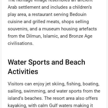
Arab settlement and includes a children’s
play area, a restaurant serving Bedouin
cuisine and grilled meats, shops selling
souvenirs, and a museum housing artefacts
from the Dilmun, Islamic, and Bronze Age
civilisations.
Water Sports and Beach
Activities
Visitors can enjoy jet skiing, fishing, boating,
sailing, swimming, and water sports from the
island’s beaches. The resort area also offers
kayaking, with calm Gulf waters making it