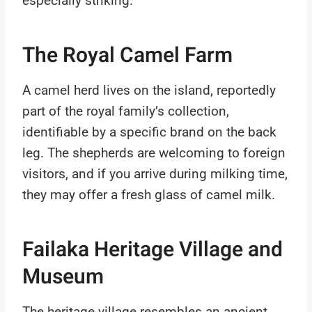
especially striking.
The Royal Camel Farm
A camel herd lives on the island, reportedly
part of the royal family’s collection,
identifiable by a specific brand on the back
leg. The shepherds are welcoming to foreign
visitors, and if you arrive during milking time,
they may offer a fresh glass of camel milk.
Failaka Heritage Village and
Museum
The heritage village resembles an ancient