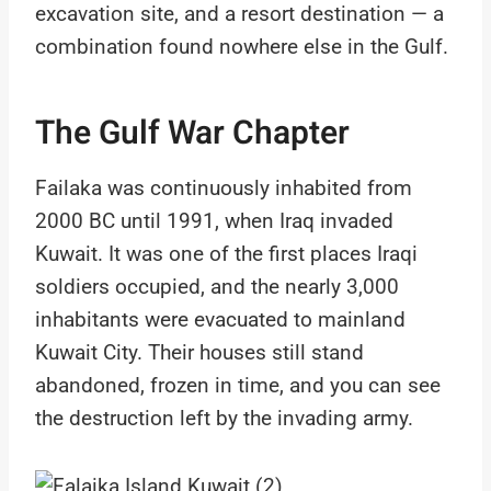
excavation site, and a resort destination — a
combination found nowhere else in the Gulf.
The Gulf War Chapter
Failaka was continuously inhabited from
2000 BC until 1991, when Iraq invaded
Kuwait. It was one of the first places Iraqi
soldiers occupied, and the nearly 3,000
inhabitants were evacuated to mainland
Kuwait City. Their houses still stand
abandoned, frozen in time, and you can see
the destruction left by the invading army.