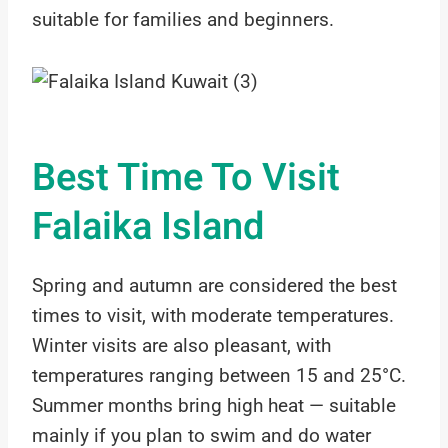
suitable for families and beginners.
Best Time To Visit
Falaika Island
Spring and autumn are considered the best
times to visit, with moderate temperatures.
Winter visits are also pleasant, with
temperatures ranging between 15 and 25°C.
Summer months bring high heat — suitable
mainly if you plan to swim and do water