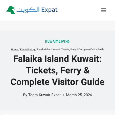
Skip
to
content
KUWAIT LIVING
Home
/
Kuwait Living
/
Falaika Island Kuwait: Tickets, Ferry & Complete Visitor Guide
Falaika Island Kuwait:
Tickets, Ferry &
Complete Visitor Guide
By
Team Kuwait Expat
March 25, 2026