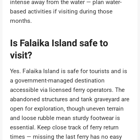
intense away from the water — plan water-
based activities if visiting during those
months.
Is Falaika Island safe to
visit?
Yes. Falaika Island is safe for tourists and is
a government-managed destination
accessible via licensed ferry operators. The
abandoned structures and tank graveyard are
open for exploration, though uneven terrain
and loose rubble mean sturdy footwear is
essential. Keep close track of ferry return
times — missing the last ferry has no easy