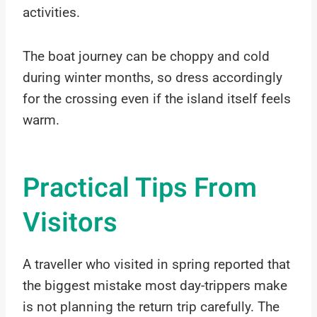
activities.
The boat journey can be choppy and cold
during winter months, so dress accordingly
for the crossing even if the island itself feels
warm.
Practical Tips From
Visitors
A traveller who visited in spring reported that
the biggest mistake most day-trippers make
is not planning the return trip carefully. The