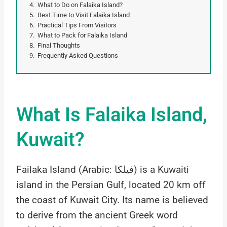
What to Do on Falaika Island?
Best Time to Visit Falaika Island
Practical Tips From Visitors
What to Pack for Falaika Island
Final Thoughts
Frequently Asked Questions
What Is Falaika Island,
Kuwait?
Failaka Island (Arabic: فيلكا) is a Kuwaiti
island in the Persian Gulf, located 20 km off
the coast of Kuwait City. Its name is believed
to derive from the ancient Greek word