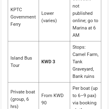
not
KPTC
Lower
published
Government
(varies)
online; go to
Ferry
Marina at 6
AM
Stops:
Camel Farm,
Island Bus
KWD 3
Tank
Tour
Graveyard,
Bank ruins
Per boat (up
Private boat
From KWD
to 6–9 pax)
(group, 6
90
via booking
hrs)