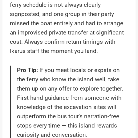
ferry schedule is not always clearly
signposted, and one group in their party
missed the boat entirely and had to arrange
an improvised private transfer at significant
cost. Always confirm return timings with
Ikarus staff the moment you land.
Pro Tip:
If you meet locals or expats on
the ferry who know the island well, take
them up on any offer to explore together.
First-hand guidance from someone with
knowledge of the excavation sites will
outperform the bus tour’s narration-free
stops every time — this island rewards
curiosity and conversation.