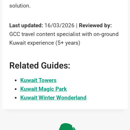
solution.
Last updated:
16/03/2026 |
Reviewed by:
GCC travel content specialist with on-ground
Kuwait experience (5+ years)
Related Guides:
Kuwait Towers
Kuwait Magic Park
Kuwait Winter Wonderland