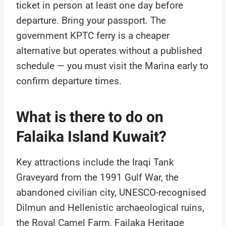
ticket in person at least one day before
departure. Bring your passport. The
government KPTC ferry is a cheaper
alternative but operates without a published
schedule — you must visit the Marina early to
confirm departure times.
What is there to do on
Falaika Island Kuwait?
Key attractions include the Iraqi Tank
Graveyard from the 1991 Gulf War, the
abandoned civilian city, UNESCO-recognised
Dilmun and Hellenistic archaeological ruins,
the Royal Camel Farm, Failaka Heritage