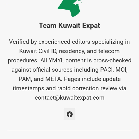
Team Kuwait Expat
Verified by experienced editors specializing in
Kuwait Civil ID, residency, and telecom
procedures. All YMYL content is cross-checked
against official sources including PACI, MOI,
PAM, and META. Pages include update
timestamps and rapid correction review via
contact@kuwaitexpat.com