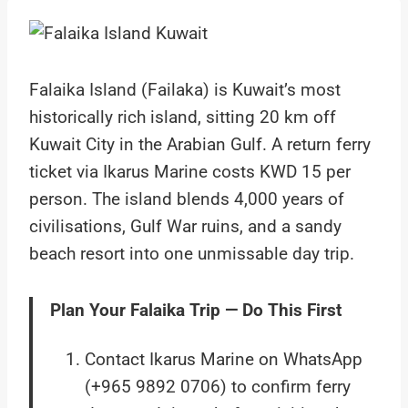
Falaika Island (Failaka) is Kuwait’s most
historically rich island, sitting 20 km off
Kuwait City in the Arabian Gulf. A return ferry
ticket via Ikarus Marine costs KWD 15 per
person. The island blends 4,000 years of
civilisations, Gulf War ruins, and a sandy
beach resort into one unmissable day trip.
Plan Your Falaika Trip — Do This First
Contact Ikarus Marine on WhatsApp
(+965 9892 0706) to confirm ferry