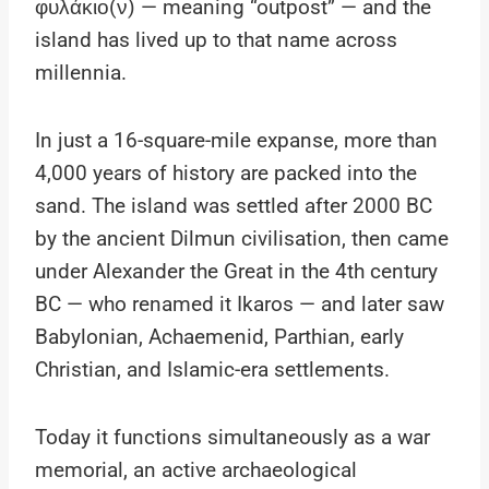
φυλάκιο(ν) — meaning “outpost” — and the
island has lived up to that name across
millennia.
In just a 16-square-mile expanse, more than
4,000 years of history are packed into the
sand. The island was settled after 2000 BC
by the ancient Dilmun civilisation, then came
under Alexander the Great in the 4th century
BC — who renamed it Ikaros — and later saw
Babylonian, Achaemenid, Parthian, early
Christian, and Islamic-era settlements.
Today it functions simultaneously as a war
memorial, an active archaeological