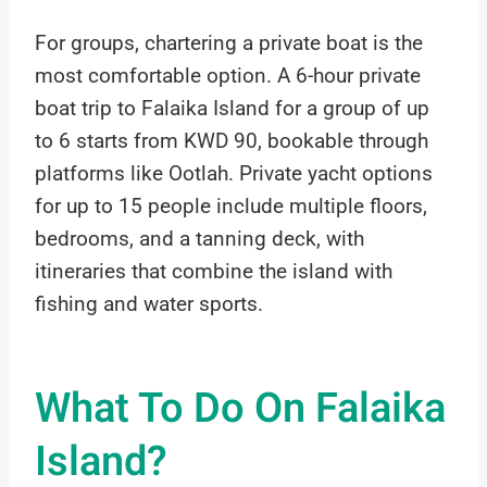
For groups, chartering a private boat is the
most comfortable option. A 6-hour private
boat trip to Falaika Island for a group of up
to 6 starts from KWD 90, bookable through
platforms like Ootlah. Private yacht options
for up to 15 people include multiple floors,
bedrooms, and a tanning deck, with
itineraries that combine the island with
fishing and water sports.
What To Do On Falaika
Island?