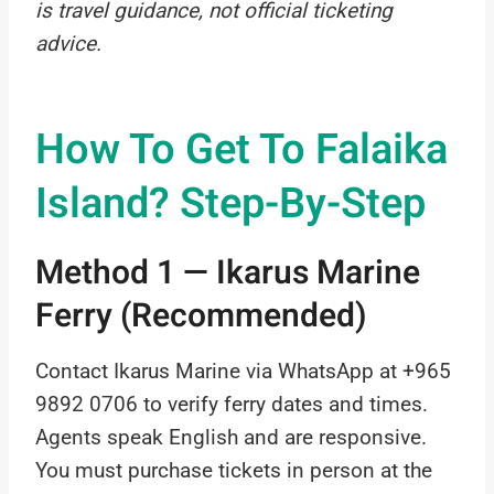
is travel guidance, not official ticketing
advice.
How To Get To Falaika
Island? Step-By-Step
Method 1 — Ikarus Marine
Ferry (Recommended)
Contact Ikarus Marine via WhatsApp at +965
9892 0706 to verify ferry dates and times.
Agents speak English and are responsive.
You must purchase tickets in person at the