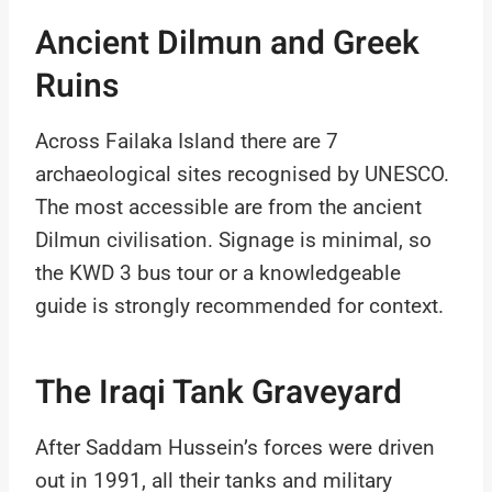
Ancient Dilmun and Greek
Ruins
Across Failaka Island there are 7
archaeological sites recognised by UNESCO.
The most accessible are from the ancient
Dilmun civilisation. Signage is minimal, so
the KWD 3 bus tour or a knowledgeable
guide is strongly recommended for context.
The Iraqi Tank Graveyard
After Saddam Hussein’s forces were driven
out in 1991, all their tanks and military