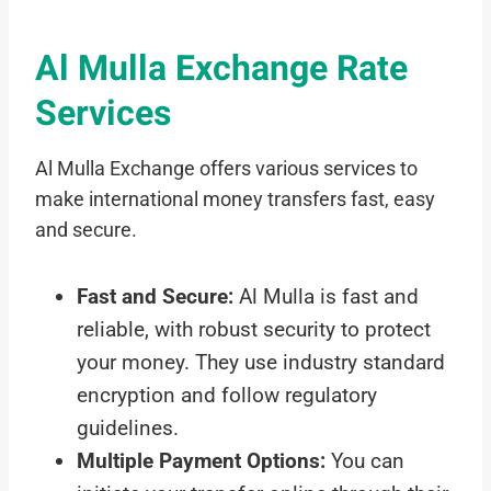
Al Mulla Exchange Rate
Services
Al Mulla Exchange offers various services to
make international money transfers fast, easy
and secure.
Fast and Secure:
Al Mulla is fast and
reliable, with robust security to protect
your money. They use industry standard
encryption and follow regulatory
guidelines.
Multiple Payment Options:
You can