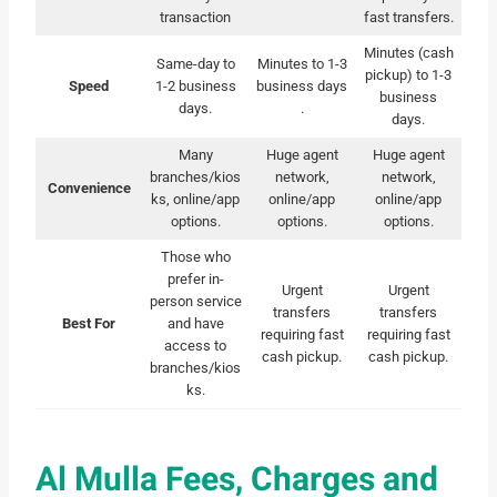
transaction
fast transfers.
Minutes (cash
Same-day to
Minutes to 1-3
pickup) to 1-3
Speed
1-2 business
business days
business
days.
.
days.
Many
Huge agent
Huge agent
branches/kios
network,
network,
Convenience
ks, online/app
online/app
online/app
options.
options.
options.
Those who
prefer in-
Urgent
Urgent
person service
transfers
transfers
Best For
and have
requiring fast
requiring fast
access to
cash pickup.
cash pickup.
branches/kios
ks.
Al Mulla Fees, Charges and