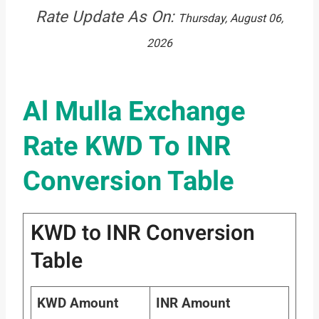
Rate Update As On:
Thursday, August 06,
2026
Al Mulla Exchange
Rate KWD To INR
Conversion Table
KWD to INR Conversion
Table
KWD Amount
INR Amount