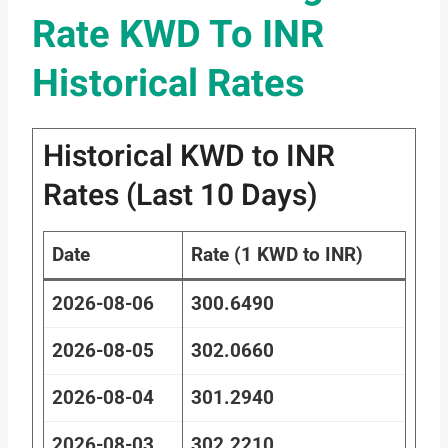
Rate KWD To INR
Historical Rates
Historical KWD to INR
Rates (Last 10 Days)
Date
Rate (1 KWD to INR)
2026-08-06
300.6490
2026-08-05
302.0660
2026-08-04
301.2940
2026-08-03
302.2210