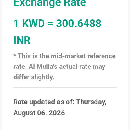
Exchange Rate
1 KWD = 300.6488
INR
* This is the mid-market reference
rate. Al Mulla's actual rate may
differ slightly.
Rate updated as of: Thursday,
August 06, 2026