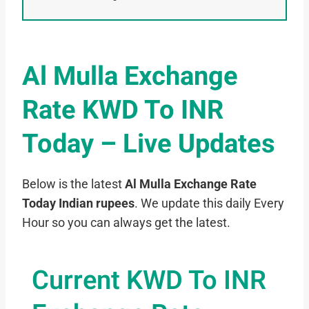
Al Mulla Exchange
Rate KWD To INR
Today – Live Updates
Below is the latest
Al Mulla Exchange Rate
Today Indian rupees
. We update this daily Every
Hour so you can always get the latest.
Current KWD To INR