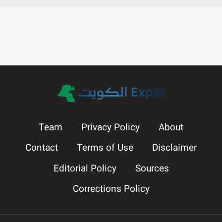
Team
Privacy Policy
About
Contact
Terms of Use
Disclaimer
Editorial Policy
Sources
Corrections Policy