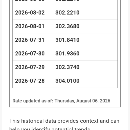
2026-08-02
302.2210
2026-08-01
302.3680
2026-07-31
301.8410
2026-07-30
301.9360
2026-07-29
302.3740
2026-07-28
304.0100
Rate updated as of: Thursday, August 06, 2026
This historical data provides context and can
help you identify potential trends.