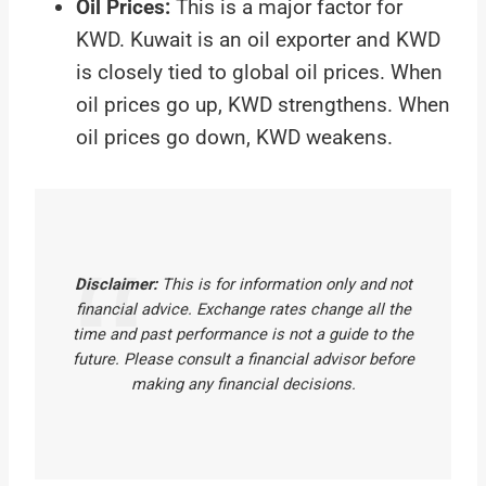
Oil Prices:
This is a major factor for
KWD. Kuwait is an oil exporter and KWD
is closely tied to global oil prices. When
oil prices go up, KWD strengthens. When
oil prices go down, KWD weakens.
Disclaimer:
This is for information only and not
financial advice. Exchange rates change all the
time and past performance is not a guide to the
future. Please consult a financial advisor before
making any financial decisions.