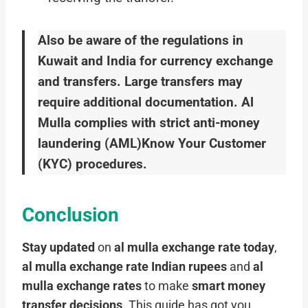
Also be aware of the regulations in
Kuwait and India for currency exchange
and transfers. Large transfers may
require additional documentation. Al
Mulla complies with strict anti-money
laundering (AML)Know Your Customer
(KYC) procedures.
Conclusion
Stay updated
on
al mulla exchange rate today
,
al mulla exchange rate Indian rupees
and
al
mulla exchange rates
to make
smart money
transfer decisions
. This guide has got you