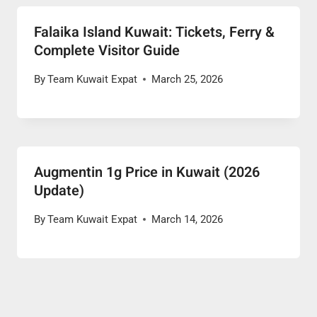
Falaika Island Kuwait: Tickets, Ferry &
Complete Visitor Guide
By
Team Kuwait Expat
March 25, 2026
Augmentin 1g Price in Kuwait (2026
Update)
By
Team Kuwait Expat
March 14, 2026