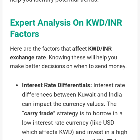
Expert Analysis On KWD/INR
Factors
Here are the factors that
affect KWD/INR
exchange rate
. Knowing these will help you
make better decisions on when to send money.
Interest Rate Differentials:
Interest rate
differences between Kuwait and India
can impact the currency values. The
“
carry trade
” strategy is to borrow in a
low interest rate currency (like USD
which affects KWD) and invest in a high