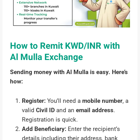
How to Remit KWD/INR with
Al Mulla Exchange
Sending money with Al Mulla is easy. Here’s
how:
Register:
You’ll need a
mobile number
, a
valid
Civil ID
and an
email address
.
Registration is quick.
Add Beneficiary:
Enter the recipient’s
details including their address, bank