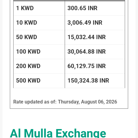
1 KWD
300.65 INR
10 KWD
3,006.49 INR
50 KWD
15,032.44 INR
100 KWD
30,064.88 INR
200 KWD
60,129.75 INR
500 KWD
150,324.38 INR
Rate updated as of: Thursday, August 06, 2026
Al Mulla Exchange