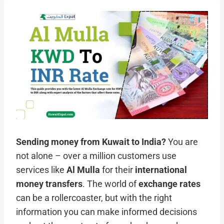
Sending money from Kuwait to India?
You are
not alone – over a million customers use
services like
Al Mulla
for their
international
money transfers
. The world of
exchange rates
can be a rollercoaster, but with the right
information you can make informed decisions