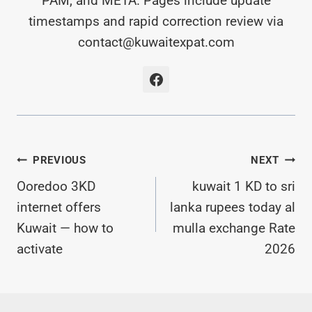
PAM, and META. Pages include update
timestamps and rapid correction review via
contact@kuwaitexpat.com
Post
PREVIOUS
NEXT
Ooredoo 3KD
kuwait 1 KD to sri
Navigation
internet offers
lanka rupees today al
Kuwait — how to
mulla exchange Rate
activate
2026