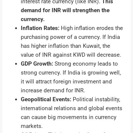
interest rate currency (like INR).
This
demand for INR will strengthen the
currency.
Inflation Rates:
High inflation erodes the
purchasing power of a currency. If India
has higher inflation than Kuwait, the
value of INR against KWD will decrease.
GDP Growth:
Strong economy leads to
strong currency. If India is growing well,
it will attract foreign investment and
increase demand for INR.
Geopolitical Events:
Political instability,
international relations and global events
can cause big movements in currency
markets.