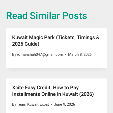
Read Similar Posts
Kuwait Magic Park (Tickets, Timings &
2026 Guide)
By
romanshah047@gmail.com
March 8, 2026
Xcite Easy Credit: How to Pay
Installments Online in Kuwait (2026)
By
Team Kuwait Expat
June 9, 2026