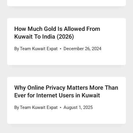
How Much Gold Is Allowed From
Kuwait To India (2026)
By
Team Kuwait Expat
December 26, 2024
Why Online Privacy Matters More Than
Ever for Internet Users in Kuwait
By
Team Kuwait Expat
August 1, 2025