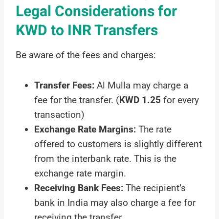
Legal Considerations for
KWD to INR Transfers
Be aware of the fees and charges:
Transfer Fees:
Al Mulla may charge a
fee for the transfer. (
KWD 1.25
for every
transaction)
Exchange Rate Margins:
The rate
offered to customers is slightly different
from the interbank rate. This is the
exchange rate margin.
Receiving Bank Fees:
The recipient’s
bank in India may also charge a fee for
receiving the transfer.