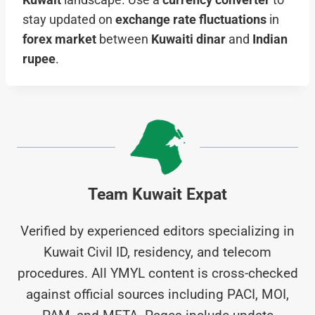
Kuwait
landscape. Use a
currency converter
to
stay updated on
exchange rate fluctuations
in
forex market
between
Kuwaiti dinar
and
Indian
rupee
.
Team Kuwait Expat
Verified by experienced editors specializing in
Kuwait Civil ID, residency, and telecom
procedures. All YMYL content is cross-checked
against official sources including PACI, MOI,