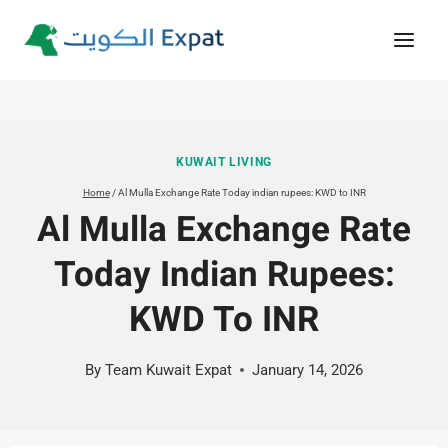
Skip
to
content
KUWAIT LIVING
Home
/
Al Mulla Exchange Rate Today indian rupees: KWD to INR
Al Mulla Exchange Rate
Today Indian Rupees:
KWD To INR
By
Team Kuwait Expat
January 14, 2026