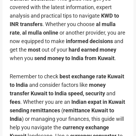
covered with the latest information, expert
analysis and practical tips to navigate
KWD to
INR transfers
. Whether you choose
al mulla
rate
,
al mulla online
or another provider, you are
now equipped to make
informed decisions
and
get the
most
out of your
hard earned money
when you
send money to India from Kuwait
.
Remember to check
best exchange rate Kuwait
to India
and consider factors like
money
transfer Kuwait to India speed, security
and
fees
. Whether you are an
Indian expat in Kuwait
sending remittances
(
remittance Kuwait to
India
) or managing your finances, this guide will
help you navigate the
currency exchange