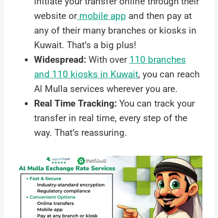
initiate your transfer online through their
website or
mobile app
and then pay at
any of their many branches or kiosks in
Kuwait. That’s a big plus!
Widespread:
With over
110 branches
and 110 kiosks in Kuwait
, you can reach
Al Mulla services wherever you are.
Real Time Tracking:
You can track your
transfer in real time, every step of the
way. That’s reassuring.