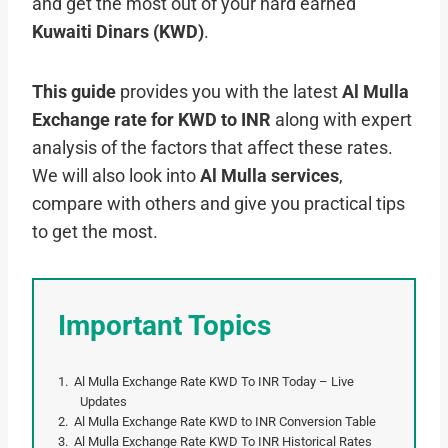
and get the most out of your hard earned
Kuwaiti Dinars (KWD)
.
This guide
provides you with the latest
Al Mulla
Exchange rate for KWD to INR
along with expert
analysis of the factors that affect these rates.
We will also look into
Al Mulla services
,
compare with others and give you practical tips
to get the most.
Important Topics
Al Mulla Exchange Rate KWD To INR Today – Live
Updates
Al Mulla Exchange Rate KWD to INR Conversion Table
Al Mulla Exchange Rate KWD To INR Historical Rates