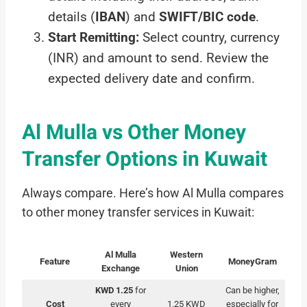
details (
IBAN
) and
SWIFT/BIC code
.
Start Remitting:
Select country, currency
(INR) and amount to send. Review the
expected delivery date and confirm.
Al Mulla vs Other Money
Transfer Options in Kuwait
Always compare. Here’s how Al Mulla compares
to other money transfer services in Kuwait:
Al Mulla
Western
Feature
MoneyGram
Exchange
Union
KWD 1.25
for
Can be higher,
Cost
every
1.25 KWD
especially for