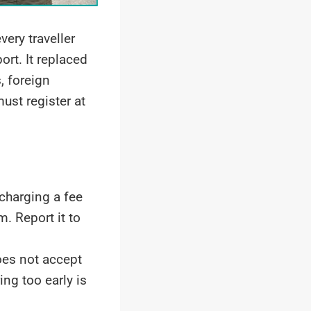
very traveller
ort. It replaced
, foreign
ust register at
charging a fee
 Report it to
es not accept
ing too early is