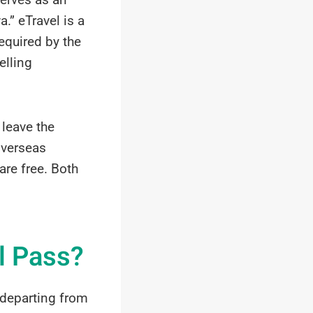
.” eTravel is a
equired by the
elling
leave the
 overseas
re free. Both
l Pass?
d departing from