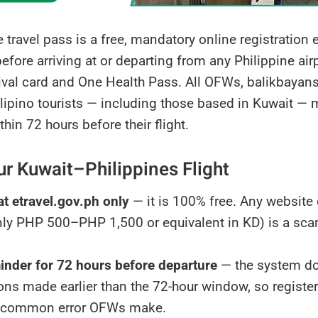
 travel pass is a free, mandatory online registration e
fore arriving at or departing from any Philippine airp
rival card and One Health Pass. All OFWs, balikbayans
ilipino tourists — including those based in Kuwait — m
thin 72 hours before their flight.
ur Kuwait–Philippines Flight
at etravel.gov.ph only
— it is 100% free. Any website 
y PHP 500–PHP 1,500 or equivalent in KD) is a scam.
inder for 72 hours before departure
— the system do
ions made earlier than the 72-hour window, so register
 common error OFWs make.