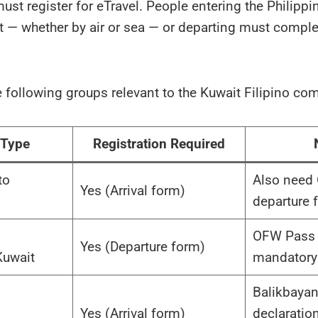
must register for eTravel. People entering the Philipp
rt — whether by air or sea — or departing must comple
e following groups relevant to the Kuwait Filipino co
 Type
Registration Required
to
Also need
Yes (Arrival form)
departure 
OFW Pass 
Yes (Departure form)
Kuwait
mandatory
Balikbaya
Yes (Arrival form)
declaratio