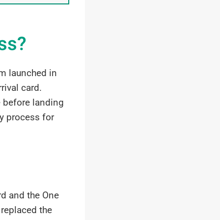
ass?
rm launched in
ival card.
ne before landing
y process for
ard and the One
 replaced the