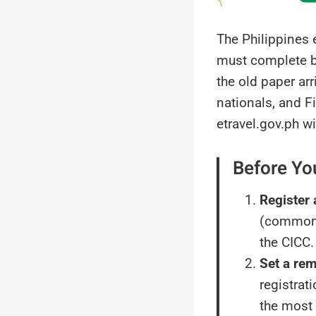
The Philippines e
must complete be
the old paper ar
nationals, and F
etravel.gov.ph wi
Before Yo
Register 
(commonl
the CICC.
Set a rem
registrat
the most