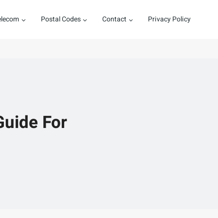
elecom
Postal Codes
Contact
Privacy Policy
Guide For