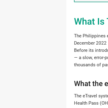
What Is 
The Philippines e
December 2022 by
Before its introd
— a slow, error-
thousands of pa
What the e
The eTravel syst
Health Pass (OHP