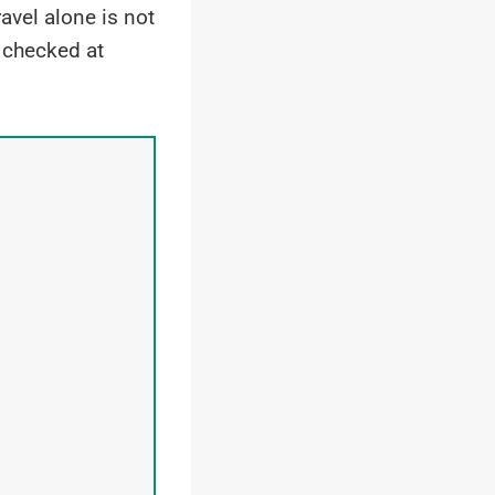
vel alone is not
 checked at