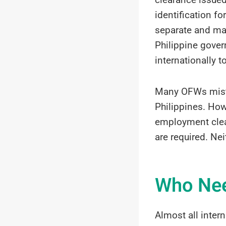
identification f
separate and man
Philippine gover
internationally t
Many OFWs mista
Philippines. Howe
employment clea
are required. Nei
Who Nee
Almost all intern