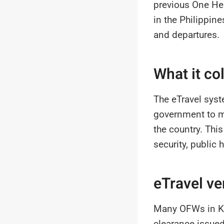
previous One Hea
in the Philippine
and departures.
What it co
The eTravel syst
government to ma
the country. Thi
security, public
eTravel ve
Many OFWs in Ku
clearance issue