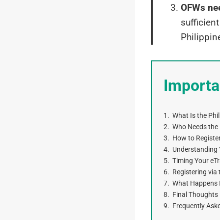
OFWs nee
sufficien
Philippin
Importa
What Is the Phi
Who Needs the P
How to Register
Understanding 
Timing Your eTr
Registering vi
What Happens If
Final Thoughts
Frequently Ask