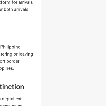
form for arrivals
r both arrivals
 Philippine
tering or leaving
ort border
ippines.
tinction
igital exit
erves as an