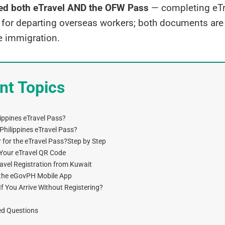
d both eTravel AND the OFW Pass
— completing eTra
t for departing overseas workers; both documents are
e immigration.
nt Topics
lippines eTravel Pass?
hilippines eTravel Pass?
 for the eTravel Pass?Step by Step
Your eTravel QR Code
avel Registration from Kuwait
a the eGovPH Mobile App
 You Arrive Without Registering?
ed Questions