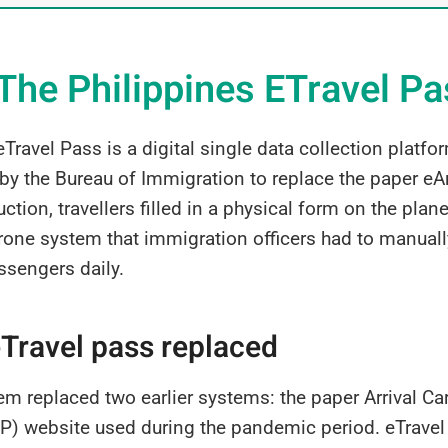
The Philippines ETravel P
Travel Pass is a digital single data collection platfo
 the Bureau of Immigration to replace the paper eArr
uction, travellers filled in a physical form on the pla
prone system that immigration officers had to manuall
ssengers daily.
Travel pass replaced
em replaced two earlier systems: the paper Arrival C
) website used during the pandemic period. eTravel