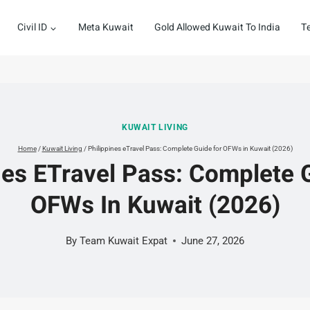
Civil ID
Meta Kuwait
Gold Allowed Kuwait To India
T
KUWAIT LIVING
Home
/
Kuwait Living
/
Philippines eTravel Pass: Complete Guide for OFWs in Kuwait (2026)
nes ETravel Pass: Complete 
OFWs In Kuwait (2026)
By
Team Kuwait Expat
June 27, 2026