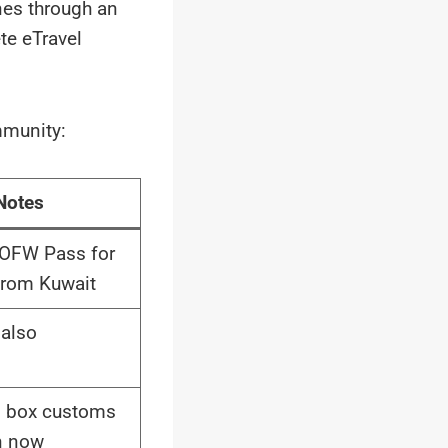
ines through an
te eTravel
mmunity:
Notes
 OFW Pass for
from Kuwait
also
n box customs
n now