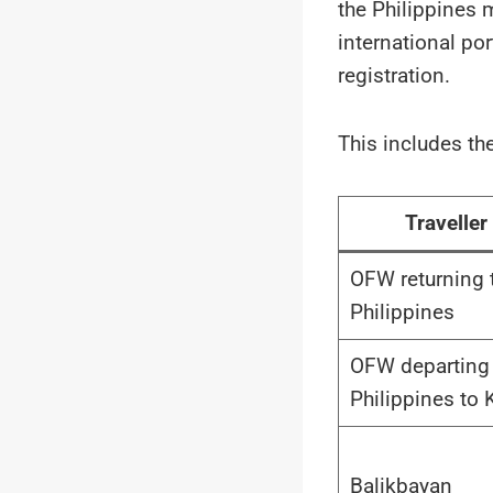
the Philippines 
international po
registration.
This includes th
Traveller
OFW returning 
Philippines
OFW departing
Philippines to 
Balikbayan