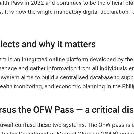
lth Pass in 2022 and continues to be the official plat
s. It is now the single mandatory digital declaration fo
llects and why it matters
em is an integrated online platform developed by the
nage and gather information from all individuals en
s system aims to build a centralised database to supp
 health monitoring, and economic planning in the Phil
rsus the OFW Pass — a critical dis
wait confuse these two systems. The OFW pass is a d
d by the Department of Migrant Workers (DMW) and s