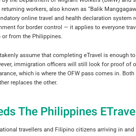
or returning workers, also known as “Balik Manggagawa
datory online travel and health declaration system r
nment for border control — it applies to everyone trav
o or from the Philippines.
kenly assume that completing eTravel is enough to 
ver, immigration officers will still look for proof of
rance, which is where the OFW pass comes in. Both a
ther replaces the other.
ds The Philippines ETrave
ational travellers and Filipino citizens arriving in an