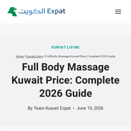
Skip
to
content
KUWAIT LIVING
Home
/
Kuwait Living
/
Full Body Massage Kuwait Price: Complete 2026 Guide
Full Body Massage
Kuwait Price: Complete
2026 Guide
By
Team Kuwait Expat
June 19, 2026