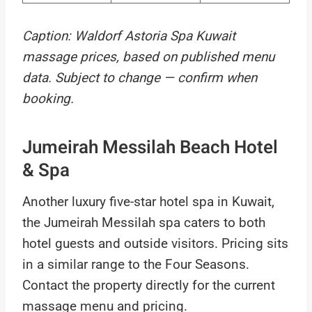
Caption: Waldorf Astoria Spa Kuwait
massage prices, based on published menu
data. Subject to change — confirm when
booking.
Jumeirah Messilah Beach Hotel
& Spa
Another luxury five-star hotel spa in Kuwait,
the Jumeirah Messilah spa caters to both
hotel guests and outside visitors. Pricing sits
in a similar range to the Four Seasons.
Contact the property directly for the current
massage menu and pricing.