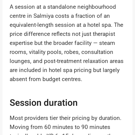
A session at a standalone neighbourhood
centre in Salmiya costs a fraction of an
equivalent-length session at a hotel spa. The
price difference reflects not just therapist
expertise but the broader facility — steam
rooms, vitality pools, robes, consultation
lounges, and post-treatment relaxation areas
are included in hotel spa pricing but largely
absent from budget centres.
Session duration
Most providers tier their pricing by duration.
Moving from 60 minutes to 90 minutes