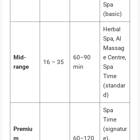
Spa
(basic)
Herbal
Spa, Al
Massag
Mid-
60–90
e Centre,
16 – 35
range
min
Spa
Time
(standar
d)
Spa
Time
Premiu
(signatur
m
60–120
e),