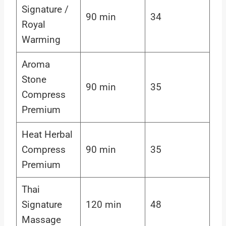
Signature /
90 min
34
Royal
Warming
Aroma
Stone
90 min
35
Compress
Premium
Heat Herbal
Compress
90 min
35
Premium
Thai
Signature
120 min
48
Massage