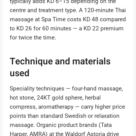
typically adds KD 6–15 depending on the
centre and treatment type. A 120-minute Thai
massage at Spa Time costs KD 48 compared
to KD 26 for 60 minutes — a KD 22 premium
for twice the time.
Technique and materials
used
Speciality techniques — four-hand massage,
hot stone, 24KT gold sphere, herbal
compress, aromatherapy — carry higher price
points than standard Swedish or relaxation
massage. Organic product brands (Tata
Harper, AMRA) at the Waldorf Astoria drive