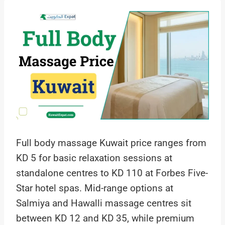
Full body massage Kuwait price ranges from
KD 5 for basic relaxation sessions at
standalone centres to KD 110 at Forbes Five-
Star hotel spas. Mid-range options at
Salmiya and Hawalli massage centres sit
between KD 12 and KD 35, while premium