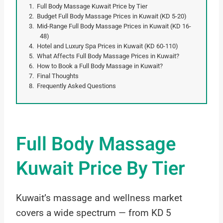
Full Body Massage Kuwait Price by Tier
Budget Full Body Massage Prices in Kuwait (KD 5-20)
Mid-Range Full Body Massage Prices in Kuwait (KD 16-
48)
Hotel and Luxury Spa Prices in Kuwait (KD 60-110)
What Affects Full Body Massage Prices in Kuwait?
How to Book a Full Body Massage in Kuwait?
Final Thoughts
Frequently Asked Questions
Full Body Massage
Kuwait Price By Tier
Kuwait’s massage and wellness market
covers a wide spectrum — from KD 5