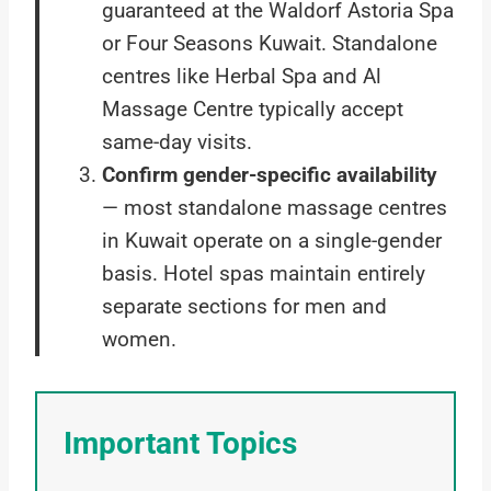
guaranteed at the Waldorf Astoria Spa
or Four Seasons Kuwait. Standalone
centres like Herbal Spa and Al
Massage Centre typically accept
same-day visits.
Confirm gender-specific availability
— most standalone massage centres
in Kuwait operate on a single-gender
basis. Hotel spas maintain entirely
separate sections for men and
women.
Important Topics