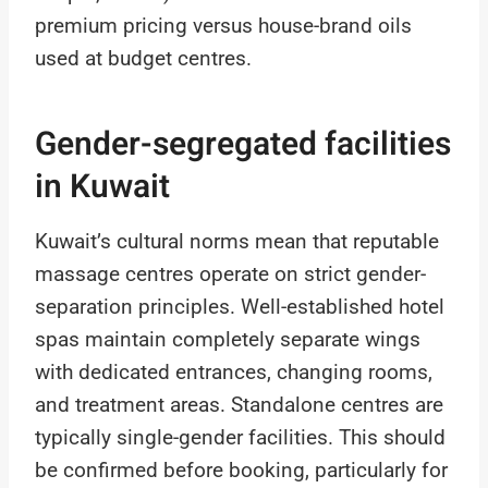
premium pricing versus house-brand oils
used at budget centres.
Gender-segregated facilities
in Kuwait
Kuwait’s cultural norms mean that reputable
massage centres operate on strict gender-
separation principles. Well-established hotel
spas maintain completely separate wings
with dedicated entrances, changing rooms,
and treatment areas. Standalone centres are
typically single-gender facilities. This should
be confirmed before booking, particularly for