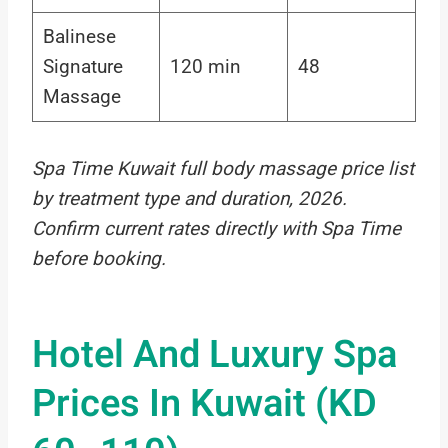
Balinese
Signature
120 min
48
Massage
Spa Time Kuwait full body massage price list
by treatment type and duration, 2026.
Confirm current rates directly with Spa Time
before booking.
Hotel And Luxury Spa
Prices In Kuwait (KD