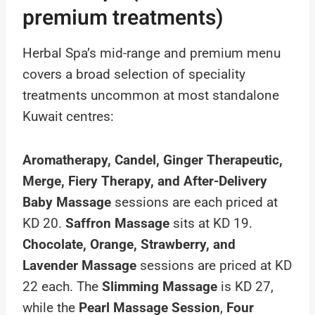
premium treatments)
Herbal Spa’s mid-range and premium menu
covers a broad selection of speciality
treatments uncommon at most standalone
Kuwait centres:
Aromatherapy, Candel, Ginger Therapeutic,
Merge, Fiery Therapy, and After-Delivery
Baby Massage
sessions are each priced at
KD 20.
Saffron Massage
sits at KD 19.
Chocolate, Orange, Strawberry, and
Lavender Massage
sessions are priced at KD
22 each. The
Slimming Massage
is KD 27,
while the
Pearl Massage Session
,
Four