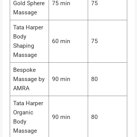
Gold Sphere
75 min
75
Massage
Tata Harper
Body
60 min
75
Shaping
Massage
Bespoke
Massage by
90 min
80
AMRA
Tata Harper
Organic
90 min
80
Body
Massage