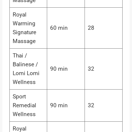
Massage
Royal
Warming
60 min
28
Signature
Massage
Thai /
Balinese /
90 min
32
Lomi Lomi
Wellness
Sport
Remedial
90 min
32
Wellness
Royal