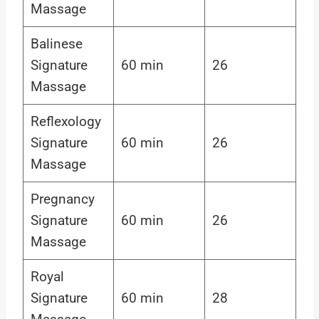
Massage
Balinese
Signature
60 min
26
Massage
Reflexology
Signature
60 min
26
Massage
Pregnancy
Signature
60 min
26
Massage
Royal
Signature
60 min
28