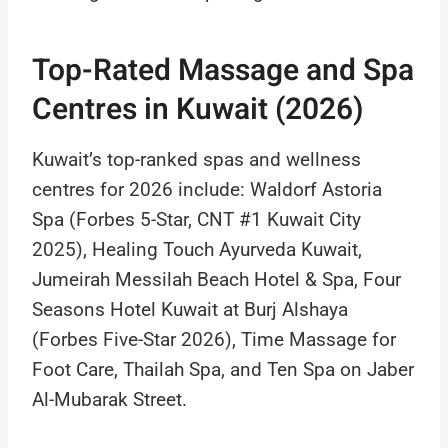
Top-Rated Massage and Spa
Centres in Kuwait (2026)
Kuwait’s top-ranked spas and wellness
centres for 2026 include: Waldorf Astoria
Spa (Forbes 5-Star, CNT #1 Kuwait City
2025), Healing Touch Ayurveda Kuwait,
Jumeirah Messilah Beach Hotel & Spa, Four
Seasons Hotel Kuwait at Burj Alshaya
(Forbes Five-Star 2026), Time Massage for
Foot Care, Thailah Spa, and Ten Spa on Jaber
Al-Mubarak Street.