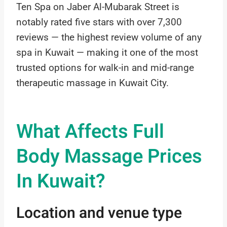
Ten Spa on Jaber Al-Mubarak Street is
notably rated five stars with over 7,300
reviews — the highest review volume of any
spa in Kuwait — making it one of the most
trusted options for walk-in and mid-range
therapeutic massage in Kuwait City.
What Affects Full
Body Massage Prices
In Kuwait?
Location and venue type