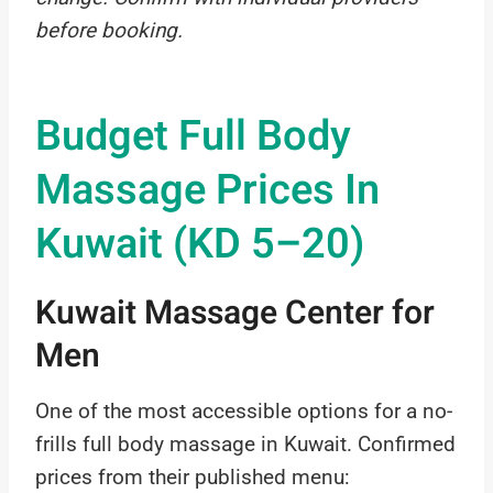
before booking.
Budget Full Body
Massage Prices In
Kuwait (KD 5–20)
Kuwait Massage Center for
Men
One of the most accessible options for a no-
frills full body massage in Kuwait. Confirmed
prices from their published menu: