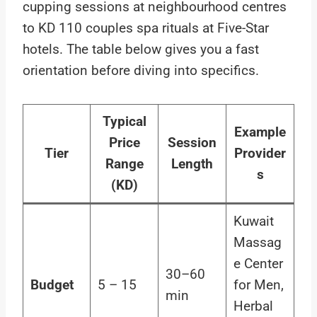
cupping sessions at neighbourhood centres
to KD 110 couples spa rituals at Five-Star
hotels. The table below gives you a fast
orientation before diving into specifics.
Typical
Example
Price
Session
Tier
Provider
Range
Length
s
(KD)
Kuwait
Massag
e Center
30–60
Budget
5 – 15
for Men,
min
Herbal