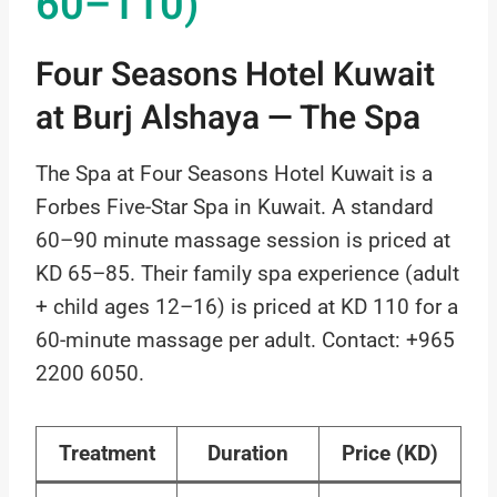
60–110)
Four Seasons Hotel Kuwait
at Burj Alshaya — The Spa
The Spa at Four Seasons Hotel Kuwait is a
Forbes Five-Star Spa in Kuwait. A standard
60–90 minute massage session is priced at
KD 65–85. Their family spa experience (adult
+ child ages 12–16) is priced at KD 110 for a
60-minute massage per adult. Contact: +965
2200 6050.
Treatment
Duration
Price (KD)