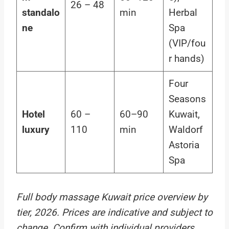
26 – 48
standalo
min
Herbal
ne
Spa
(VIP/fou
r hands)
Four
Seasons
Hotel
60 –
60–90
Kuwait,
luxury
110
min
Waldorf
Astoria
Spa
Full body massage Kuwait price overview by
tier, 2026. Prices are indicative and subject to
change. Confirm with individual providers