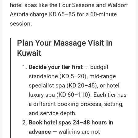
hotel spas like the Four Seasons and Waldorf
Astoria charge KD 65–85 for a 60-minute
session.
Plan Your Massage Visit in
Kuwait
Decide your tier first
— budget
standalone (KD 5–20), mid-range
specialist spa (KD 20–48), or hotel
luxury spa (KD 60–110). Each tier has
a different booking process, setting,
and service depth.
Book hotel spas 24–48 hours in
advance
— walk-ins are not