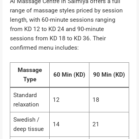
Al Massage Centre in Salmiya offers a full
range of massage styles priced by session
length, with 60-minute sessions ranging
from KD 12 to KD 24 and 90-minute
sessions from KD 18 to KD 36. Their
confirmed menu includes:
Massage
60 Min (KD)
90 Min (KD)
Type
Standard
12
18
relaxation
Swedish /
14
21
deep tissue