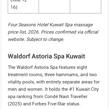
16)
Four Seasons Hotel Kuwait Spa massage
price list, 2026. Prices confirmed via official
website. Subject to change.
Waldorf Astoria Spa Kuwait
The Waldorf Astoria Spa features eight
treatment rooms, three hammams, and two
vitality pools, with entirely separate areas for
men and women. It holds the #1 Kuwait City
spa ranking from Condé Nast Traveller
(2025) and Forbes Five-Star status.