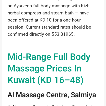
an Ayurveda full body massage with Kizhi
herbal compress and steam bath — have
been offered at KD 10 for a one-hour
session. Current standard rates should be
confirmed directly on 553 31965.
Mid-Range Full Body
Massage Prices In
Kuwait (KD 16–48)
Al Massage Centre, Salmiya