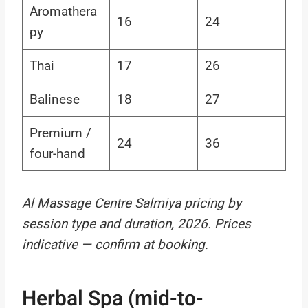
Aromathera
16
24
py
Thai
17
26
Balinese
18
27
Premium /
24
36
four-hand
Al Massage Centre Salmiya pricing by
session type and duration, 2026. Prices
indicative — confirm at booking.
Herbal Spa (mid-to-