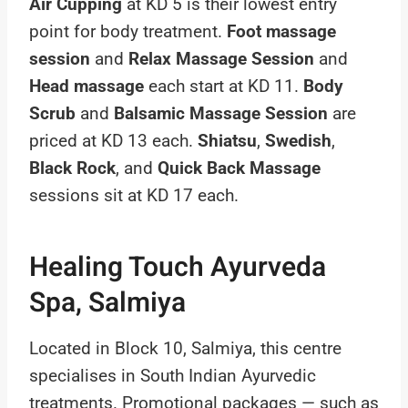
Air Cupping
at KD 5 is their lowest entry
point for body treatment.
Foot massage
session
and
Relax Massage Session
and
Head massage
each start at KD 11.
Body
Scrub
and
Balsamic Massage Session
are
priced at KD 13 each.
Shiatsu
,
Swedish
,
Black Rock
, and
Quick Back Massage
sessions sit at KD 17 each.
Healing Touch Ayurveda
Spa, Salmiya
Located in Block 10, Salmiya, this centre
specialises in South Indian Ayurvedic
treatments. Promotional packages — such as