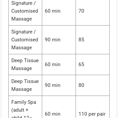
Signature /
Customised
60 min
70
Massage
Signature /
Customised
90 min
85
Massage
Deep Tissue
60 min
65
Massage
Deep Tissue
90 min
80
Massage
Family Spa
(adult +
60 min
110 per pair
child 12–