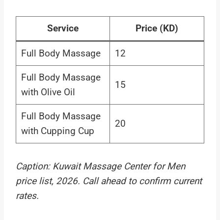
Service
Price (KD)
Full Body Massage
12
Full Body Massage
15
with Olive Oil
Full Body Massage
20
with Cupping Cup
Caption: Kuwait Massage Center for Men
price list, 2026. Call ahead to confirm current
rates.