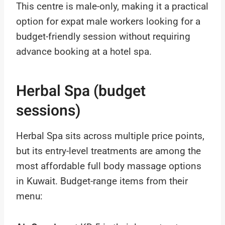
This centre is male-only, making it a practical
option for expat male workers looking for a
budget-friendly session without requiring
advance booking at a hotel spa.
Herbal Spa (budget
sessions)
Herbal Spa sits across multiple price points,
but its entry-level treatments are among the
most affordable full body massage options
in Kuwait. Budget-range items from their
menu: