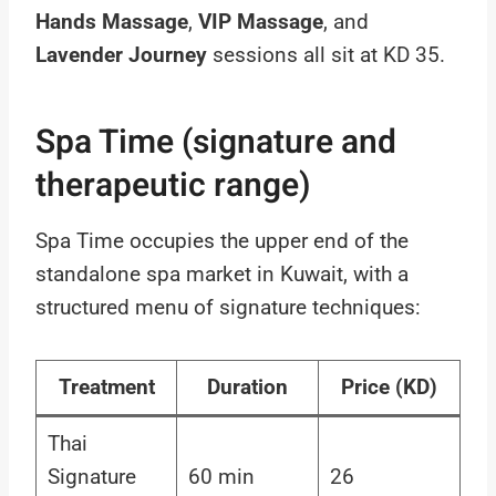
Hands Massage
,
VIP Massage
, and
Lavender Journey
sessions all sit at KD 35.
Spa Time (signature and
therapeutic range)
Spa Time occupies the upper end of the
standalone spa market in Kuwait, with a
structured menu of signature techniques:
Treatment
Duration
Price (KD)
Thai
Signature
60 min
26