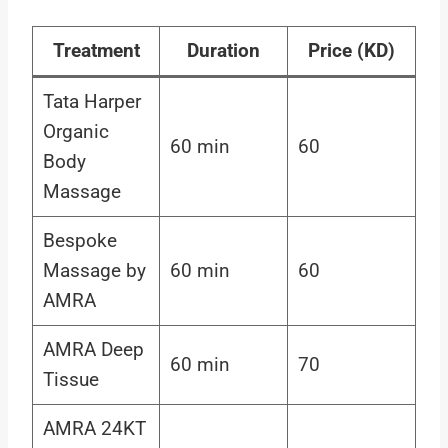
Treatment
Duration
Price (KD)
Tata Harper
Organic
60 min
60
Body
Massage
Bespoke
Massage by
60 min
60
AMRA
AMRA Deep
60 min
70
Tissue
AMRA 24KT