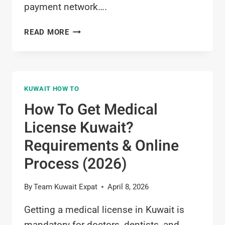
payment network….
HOW
READ MORE
TO
APPLY
FOR
K-
KUWAIT HOW TO
NET
IN
How To Get Medical
KUWAIT?
License Kuwait?
COMPLETE
2026
Requirements & Online
GUIDE
Process (2026)
By
Team Kuwait Expat
April 8, 2026
Getting a medical license in Kuwait is
mandatory for doctors, dentists, and