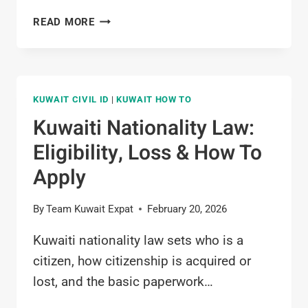
POLICE
READ MORE
CLEARANCE
CERTIFICATE
KUWAIT
(PCC):
KUWAIT CIVIL ID
|
KUWAIT HOW TO
COMPLETE
2026
Kuwaiti Nationality Law:
GUIDE
Eligibility, Loss & How To
Apply
By
Team Kuwait Expat
February 20, 2026
Kuwaiti nationality law sets who is a
citizen, how citizenship is acquired or
lost, and the basic paperwork…