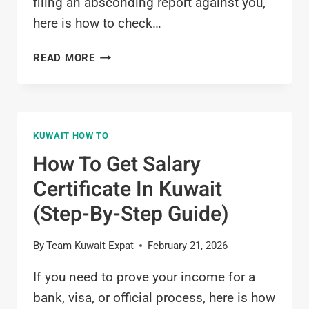
filing an absconding report against you,
here is how to check…
HOW
READ MORE
TO
CHECK
ABSCONDING
CASE
KUWAIT HOW TO
IN
KUWAIT
How To Get Salary
(ONLINE
Certificate In Kuwait
&
MOBILE
(Step-By-Step Guide)
GUIDE)
By
Team Kuwait Expat
February 21, 2026
If you need to prove your income for a
bank, visa, or official process, here is how