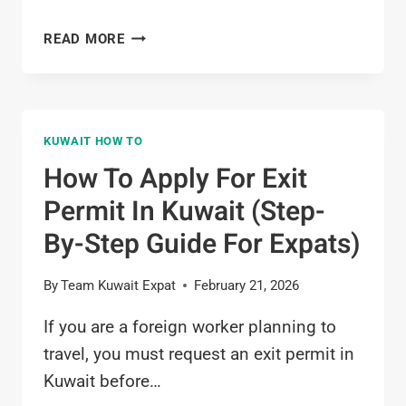
HOW
READ MORE
TO
OPEN
BANK
ACCOUNT
KUWAIT HOW TO
IN
KUWAIT
How To Apply For Exit
(STEP-
Permit In Kuwait (Step-
BY-
STEP
By-Step Guide For Expats)
FOR
EXPATS)
By
Team Kuwait Expat
February 21, 2026
If you are a foreign worker planning to
travel, you must request an exit permit in
Kuwait before…