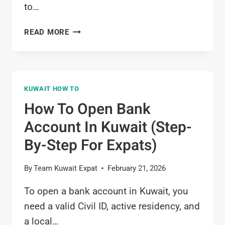
to…
HOW
READ MORE
TO
GET
SALARY
CERTIFICATE
KUWAIT HOW TO
IN
KUWAIT
How To Open Bank
(STEP-
Account In Kuwait (Step-
BY-
STEP
By-Step For Expats)
GUIDE)
By
Team Kuwait Expat
February 21, 2026
To open a bank account in Kuwait, you
need a valid Civil ID, active residency, and
a local…