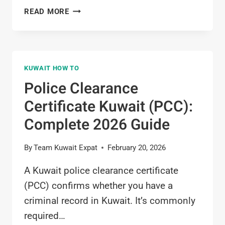
HOW
READ MORE
TO
APPLY
FOR
EXIT
KUWAIT HOW TO
PERMIT
IN
Police Clearance
KUWAIT
Certificate Kuwait (PCC):
(STEP-
BY-
Complete 2026 Guide
STEP
GUIDE
By
Team Kuwait Expat
February 20, 2026
FOR
EXPATS)
A Kuwait police clearance certificate
(PCC) confirms whether you have a
criminal record in Kuwait. It’s commonly
required…