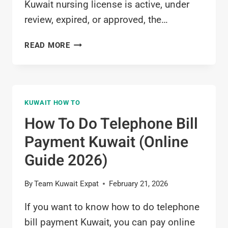
Kuwait nursing license is active, under
review, expired, or approved, the…
HOW
READ MORE
TO
CHECK
KUWAIT
NURSING
KUWAIT HOW TO
LICENSE
STATUS
How To Do Telephone Bill
ONLINE
Payment Kuwait (Online
(MOH
SYSTEM)
Guide 2026)
By
Team Kuwait Expat
February 21, 2026
If you want to know how to do telephone
bill payment Kuwait, you can pay online