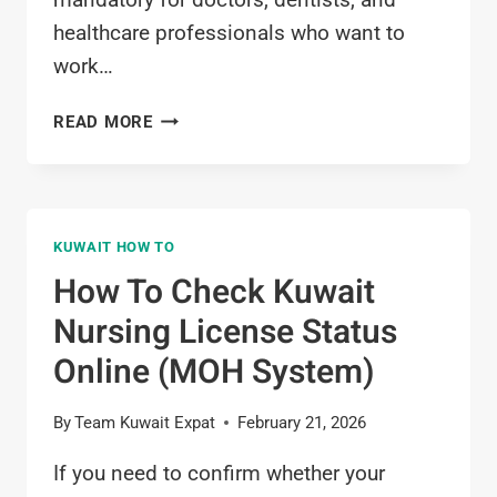
healthcare professionals who want to
work…
HOW
READ MORE
TO
GET
MEDICAL
LICENSE
KUWAIT HOW TO
KUWAIT?
REQUIREMENTS
How To Check Kuwait
&
Nursing License Status
ONLINE
PROCESS
Online (MOH System)
(2026)
By
Team Kuwait Expat
February 21, 2026
If you need to confirm whether your