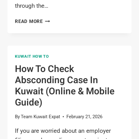
through the…
HOW
READ MORE
TO
DO
TELEPHONE
BILL
KUWAIT HOW TO
PAYMENT
KUWAIT
How To Check
(ONLINE
Absconding Case In
GUIDE
2026)
Kuwait (Online & Mobile
Guide)
By
Team Kuwait Expat
February 21, 2026
If you are worried about an employer