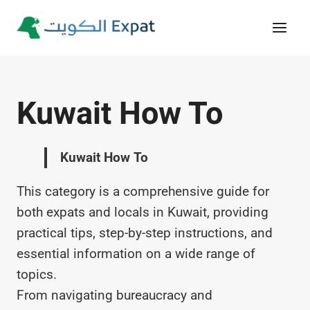
Skip
to
content
Kuwait How To
Kuwait How To
This category is a comprehensive guide for
both expats and locals in Kuwait, providing
practical tips, step-by-step instructions, and
essential information on a wide range of
topics.
From navigating bureaucracy and