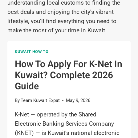
understanding local customs to finding the
best deals and enjoying the city’s vibrant
lifestyle, you’ll find everything you need to
make the most of your time in Kuwait.
KUWAIT HOW TO
How To Apply For K-Net In
Kuwait? Complete 2026
Guide
By
Team Kuwait Expat
May 9, 2026
K-Net — operated by the Shared
Electronic Banking Services Company
(KNET) — is Kuwait’s national electronic