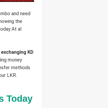
lombo and need
nowing the
oday At al
 exchanging KD
ading money
ransfer methods
our LKR.
s Today