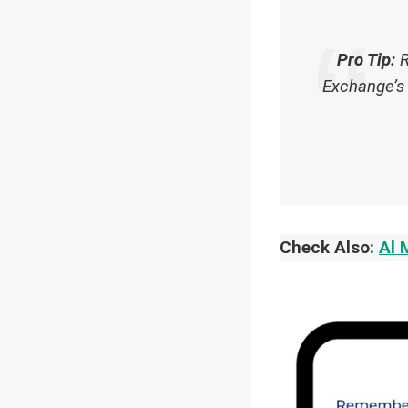
Pro Tip:
R
Exchange’s 
Check Also:
Al 