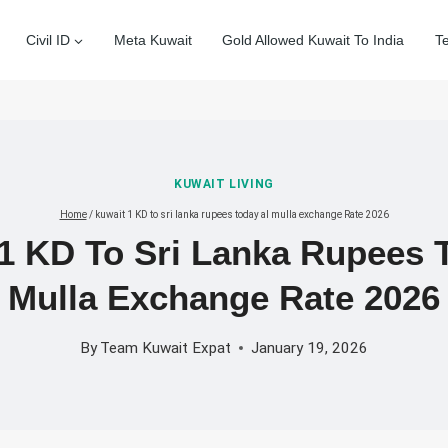
Civil ID
Meta Kuwait
Gold Allowed Kuwait To India
T
KUWAIT LIVING
Home
/
kuwait 1 KD to sri lanka rupees today al mulla exchange Rate 2026
1 KD To Sri Lanka Rupees 
Mulla Exchange Rate 2026
By
Team Kuwait Expat
January 19, 2026