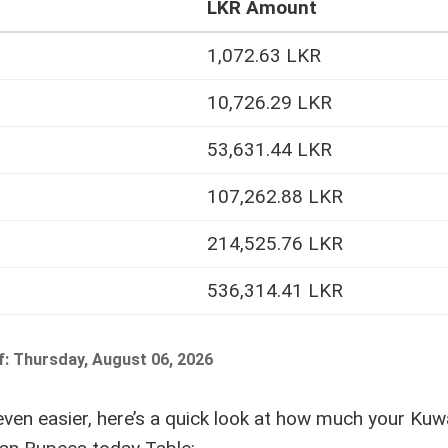
LKR Amount
1,072.63 LKR
10,726.29 LKR
53,631.44 LKR
107,262.88 LKR
214,525.76 LKR
536,314.41 LKR
f: Thursday, August 06, 2026
ven easier, here’s a quick look at how much your Kuwa