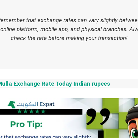
emember that exchange rates can vary slightly betwee
online platform, mobile app, and physical branches. Al
check the rate before making your transaction!
Mulla Exchange Rate Today Indian rupees