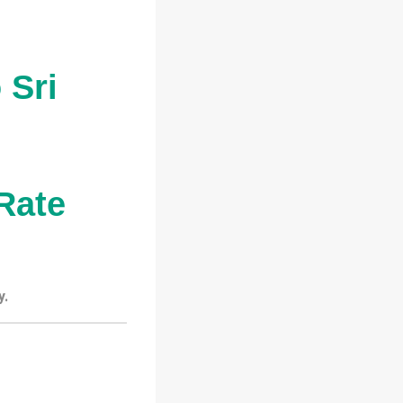
 Sri
Rate
y.