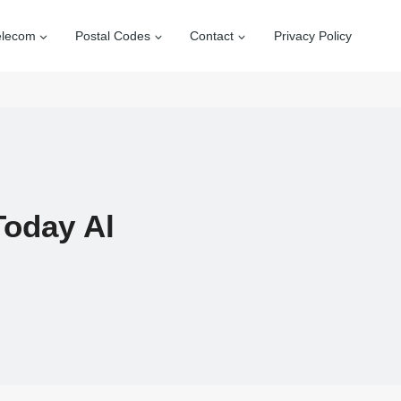
elecom
Postal Codes
Contact
Privacy Policy
Today Al