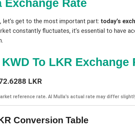
a Exchange Rate
st, let’s get to the most important part:
today’s exch
ket constantly fluctuates, it’s essential to have ac
n.
t KWD To LKR Exchange 
72.6288 LKR
arket reference rate. Al Mulla's actual rate may differ slightl
KR Conversion Table