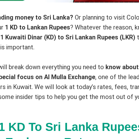
nding money to Sri Lanka?
Or planning to visit Co
ur
1 KD to Lankan Rupees
? Whatever the reason, k
r
1 Kuwaiti Dinar (KD) to Sri Lankan Rupees (LKR)
t
is important.
 will break down everything you need to
know about
pecial focus on Al Mulla Exchange
, one of the le
rs in Kuwait. We will look at today’s rates, fees, t
some insider tips to help you get the most out of y
1 KD To Sri Lanka Rupee