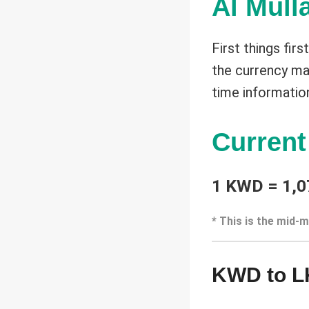
Al Mull
First things fir
the currency mar
time informatio
Curren
1 KWD = 1,0
* This is the mid-m
KWD to L