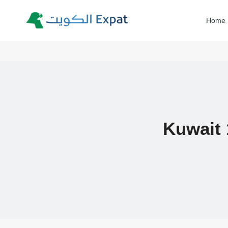
Skip
to
Home
content
Kuwait 