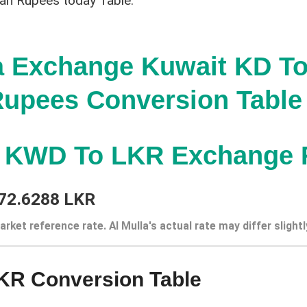
kan Rupees today Table:
a Exchange Kuwait KD To
upees Conversion Table
t KWD To LKR Exchange 
72.6288 LKR
arket reference rate. Al Mulla's actual rate may differ slightl
KR Conversion Table