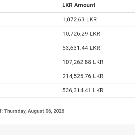
LKR Amount
1,072.63 LKR
10,726.29 LKR
53,631.44 LKR
107,262.88 LKR
214,525.76 LKR
536,314.41 LKR
f: Thursday, August 06, 2026