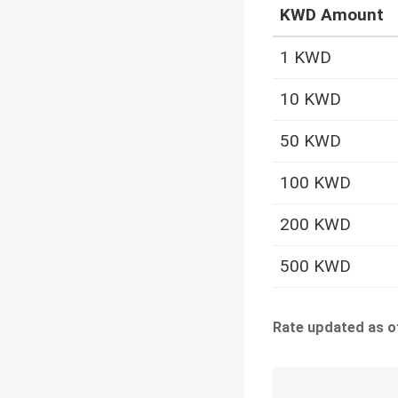
KWD Amount
1 KWD
10 KWD
50 KWD
100 KWD
200 KWD
500 KWD
Rate updated as o