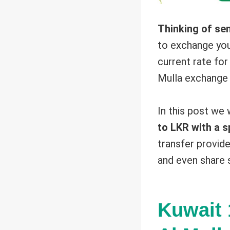
Thinking of se
to exchange yo
current rate fo
Mulla exchange 
In this post we
to LKR with a s
transfer provide
and even share 
Kuwait 