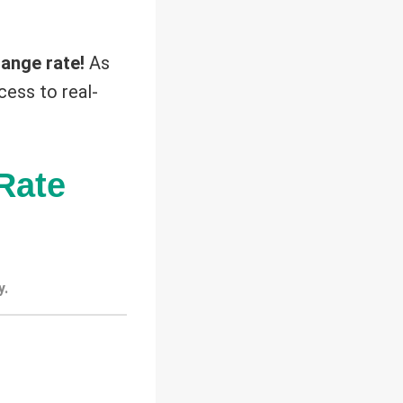
ange rate!
As
cess to real-
Rate
y.