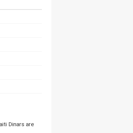
iti Dinars are