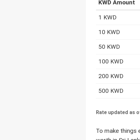
KWD Amount
1 KWD
10 KWD
50 KWD
100 KWD
200 KWD
500 KWD
Rate updated as o
To make things e