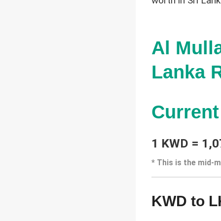
worth in Sri Lan
Al Mull
Lanka R
Curren
1 KWD = 1,0
* This is the mid-m
KWD to L