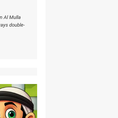
n Al Mulla
ways double-