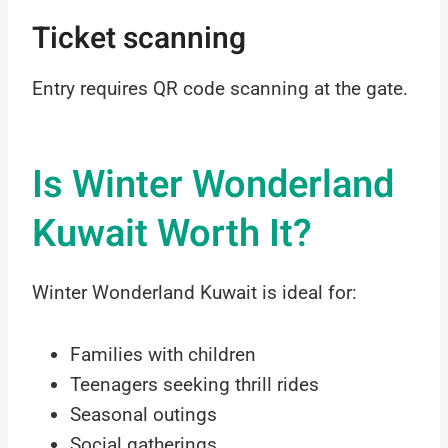
Ticket scanning
Entry requires QR code scanning at the gate.
Is Winter Wonderland
Kuwait Worth It?
Winter Wonderland Kuwait is ideal for:
Families with children
Teenagers seeking thrill rides
Seasonal outings
Social gatherings