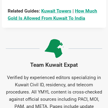
Related Guides:
Kuwait Towers
|
How Much
Gold Is Allowed From Kuwait To India
Team Kuwait Expat
Verified by experienced editors specializing in
Kuwait Civil ID, residency, and telecom
procedures. All YMYL content is cross-checked
against official sources including PACI, MOI,
PAM, and META. Pages include update