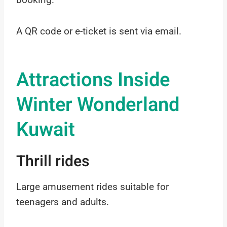
A QR code or e-ticket is sent via email.
Attractions Inside
Winter Wonderland
Kuwait
Thrill rides
Large amusement rides suitable for
teenagers and adults.