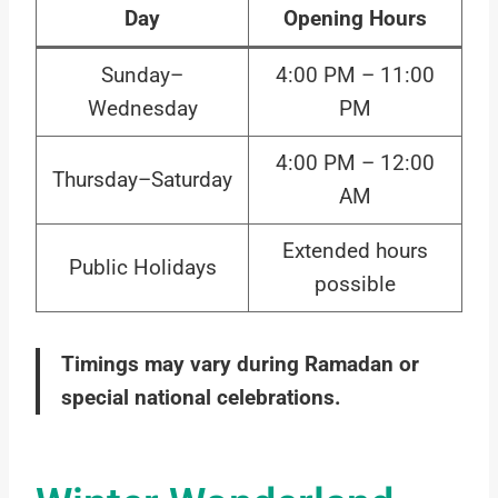
Day
Opening Hours
Sunday–
4:00 PM – 11:00
Wednesday
PM
4:00 PM – 12:00
Thursday–Saturday
AM
Extended hours
Public Holidays
possible
Timings may vary during Ramadan or
special national celebrations.