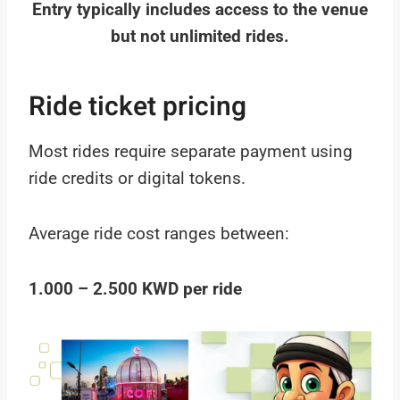
Entry typically includes access to the venue
but not unlimited rides.
Ride ticket pricing
Most rides require separate payment using
ride credits or digital tokens.
Average ride cost ranges between:
1.000 – 2.500 KWD per ride