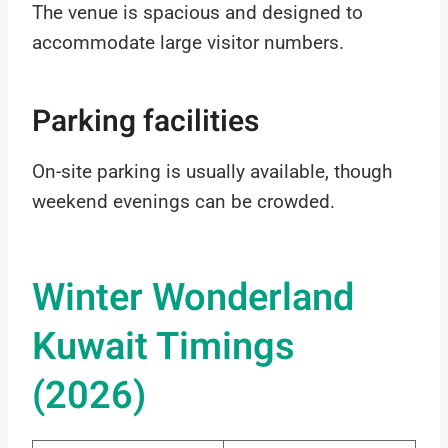
The venue is spacious and designed to
accommodate large visitor numbers.
Parking facilities
On-site parking is usually available, though
weekend evenings can be crowded.
Winter Wonderland
Kuwait Timings
(2026)