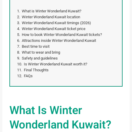
What is Winter Wonderland Kuwait?
Winter Wonderland Kuwait location
Winter Wonderland Kuwait timings (2026)
Winter Wonderland Kuwait ticket price
How to book Winter Wonderland Kuwait tickets?
Attractions inside Winter Wonderland Kuwait
Best time to visit
What to wear and bring
Safety and guidelines
Is Winter Wonderland Kuwait worth it?
Final Thoughts
FAQs
What Is Winter
Wonderland Kuwait?