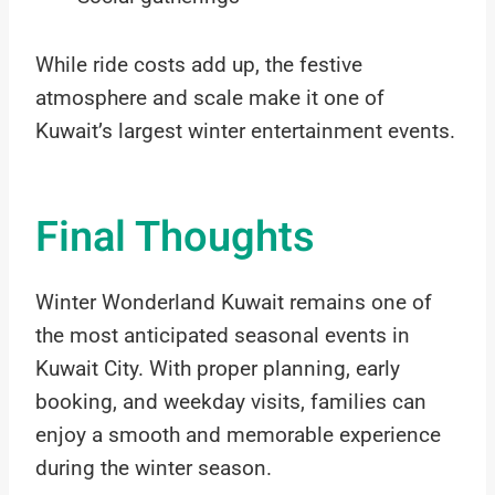
While ride costs add up, the festive
atmosphere and scale make it one of
Kuwait’s largest winter entertainment events.
Final Thoughts
Winter Wonderland Kuwait remains one of
the most anticipated seasonal events in
Kuwait City. With proper planning, early
booking, and weekday visits, families can
enjoy a smooth and memorable experience
during the winter season.