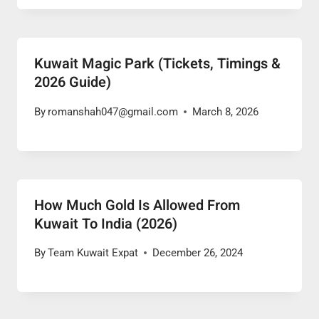
Kuwait Magic Park (Tickets, Timings &
2026 Guide)
By
romanshah047@gmail.com
March 8, 2026
How Much Gold Is Allowed From
Kuwait To India (2026)
By
Team Kuwait Expat
December 26, 2024