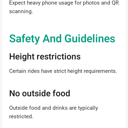
Expect heavy phone usage for photos and QR
scanning.
Safety And Guidelines
Height restrictions
Certain rides have strict height requirements.
No outside food
Outside food and drinks are typically
restricted.