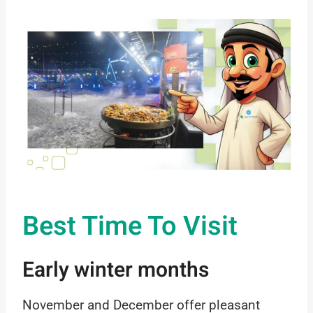
Best Time To Visit
Early winter months
November and December offer pleasant