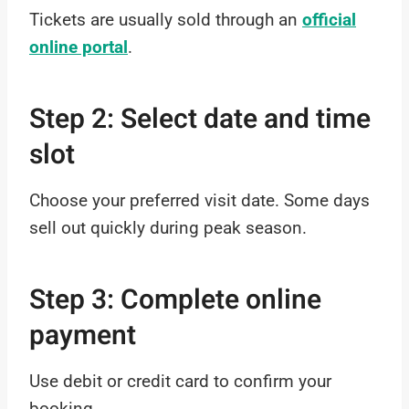
Tickets are usually sold through an
official
online portal
.
Step 2: Select date and time
slot
Choose your preferred visit date. Some days
sell out quickly during peak season.
Step 3: Complete online
payment
Use debit or credit card to confirm your
booking.