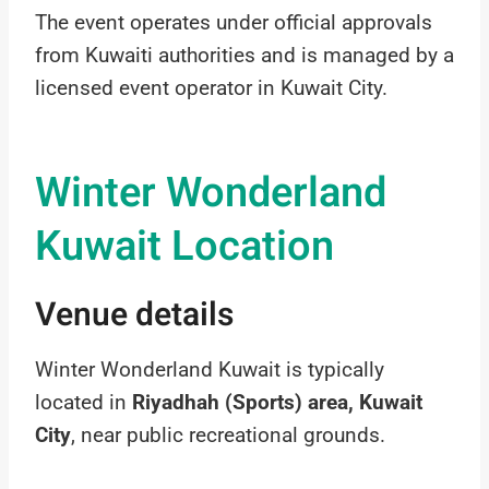
The event operates under official approvals
from Kuwaiti authorities and is managed by a
licensed event operator in Kuwait City.
Winter Wonderland
Kuwait Location
Venue details
Winter Wonderland Kuwait is typically
located in
Riyadhah (Sports) area, Kuwait
City
, near public recreational grounds.