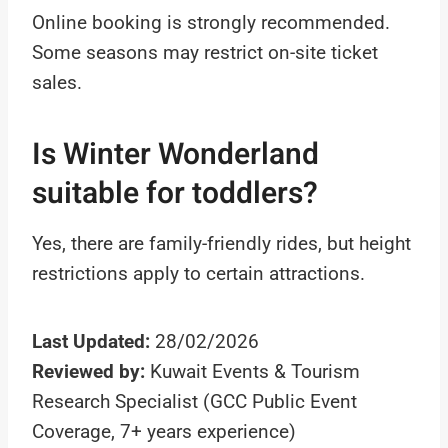
Online booking is strongly recommended.
Some seasons may restrict on-site ticket
sales.
Is Winter Wonderland
suitable for toddlers?
Yes, there are family-friendly rides, but height
restrictions apply to certain attractions.
Last Updated:
28/02/2026
Reviewed by:
Kuwait Events & Tourism
Research Specialist (GCC Public Event
Coverage, 7+ years experience)