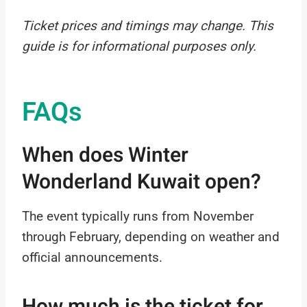
Ticket prices and timings may change. This
guide is for informational purposes only.
FAQs
When does Winter
Wonderland Kuwait open?
The event typically runs from November
through February, depending on weather and
official announcements.
How much is the ticket for