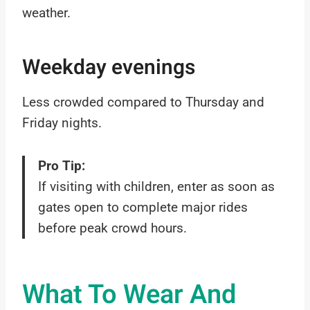
weather.
Weekday evenings
Less crowded compared to Thursday and
Friday nights.
Pro Tip:
If visiting with children, enter as soon as
gates open to complete major rides
before peak crowd hours.
What To Wear And