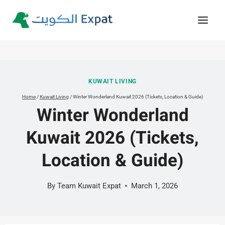
Skip
to
content
KUWAIT LIVING
Home
/
Kuwait Living
/
Winter Wonderland Kuwait 2026 (Tickets, Location & Guide)
Winter Wonderland
Kuwait 2026 (Tickets,
Location & Guide)
By
Team Kuwait Expat
March 1, 2026