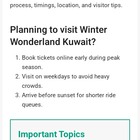
process, timings, location, and visitor tips.
Planning to visit Winter
Wonderland Kuwait?
Book tickets online early during peak
season.
Visit on weekdays to avoid heavy
crowds.
Arrive before sunset for shorter ride
queues.
Important Topics