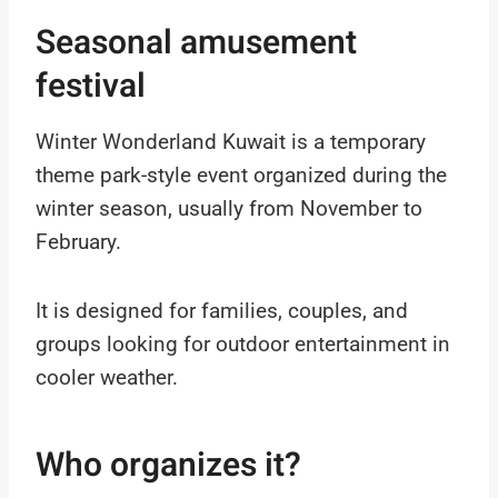
Seasonal amusement
festival
Winter Wonderland Kuwait is a temporary
theme park-style event organized during the
winter season, usually from November to
February.
It is designed for families, couples, and
groups looking for outdoor entertainment in
cooler weather.
Who organizes it?