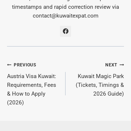
timestamps and rapid correction review via
contact@kuwaitexpat.com
Post
PREVIOUS
NEXT
Austria Visa Kuwait:
Kuwait Magic Park
Navigation
Requirements, Fees
(Tickets, Timings &
& How to Apply
2026 Guide)
(2026)