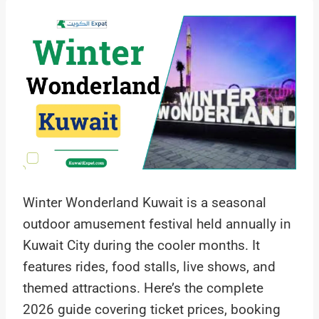
Winter Wonderland Kuwait is a seasonal
outdoor amusement festival held annually in
Kuwait City during the cooler months. It
features rides, food stalls, live shows, and
themed attractions. Here’s the complete
2026 guide covering ticket prices, booking