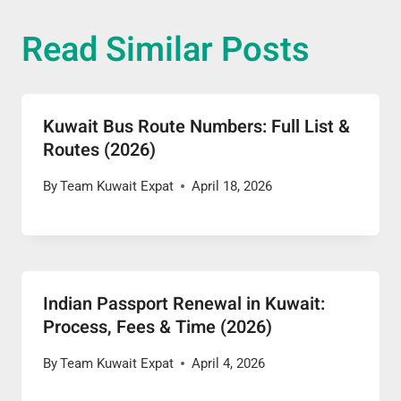
Read Similar Posts
Kuwait Bus Route Numbers: Full List &
Routes (2026)
By
Team Kuwait Expat
April 18, 2026
Indian Passport Renewal in Kuwait:
Process, Fees & Time (2026)
By
Team Kuwait Expat
April 4, 2026