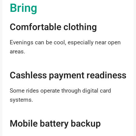
Bring
Comfortable clothing
Evenings can be cool, especially near open
areas.
Cashless payment readiness
Some rides operate through digital card
systems.
Mobile battery backup