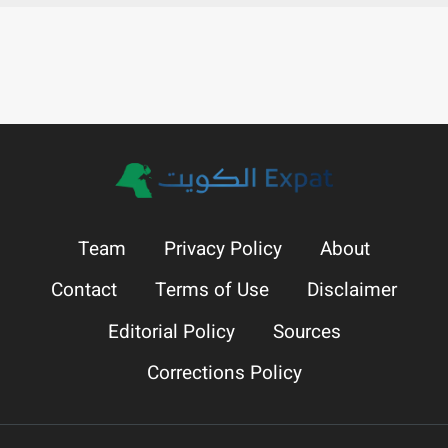
Team
Privacy Policy
About
Contact
Terms of Use
Disclaimer
Editorial Policy
Sources
Corrections Policy