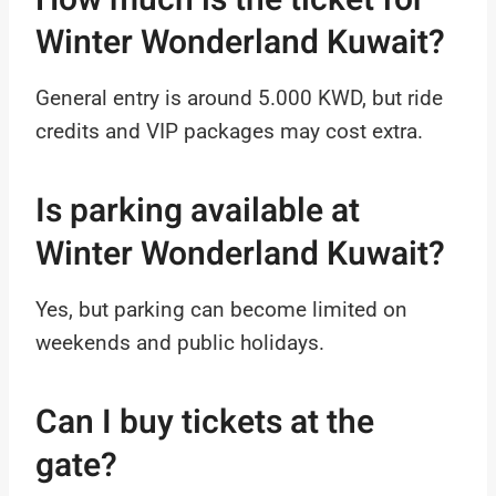
Winter Wonderland Kuwait?
General entry is around 5.000 KWD, but ride
credits and VIP packages may cost extra.
Is parking available at
Winter Wonderland Kuwait?
Yes, but parking can become limited on
weekends and public holidays.
Can I buy tickets at the
gate?