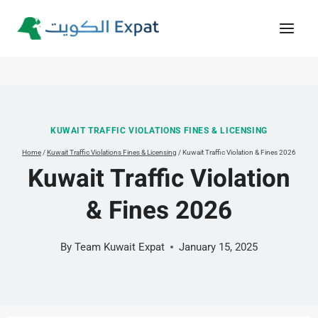
Skip
to
content
KUWAIT TRAFFIC VIOLATIONS FINES & LICENSING
Home
/
Kuwait Traffic Violations Fines & Licensing
/
Kuwait Traffic Violation & Fines 2026
Kuwait Traffic Violation
& Fines 2026
By
Team Kuwait Expat
January 15, 2025