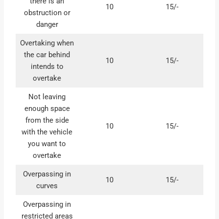
there is an
10
15/-
obstruction or
danger
Overtaking when
the car behind
10
15/-
intends to
overtake
Not leaving
enough space
from the side
10
15/-
with the vehicle
you want to
overtake
Overpassing in
10
15/-
curves
Overpassing in
restricted areas