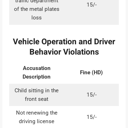
traffic department
15/-
of the metal plates
loss
Vehicle Operation and Driver
Behavior Violations
Accusation
Fine (HD)
Description
Child sitting in the
15/-
front seat
Not renewing the
15/-
driving license