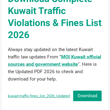
Kuwait Traffic
Violations & Fines List
2026
Always stay updated on the latest Kuwait
traffic law updates From “
MOI Kuwait official
sources and government website
“. Here is
the Updated PDF 2026 to check and
download for your help.
Download
kuwait-traffic-fines_list_2026_Updated