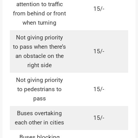
attention to traffic
15/-
from behind or front
when turning
Not giving priority
to pass when there’s
15/-
an obstacle on the
right side
Not giving priority
to pedestrians to
15/-
pass
Buses overtaking
15/-
each other in cities
Buses blocking