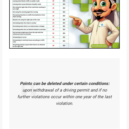
Points can be deleted under certain conditions:
upon withdrawal of a driving permit and if no
further violations occur within one year of the last
violation.