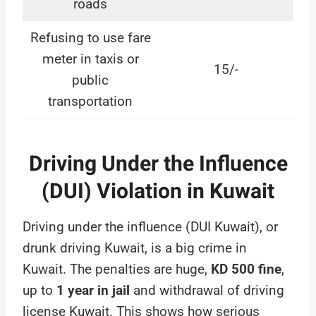
roads
Refusing to use fare
meter in taxis or
15/-
public
transportation
Driving Under the Influence
(DUI) Violation in Kuwait
Driving under the influence (DUI Kuwait), or
drunk driving Kuwait, is a big crime in
Kuwait. The penalties are huge,
KD 500 fine
,
up to
1 year in jail
and withdrawal of driving
license Kuwait. This shows how serious