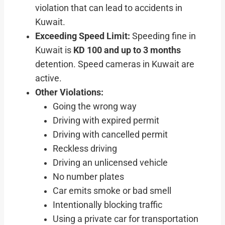
violation that can lead to accidents in
Kuwait.
Exceeding Speed Limit:
Speeding fine in
Kuwait is
KD 100 and up to 3 months
detention. Speed cameras in Kuwait are
active.
Other Violations:
Going the wrong way
Driving with expired permit
Driving with cancelled permit
Reckless driving
Driving an unlicensed vehicle
No number plates
Car emits smoke or bad smell
Intentionally blocking traffic
Using a private car for transportation