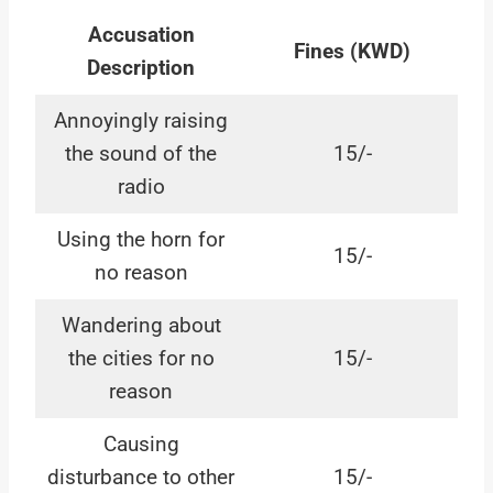
Accusation
Fines (KWD)
Description
Annoyingly raising
the sound of the
15/-
radio
Using the horn for
15/-
no reason
Wandering about
the cities for no
15/-
reason
Causing
disturbance to other
15/-