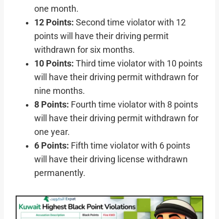
one month.
12 Points:
Second time violator with 12
points will have their driving permit
withdrawn for six months.
10 Points:
Third time violator with 10 points
will have their driving permit withdrawn for
nine months.
8 Points:
Fourth time violator with 8 points
will have their driving permit withdrawn for
one year.
6 Points:
Fifth time violator with 6 points
will have their driving license withdrawn
permanently.