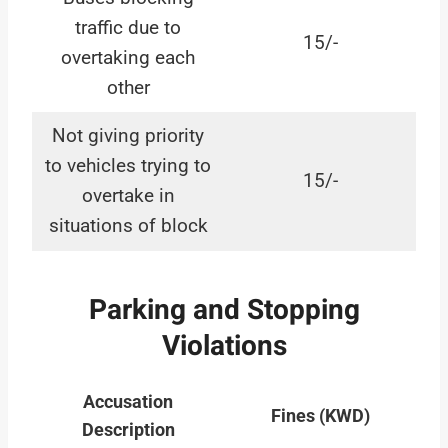
traffic due to
15/-
overtaking each
other
Not giving priority
to vehicles trying to
15/-
overtake in
situations of block
Parking and Stopping
Violations
Accusation
Fines (KWD)
Description