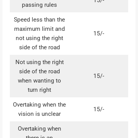
15/-
passing rules
Speed less than the
maximum limit and
15/-
not using the right
side of the road
Not using the right
side of the road
15/-
when wanting to
turn right
Overtaking when the
15/-
vision is unclear
Overtaking when
there is an