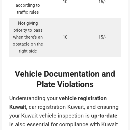
10
15/-
according to
traffic rules
Not giving
priority to pass
when there’s an
10
15/-
obstacle on the
right side
Vehicle Documentation and
Plate Violations
Understanding your
vehicle registration
Kuwait
, car registration Kuwait, and ensuring
your Kuwait vehicle inspection is
up-to-date
is also essential for compliance with Kuwait