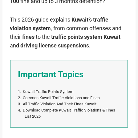
100
fine and up to 3 months detention?
This 2026 guide explains
Kuwait’s traffic
violation system
, from common offenses and
their
fines
to the
traffic points system Kuwait
and
driving license suspensions
.
Important Topics
Kuwait Traffic Points System
Common Kuwait Traffic Violations and Fines
All Traffic Violation And Their Fines Kuwait
Download Complete Kuwait Traffic Violations & Fines
List 2026