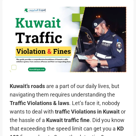
Kuwait’s roads
are a part of our daily lives, but
navigating them requires understanding the
Traffic Violations & laws
. Let’s face it, nobody
wants to deal with
traffic
Violations
in Kuwait
or
the hassle of a
Kuwait traffic fine
. Did you know
that exceeding the speed limit can get you a
KD