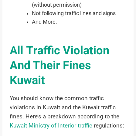
(without permission)
Not following traffic lines and signs
And More.
All
Traffic Violation
And Their Fines
Kuwait
You should know the common traffic
violations in Kuwait and the Kuwait traffic
fines. Here’s a breakdown according to the
Kuwait Ministry of Interior traffic
regulations: