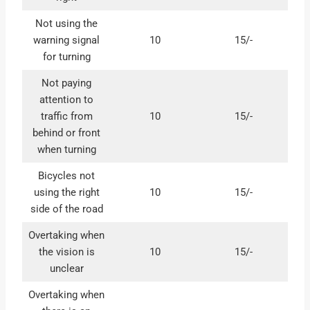
Not using the
warning signal
10
15/-
for turning
Not paying
attention to
traffic from
10
15/-
behind or front
when turning
Bicycles not
using the right
10
15/-
side of the road
Overtaking when
the vision is
10
15/-
unclear
Overtaking when