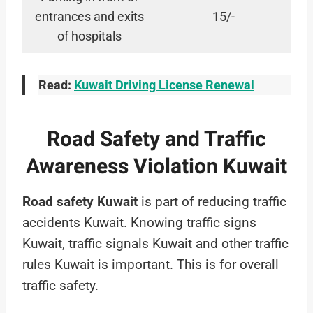
entrances and exits
15/-
of hospitals
Read:
Kuwait Driving License Renewal
Road Safety and Traffic
Awareness Violation Kuwait
Road safety Kuwait
is part of reducing traffic
accidents Kuwait. Knowing traffic signs
Kuwait, traffic signals Kuwait and other traffic
rules Kuwait is important. This is for overall
traffic safety.