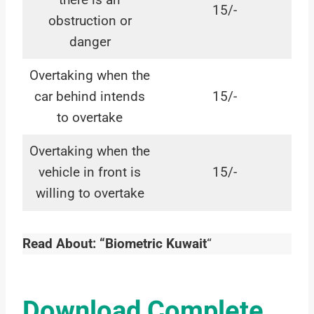
15/-
obstruction or
danger
Overtaking when the
car behind intends
15/-
to overtake
Overtaking when the
vehicle in front is
15/-
willing to overtake
Read About: “Biometric Kuwait
“
Download Complete