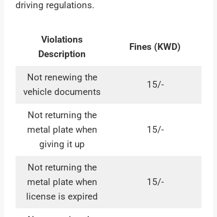
driving regulations.
Violations
Fines (KWD)
Description
Not renewing the
15/-
vehicle documents
Not returning the
metal plate when
15/-
giving it up
Not returning the
metal plate when
15/-
license is expired