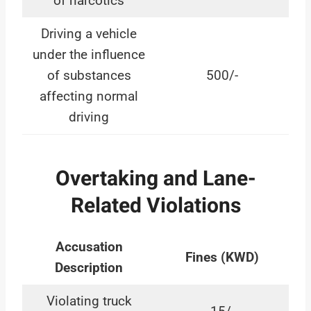
of narcotics
Driving a vehicle
under the influence
of substances
500/-
affecting normal
driving
Overtaking and Lane-
Related Violations
Accusation
Fines (KWD)
Description
Violating truck