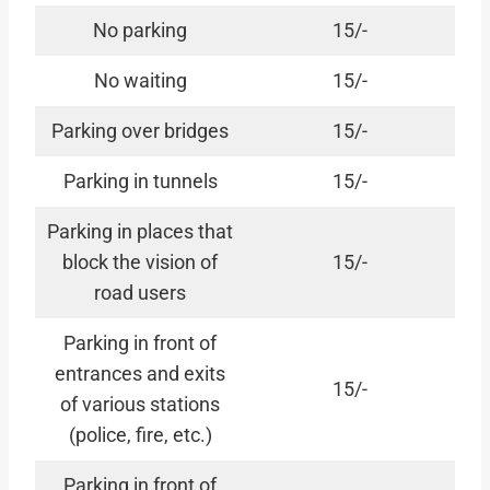
No parking
15/-
No waiting
15/-
Parking over bridges
15/-
Parking in tunnels
15/-
Parking in places that
block the vision of
15/-
road users
Parking in front of
entrances and exits
15/-
of various stations
(police, fire, etc.)
Parking in front of