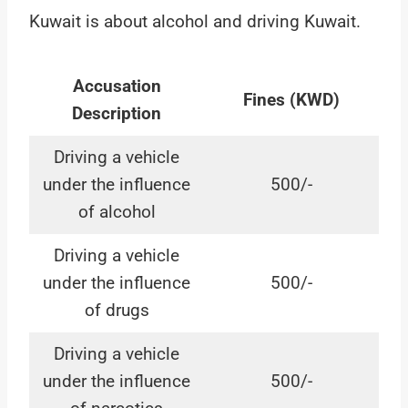
Kuwait is about alcohol and driving Kuwait.
Accusation
Fines (KWD)
Description
Driving a vehicle
under the influence
500/-
of alcohol
Driving a vehicle
under the influence
500/-
of drugs
Driving a vehicle
under the influence
500/-