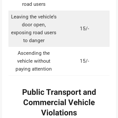
road users
Leaving the vehicle’s
door open,
15/-
exposing road users
to danger
Ascending the
vehicle without
15/-
paying attention
Public Transport and
Commercial Vehicle
Violations