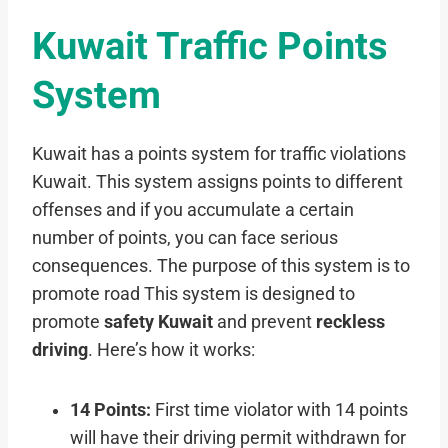
Kuwait Traffic Points
System
Kuwait has a points system for traffic violations
Kuwait. This system assigns points to different
offenses and if you accumulate a certain
number of points, you can face serious
consequences. The purpose of this system is to
promote road This system is designed to
promote
safety Kuwait
and prevent
reckless
driving
. Here’s how it works:
14 Points:
First time violator with 14 points
will have their driving permit withdrawn for