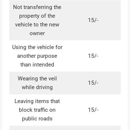
Not transferring the
property of the
15/-
vehicle to the new
owner
Using the vehicle for
another purpose
15/-
than intended
Wearing the veil
15/-
while driving
Leaving items that
block traffic on
15/-
public roads