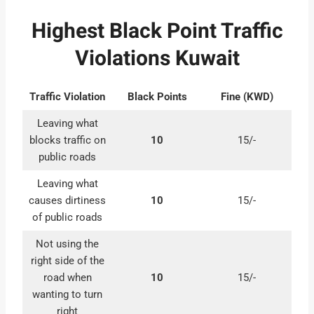
Highest Black Point Traffic
Violations Kuwait
Traffic Violation
Black Points
Fine (KWD)
Leaving what
blocks traffic on
10
15/-
public roads
Leaving what
causes dirtiness
10
15/-
of public roads
Not using the
right side of the
road when
10
15/-
wanting to turn
right