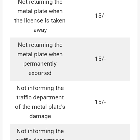
Not returning the
metal plate when
15/-
the license is taken
away
Not returning the
metal plate when
15/-
permanently
exported
Not informing the
traffic department
15/-
of the metal plate’s
damage
Not informing the