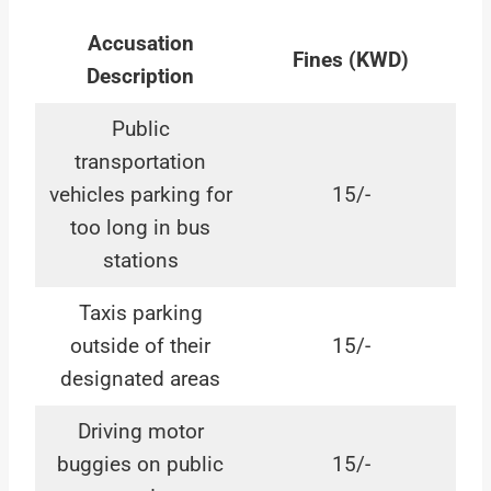
Accusation
Fines (KWD)
Description
Public
transportation
vehicles parking for
15/-
too long in bus
stations
Taxis parking
outside of their
15/-
designated areas
Driving motor
buggies on public
15/-