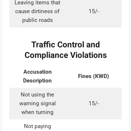
Leaving items that
cause dirtiness of
15/-
public roads
Traffic Control and
Compliance Violations
Accusation
Fines (KWD)
Description
Not using the
warning signal
15/-
when turning
Not paying