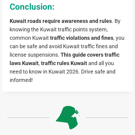
Conclusion:
Kuwait roads require awareness and rules
. By
knowing the Kuwait traffic points system,
common Kuwait
traffic violations and fines
, you
can be safe and avoid Kuwait traffic fines and
license suspensions.
This guide covers traffic
laws Kuwait
,
traffic rules Kuwait
and all you
need to know in Kuwait 2026. Drive safe and
informed!