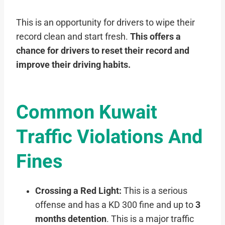
This is an opportunity for drivers to wipe their
record clean and start fresh.
This offers a
chance for drivers to reset their record and
improve their driving habits.
Common Kuwait
Traffic Violations And
Fines
Crossing a Red Light:
This is a serious
offense and has a KD 300 fine and up to
3
months detention
. This is a major traffic