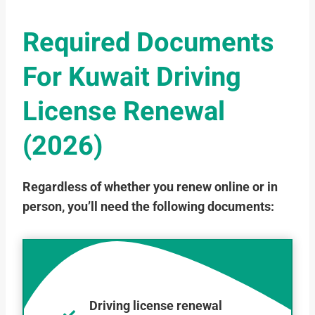
Required Documents
For Kuwait Driving
License Renewal
(2026)
Regardless of whether you renew online or in
person, you’ll need the following documents:
Driving license renewal