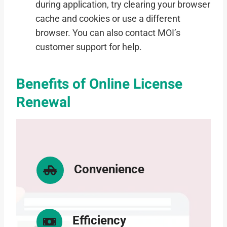
during application, try clearing your browser
cache and cookies or use a different
browser. You can also contact MOI’s
customer support for help.
Benefits of Online License
Renewal
Convenience
Efficiency