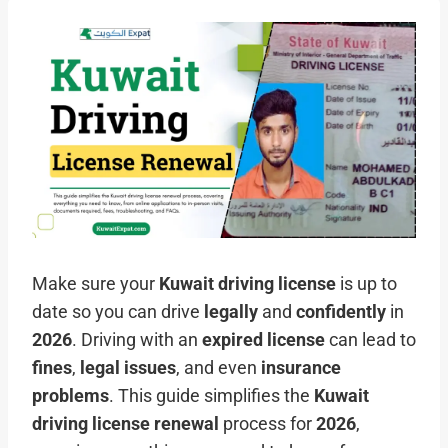
Make sure your
Kuwait driving license
is up to
date so you can drive
legally
and
confidently
in
2026
. Driving with an
expired license
can lead to
fines
,
legal issues
, and even
insurance
problems
. This guide simplifies the
Kuwait
driving license renewal
process for
2026
,