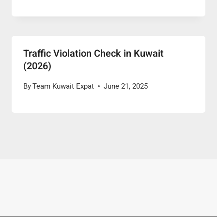
Traffic Violation Check in Kuwait
(2026)
By
Team Kuwait Expat
June 21, 2025