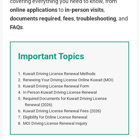
covering everything you need to know, from
online applications
to
in-person visits
,
documents required
,
fees
,
troubleshooting
, and
FAQs
.
Important Topics
Kuwait Driving License Renewal Methods
Renewing Your Driving License Online Kuwait (MOI)
Kuwait Driving License Renewal Form
In Person Kuwait Driving License Renewal
Required Documents for Kuwait Driving License
Renewal (2026)
Kuwait Driving License Renewal Fees (2026)
Eligibility for Online License Renewal
MOI Driving License Renewal Inquiry