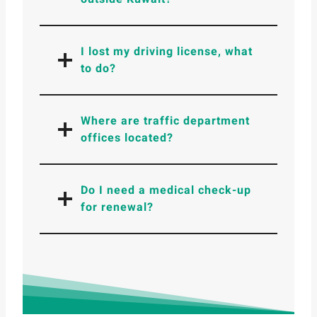
I lost my driving license, what
to do?
Where are traffic department
offices located?
Do I need a medical check-up
for renewal?