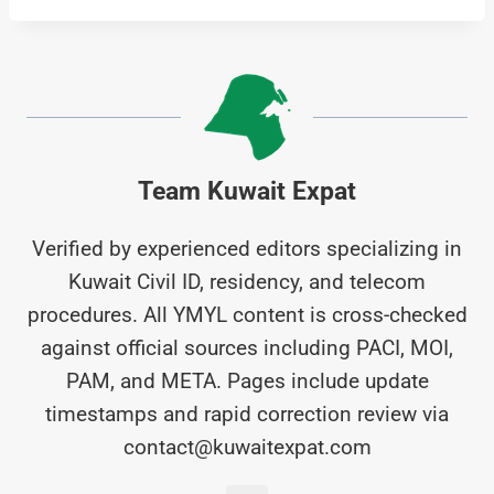
Team Kuwait Expat
Verified by experienced editors specializing in
Kuwait Civil ID, residency, and telecom
procedures. All YMYL content is cross-checked
against official sources including PACI, MOI,
PAM, and META. Pages include update
timestamps and rapid correction review via
contact@kuwaitexpat.com