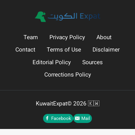
Team
Privacy Policy
About
Contact
Terms of Use
Disclaimer
Editorial Policy
Sources
Corrections Policy
KuwaitExpat© 2026 🇰🇼
Facebook
Mail