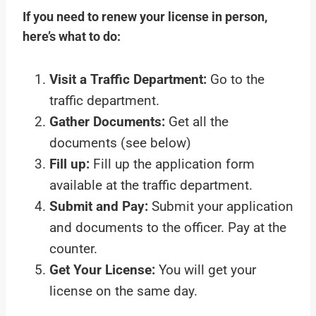
If you need to renew your license in person,
here’s what to do:
Visit a Traffic Department:
Go to the
traffic department.
Gather Documents:
Get all the
documents (see below)
Fill up:
Fill up the application form
available at the traffic department.
Submit and Pay:
Submit your application
and documents to the officer. Pay at the
counter.
Get Your License:
You will get your
license on the same day.