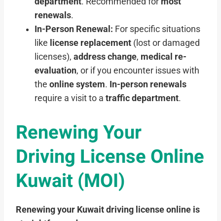
department
. Recommended for
most
renewals
.
In-Person Renewal:
For specific situations
like
license replacement
(lost or damaged
licenses),
address change
,
medical re-
evaluation
, or if you encounter issues with
the
online system
.
In-person renewals
require a visit to a
traffic department
.
Renewing Your
Driving License Online
Kuwait (MOI)
Renewing your Kuwait driving license online is