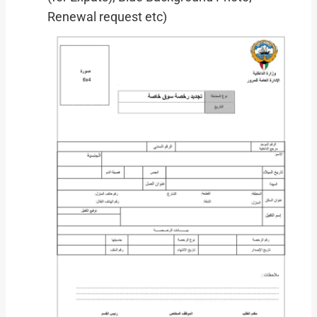
Renewal request etc)