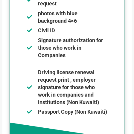
request
photos with blue
background 4×6
Civil ID
Signature authorization for
those who work in
Companies
Driving license renewal
request print , employer
signature for those who
work in companies and
institutions (Non Kuwaiti)
Passport Copy (Non Kuwaiti)