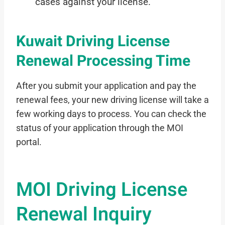
cases against your license.
Kuwait Driving License
Renewal Processing Time
After you submit your application and pay the
renewal fees, your new driving license will take a
few working days to process. You can check the
status of your application through the MOI
portal.
MOI Driving License
Renewal Inquiry