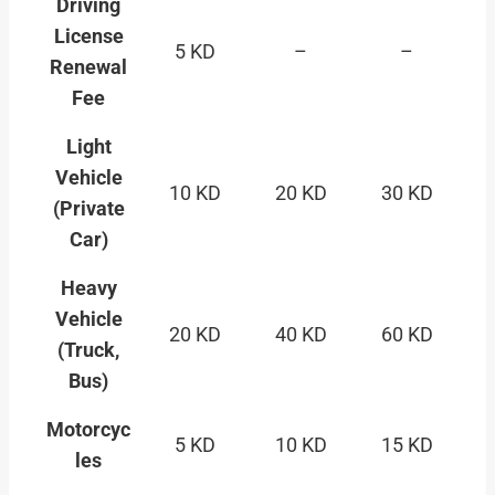
Driving
License
5 KD
–
–
Renewal
Fee
Light
Vehicle
10 KD
20 KD
30 KD
(Private
Car)
Heavy
Vehicle
20 KD
40 KD
60 KD
(Truck,
Bus)
Motorcyc
5 KD
10 KD
15 KD
les