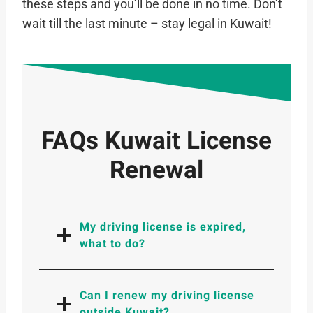
these steps and you’ll be done in no time. Don’t
wait till the last minute – stay legal in Kuwait!
FAQs Kuwait License
Renewal
My driving license is expired,
what to do?
Can I renew my driving license
outside Kuwait?