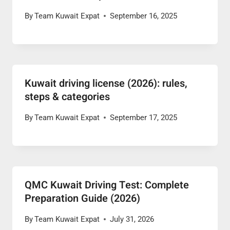
By
Team Kuwait Expat
September 16, 2025
Kuwait driving license (2026): rules,
steps & categories
By
Team Kuwait Expat
September 17, 2025
QMC Kuwait Driving Test: Complete
Preparation Guide (2026)
By
Team Kuwait Expat
July 31, 2026