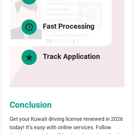
Fast Processing
Track Application
Conclusion
Get your Kuwait driving license renewed in 2026
today! It’s easy with online services. Follow