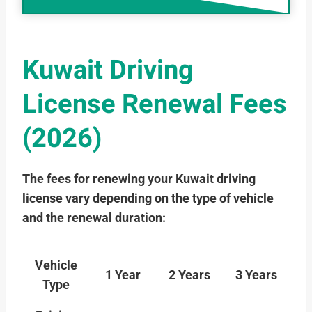
Kuwait Driving
License Renewal Fees
(2026)
The fees for renewing your Kuwait driving
license vary depending on the type of vehicle
and the renewal duration:
Vehicle
1 Year
2 Years
3 Years
Type