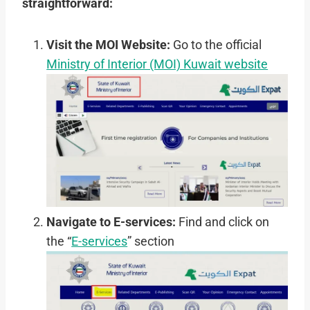
straightforward:
Visit the MOI Website:
Go to the official
Ministry of Interior (MOI) Kuwait website
Navigate to E-services:
Find and click on
the “
E-services
” section