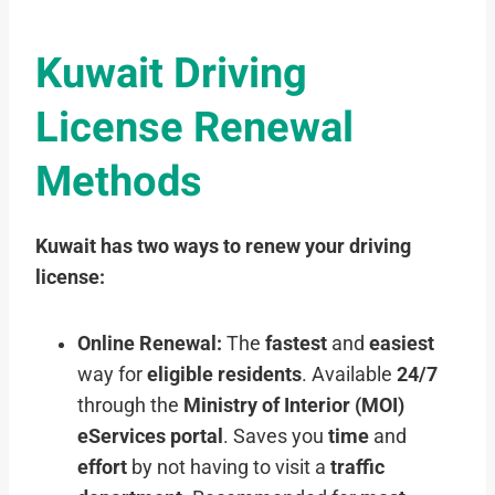
Kuwait Driving
License Renewal
Methods
Kuwait has two ways to renew your driving
license:
Online Renewal:
The
fastest
and
easiest
way for
eligible residents
. Available
24/7
through the
Ministry of Interior (MOI)
eServices portal
. Saves you
time
and
effort
by not having to visit a
traffic