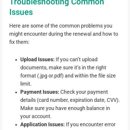
Troubleshooting Common
Issues
Here are some of the common problems you
might encounter during the renewal and how to
fix them:
Upload Issues:
If you can’t upload
documents, make sure it’s in the right
format (.jpg or.pdf) and within the file size
limit.
Payment Issues:
Check your payment
details (card number, expiration date, CVV).
Make sure you have enough balance in
your account.
Application Issues:
If you encounter error