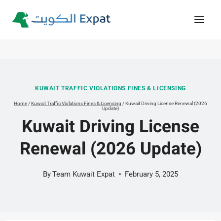
Skip
to
content
KUWAIT TRAFFIC VIOLATIONS FINES & LICENSING
Home
/
Kuwait Traffic Violations Fines & Licensing
/
Kuwait Driving License Renewal (2026
Update)
Kuwait Driving License
Renewal (2026 Update)
By
Team Kuwait Expat
February 5, 2025