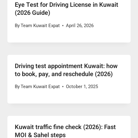
Eye Test for Driving License in Kuwait
(2026 Guide)
By
Team Kuwait Expat
April 26, 2026
Driving test appointment Kuwait: how
to book, pay, and reschedule (2026)
By
Team Kuwait Expat
October 1, 2025
Kuwait traffic fine check (2026): Fast
MOI & Sahel steps