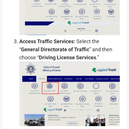
Access Traffic Services:
Select the
“
General Directorate of Traffic
” and then
choose “
Driving License Services
.”