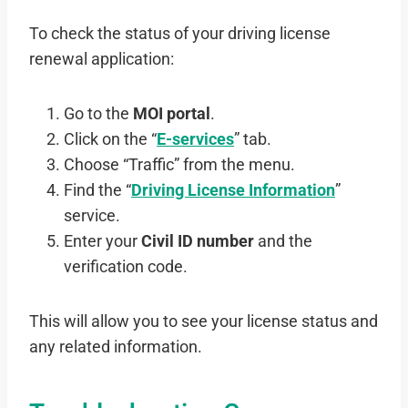
To check the status of your driving license
renewal application:
Go to the
MOI portal
.
Click on the “
E-services
” tab.
Choose “Traffic” from the menu.
Find the “
Driving License Information
”
service.
Enter your
Civil ID number
and the
verification code.
This will allow you to see your license status and
any related information.