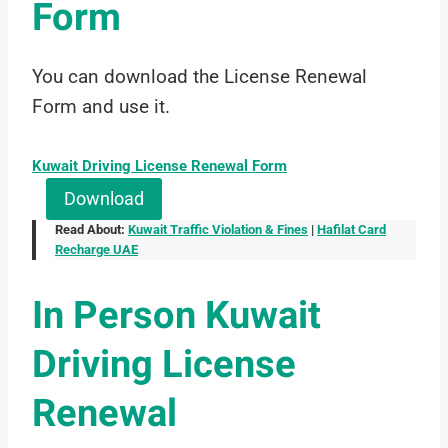
Form
You can download the License Renewal
Form and use it.
Kuwait Driving License Renewal Form
Download
Read About:
Kuwait Traffic Violation & Fines
|
Hafilat Card
Recharge UAE
In Person Kuwait
Driving License
Renewal