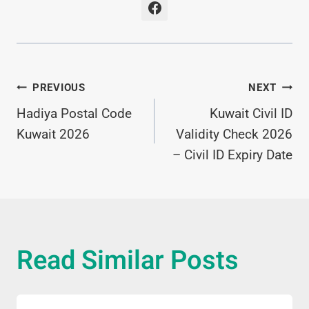
Post
PREVIOUS
NEXT
Hadiya Postal Code
Kuwait Civil ID
Navigation
Kuwait 2026
Validity Check 2026
– Civil ID Expiry Date
Read Similar Posts