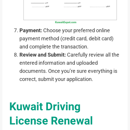
Payment:
Choose your preferred online
payment method (credit card, debit card)
and complete the transaction.
Review and Submit:
Carefully review all the
entered information and uploaded
documents. Once you’re sure everything is
correct, submit your application.
Kuwait Driving
License Renewal