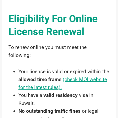
Eligibility For Online
License Renewal
To renew online you must meet the
following:
Your license is valid or expired within the
allowed time frame
(check MOI website
for the latest rules).
You have a
valid residency
visa in
Kuwait.
No outstanding traffic fines
or legal