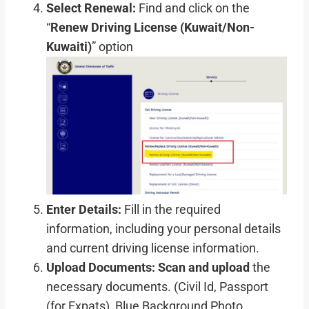
Select Renewal:
Find and click on the
“
Renew Driving License (Kuwait/Non-
Kuwaiti)
” option
Enter Details:
Fill in the required
information, including your personal details
and current driving license information.
Upload Documents:
Scan and upload
the
necessary documents. (Civil Id, Passport
(for Expats), Blue Background Photo,