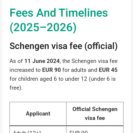
Fees And Timelines
(2025–2026)
Schengen visa fee (official)
As of
11 June 2024
, the Schengen visa fee
increased to
EUR 90
for adults and
EUR 45
for children aged 6 to under 12 (under 6 is
free).
Official Schengen
Applicant
visa fee