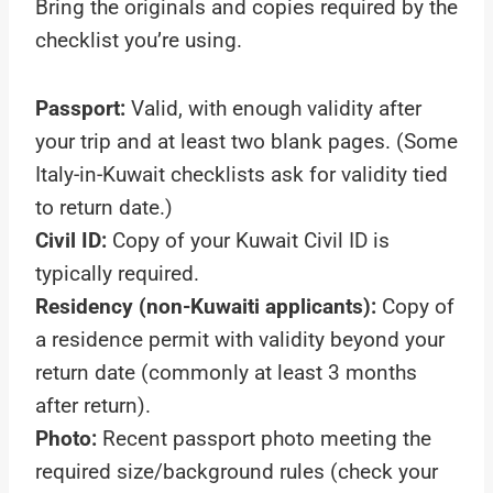
Bring the originals and copies required by the
checklist you’re using.
Passport:
Valid, with enough validity after
your trip and at least two blank pages. (Some
Italy-in-Kuwait checklists ask for validity tied
to return date.)
Civil ID:
Copy of your Kuwait Civil ID is
typically required.
Residency (non-Kuwaiti applicants):
Copy of
a residence permit with validity beyond your
return date (commonly at least 3 months
after return).
Photo:
Recent passport photo meeting the
required size/background rules (check your