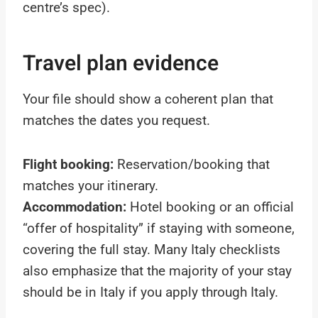
centre’s spec).
Travel plan evidence
Your file should show a coherent plan that
matches the dates you request.
Flight booking:
Reservation/booking that
matches your itinerary.
Accommodation:
Hotel booking or an official
“offer of hospitality” if staying with someone,
covering the full stay. Many Italy checklists
also emphasize that the majority of your stay
should be in Italy if you apply through Italy.