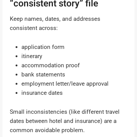
“consistent story” file
Keep names, dates, and addresses
consistent across:
application form
itinerary
accommodation proof
bank statements
employment letter/leave approval
insurance dates
Small inconsistencies (like different travel
dates between hotel and insurance) are a
common avoidable problem.