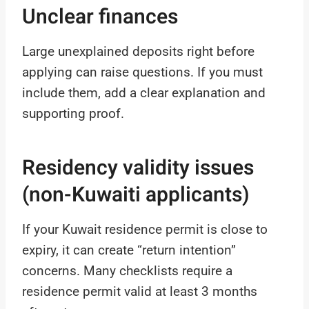
Unclear finances
Large unexplained deposits right before
applying can raise questions. If you must
include them, add a clear explanation and
supporting proof.
Residency validity issues
(non-Kuwaiti applicants)
If your Kuwait residence permit is close to
expiry, it can create “return intention”
concerns. Many checklists require a
residence permit valid at least 3 months