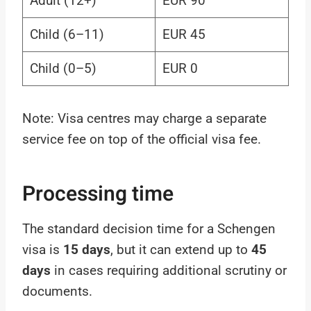
Adult (12+)
EUR 90
Child (6–11)
EUR 45
Child (0–5)
EUR 0
Note: Visa centres may charge a separate
service fee on top of the official visa fee.
Processing time
The standard decision time for a Schengen
visa is
15 days
, but it can extend up to
45
days
in cases requiring additional scrutiny or
documents.