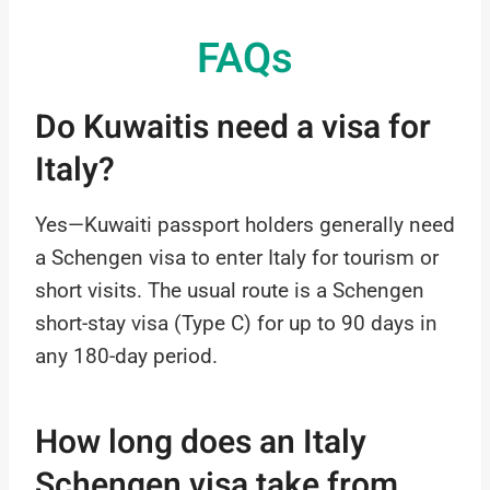
FAQs
Do Kuwaitis need a visa for
Italy?
Yes—Kuwaiti passport holders generally need
a Schengen visa to enter Italy for tourism or
short visits. The usual route is a Schengen
short-stay visa (Type C) for up to 90 days in
any 180-day period.
How long does an Italy
Schengen visa take from