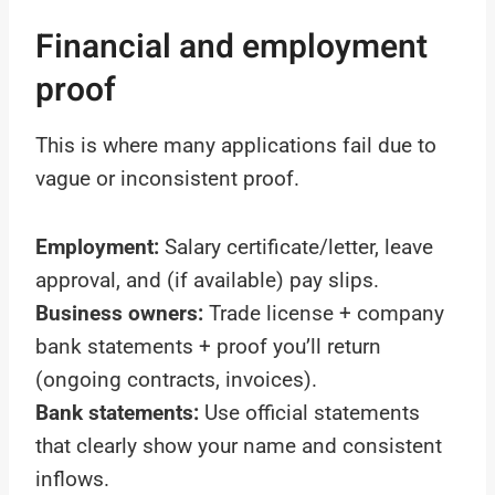
Financial and employment
proof
This is where many applications fail due to
vague or inconsistent proof.
Employment:
Salary certificate/letter, leave
approval, and (if available) pay slips.
Business owners:
Trade license + company
bank statements + proof you’ll return
(ongoing contracts, invoices).
Bank statements:
Use official statements
that clearly show your name and consistent
inflows.