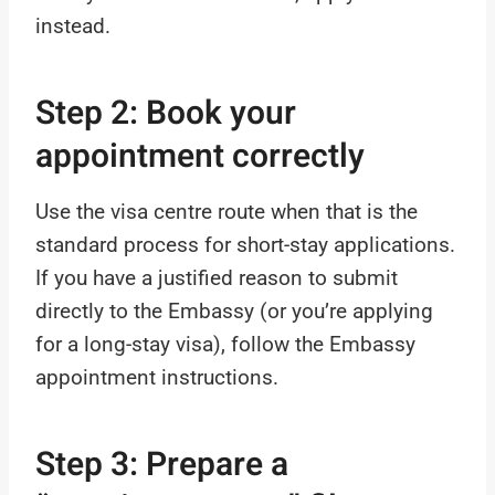
instead.
Step 2: Book your
appointment correctly
Use the visa centre route when that is the
standard process for short-stay applications.
If you have a justified reason to submit
directly to the Embassy (or you’re applying
for a long-stay visa), follow the Embassy
appointment instructions.
Step 3: Prepare a