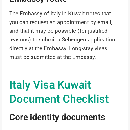
The Embassy of Italy in Kuwait notes that
you can request an appointment by email,
and that it may be possible (for justified
reasons) to submit a Schengen application
directly at the Embassy. Long-stay visas
must be submitted at the Embassy.
Italy Visa Kuwait
Document Checklist
Core identity documents