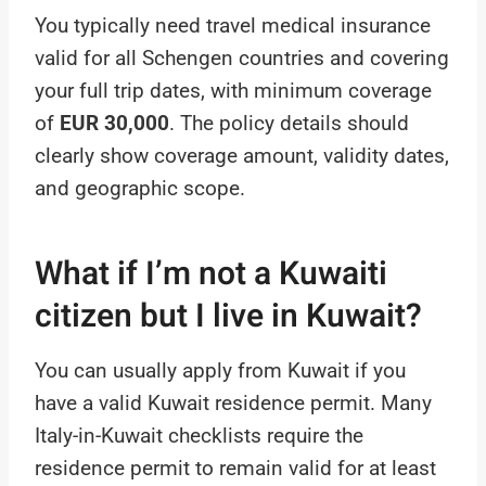
You typically need travel medical insurance
valid for all Schengen countries and covering
your full trip dates, with minimum coverage
of
EUR 30,000
. The policy details should
clearly show coverage amount, validity dates,
and geographic scope.
What if I’m not a Kuwaiti
citizen but I live in Kuwait?
You can usually apply from Kuwait if you
have a valid Kuwait residence permit. Many
Italy-in-Kuwait checklists require the
residence permit to remain valid for at least