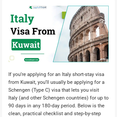
If you’re applying for an Italy short-stay visa
from Kuwait, you’ll usually be applying for a
Schengen (Type C) visa that lets you visit
Italy (and other Schengen countries) for up to
90 days in any 180-day period. Below is the
clean, practical checklist and step-by-step