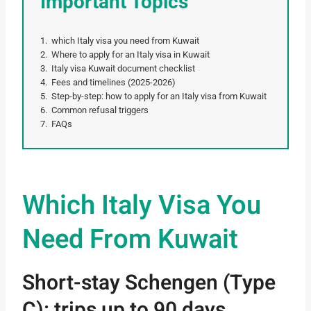
Important Topics
which Italy visa you need from Kuwait
Where to apply for an Italy visa in Kuwait
Italy visa Kuwait document checklist
Fees and timelines (2025-2026)
Step-by-step: how to apply for an Italy visa from Kuwait
Common refusal triggers
FAQs
Which Italy Visa You
Need From Kuwait
Short-stay Schengen (Type
C): trips up to 90 days