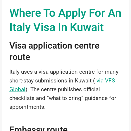
Where To Apply For An
Italy Visa In Kuwait
Visa application centre
route
Italy uses a visa application centre for many
short-stay submissions in Kuwait (
via VFS
Global
). The centre publishes official
checklists and “what to bring” guidance for
appointments.
Embassy route