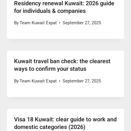
Residency renewal Kuwait: 2026 guide
for individuals & companies
By
Team Kuwait Expat
September 27, 2025
Kuwait travel ban check: the clearest
ways to confirm your status
By
Team Kuwait Expat
September 27, 2025
Visa 18 Kuwait: clear guide to work and
domestic categories (2026)