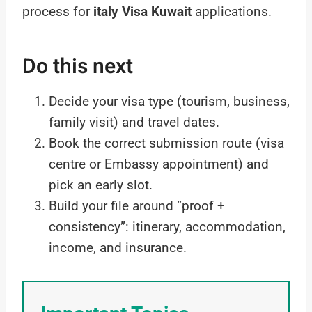
process for
italy Visa Kuwait
applications.
Do this next
Decide your visa type (tourism, business,
family visit) and travel dates.
Book the correct submission route (visa
centre or Embassy appointment) and
pick an early slot.
Build your file around “proof +
consistency”: itinerary, accommodation,
income, and insurance.