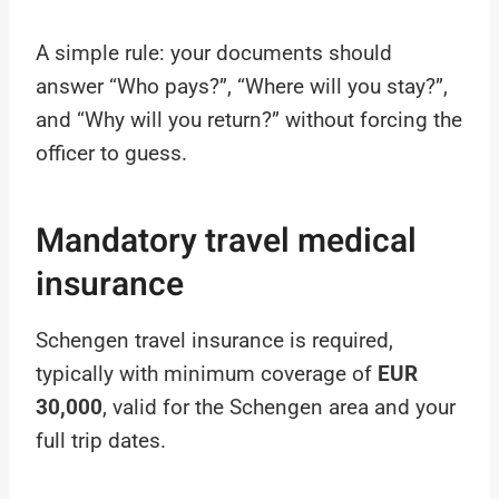
A simple rule: your documents should
answer “Who pays?”, “Where will you stay?”,
and “Why will you return?” without forcing the
officer to guess.
Mandatory travel medical
insurance
Schengen travel insurance is required,
typically with minimum coverage of
EUR
30,000
, valid for the Schengen area and your
full trip dates.