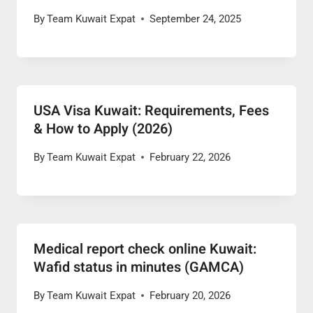
By
Team Kuwait Expat
September 24, 2025
USA Visa Kuwait: Requirements, Fees
& How to Apply (2026)
By
Team Kuwait Expat
February 22, 2026
Medical report check online Kuwait:
Wafid status in minutes (GAMCA)
By
Team Kuwait Expat
February 20, 2026