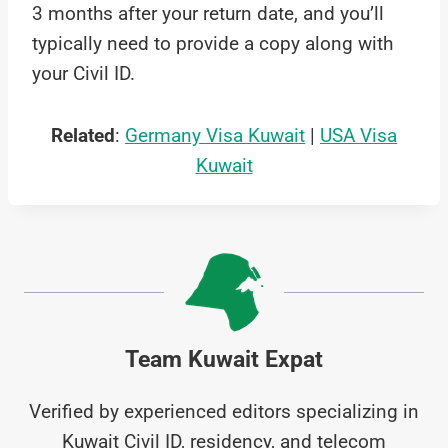
3 months after your return date, and you’ll
typically need to provide a copy along with
your Civil ID.
Related
:
Germany Visa Kuwait
|
USA Visa
Kuwait
Team Kuwait Expat
Verified by experienced editors specializing in
Kuwait Civil ID, residency, and telecom