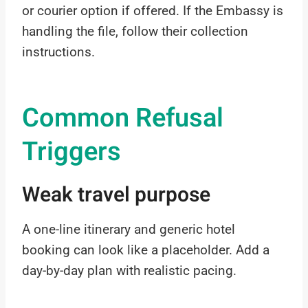
or courier option if offered. If the Embassy is
handling the file, follow their collection
instructions.
Common Refusal
Triggers
Weak travel purpose
A one-line itinerary and generic hotel
booking can look like a placeholder. Add a
day-by-day plan with realistic pacing.