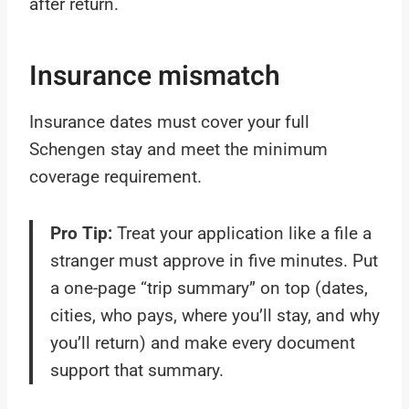
after return.
Insurance mismatch
Insurance dates must cover your full
Schengen stay and meet the minimum
coverage requirement.
Pro Tip:
Treat your application like a file a
stranger must approve in five minutes. Put
a one-page “trip summary” on top (dates,
cities, who pays, where you’ll stay, and why
you’ll return) and make every document
support that summary.