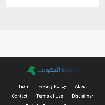
Team
Privacy Policy
About
Contact
Terms of Use
Disclaimer