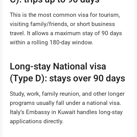
This is the most common visa for tourism,
visiting family/friends, or short business
travel. It allows a maximum stay of 90 days
within a rolling 180-day window.
Long-stay National visa
(Type D): stays over 90 days
Study, work, family reunion, and other longer
programs usually fall under a national visa.
Italy’s Embassy in Kuwait handles long-stay
applications directly.