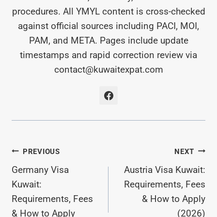
procedures. All YMYL content is cross-checked
against official sources including PACI, MOI,
PAM, and META. Pages include update
timestamps and rapid correction review via
contact@kuwaitexpat.com
Post
PREVIOUS
NEXT
Germany Visa
Austria Visa Kuwait:
Navigation
Kuwait:
Requirements, Fees
Requirements, Fees
& How to Apply
& How to Apply
(2026)