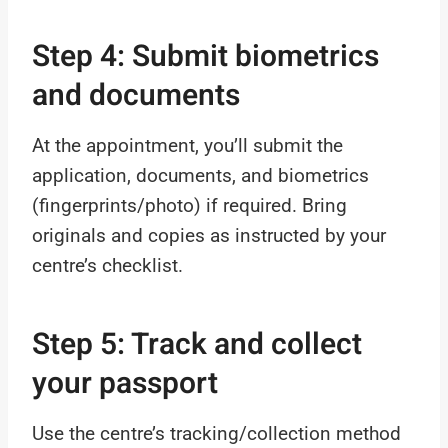
Step 4: Submit biometrics
and documents
At the appointment, you’ll submit the
application, documents, and biometrics
(fingerprints/photo) if required. Bring
originals and copies as instructed by your
centre’s checklist.
Step 5: Track and collect
your passport
Use the centre’s tracking/collection method