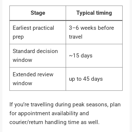
Stage
Typical timing
Earliest practical
3–6 weeks before
prep
travel
Standard decision
~15 days
window
Extended review
up to 45 days
window
If you’re travelling during peak seasons, plan
for appointment availability and
courier/return handling time as well.