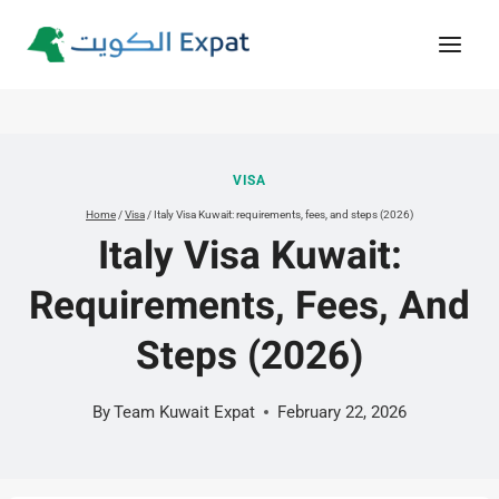
Skip
to
content
VISA
Home
/
Visa
/
Italy Visa Kuwait: requirements, fees, and steps (2026)
Italy Visa Kuwait:
Requirements, Fees, And
Steps (2026)
By
Team Kuwait Expat
February 22, 2026