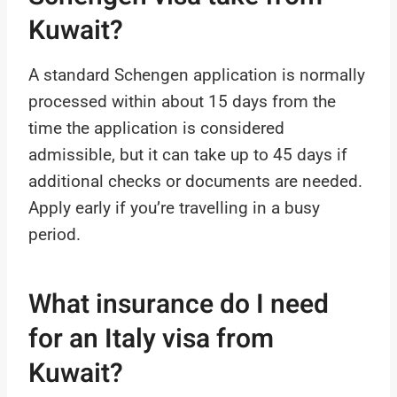
Kuwait?
A standard Schengen application is normally
processed within about 15 days from the
time the application is considered
admissible, but it can take up to 45 days if
additional checks or documents are needed.
Apply early if you’re travelling in a busy
period.
What insurance do I need
for an Italy visa from
Kuwait?