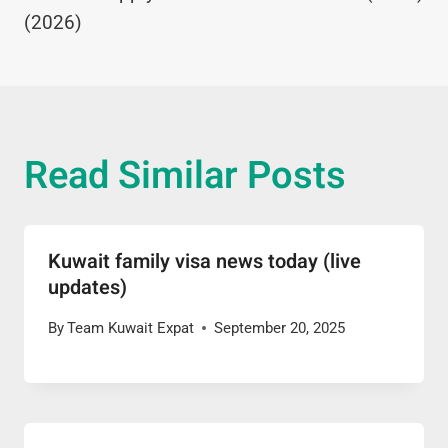
(2026)
Read Similar Posts
Kuwait family visa news today (live
updates)
By
Team Kuwait Expat
September 20, 2025