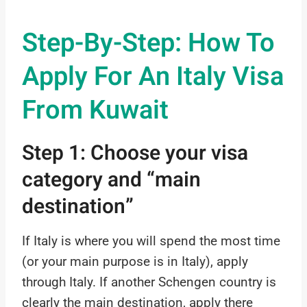
Step-By-Step: How To
Apply For An Italy Visa
From Kuwait
Step 1: Choose your visa
category and “main
destination”
If Italy is where you will spend the most time
(or your main purpose is in Italy), apply
through Italy. If another Schengen country is
clearly the main destination, apply there