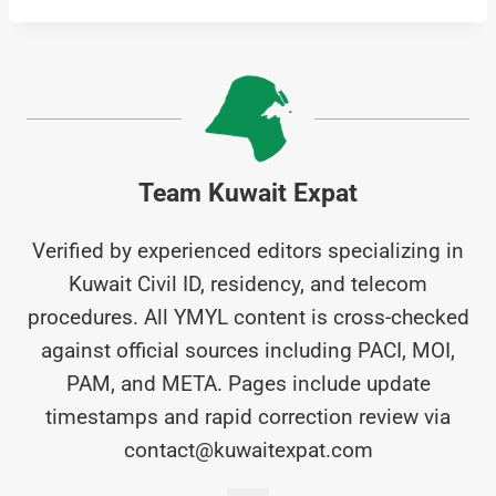
Team Kuwait Expat
Verified by experienced editors specializing in
Kuwait Civil ID, residency, and telecom
procedures. All YMYL content is cross-checked
against official sources including PACI, MOI,
PAM, and META. Pages include update
timestamps and rapid correction review via
contact@kuwaitexpat.com