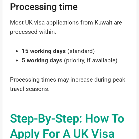
Processing time
Most UK visa applications from Kuwait are
processed within:
15 working days
(standard)
5 working days
(priority, if available)
Processing times may increase during peak
travel seasons.
Step-By-Step: How To
Apply For A UK Visa