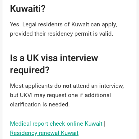
Kuwaiti?
Yes. Legal residents of Kuwait can apply,
provided their residency permit is valid.
Is a UK visa interview
required?
Most applicants do
not
attend an interview,
but UKVI may request one if additional
clarification is needed.
Medical report check online Kuwait
|
Residency renewal Kuwait