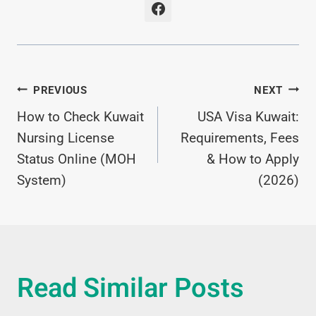
Post
PREVIOUS
NEXT
How to Check Kuwait
USA Visa Kuwait:
Navigation
Nursing License
Requirements, Fees
Status Online (MOH
& How to Apply
System)
(2026)
Read Similar Posts