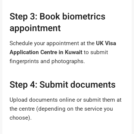
Step 3: Book biometrics
appointment
Schedule your appointment at the
UK Visa
Application Centre in Kuwait
to submit
fingerprints and photographs.
Step 4: Submit documents
Upload documents online or submit them at
the centre (depending on the service you
choose).