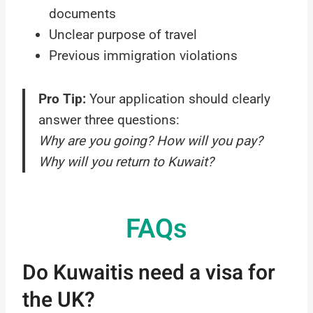
documents
Unclear purpose of travel
Previous immigration violations
Pro Tip:
Your application should clearly
answer three questions:
Why are you going? How will you pay?
Why will you return to Kuwait?
FAQs
Do Kuwaitis need a visa for
the UK?