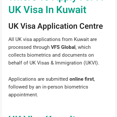
UK Visa In Kuwait
UK Visa Application Centre
All UK visa applications from Kuwait are
processed through
VFS Global
, which
collects biometrics and documents on
behalf of UK Visas & Immigration (UKVI).
Applications are submitted
online first
,
followed by an in-person biometrics
appointment.