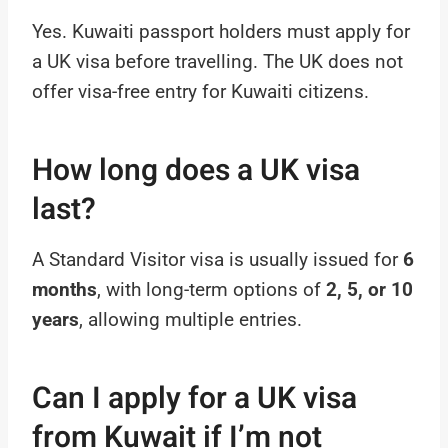
Yes. Kuwaiti passport holders must apply for
a UK visa before travelling. The UK does not
offer visa-free entry for Kuwaiti citizens.
How long does a UK visa
last?
A Standard Visitor visa is usually issued for
6
months
, with long-term options of
2, 5, or 10
years
, allowing multiple entries.
Can I apply for a UK visa
from Kuwait if I’m not