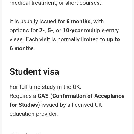
medical treatment, or short courses.
It is usually issued for
6 months
, with
options for
2-, 5-, or 10-year
multiple-entry
visas. Each visit is normally limited to
up to
6 months
.
Student visa
For full-time study in the UK.
Requires a
CAS (Confirmation of Acceptance
for Studies)
issued by a licensed UK
education provider.