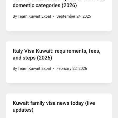
domestic categories (2026)
By
Team Kuwait Expat
September 24, 2025
Italy Visa Kuwait: requirements, fees,
and steps (2026)
By
Team Kuwait Expat
February 22, 2026
Kuwait family visa news today (live
updates)