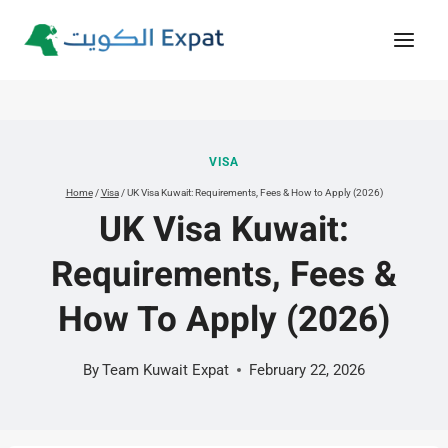
Skip
to
content
VISA
Home
/
Visa
/
UK Visa Kuwait: Requirements, Fees & How to Apply (2026)
UK Visa Kuwait:
Requirements, Fees &
How To Apply (2026)
By
Team Kuwait Expat
February 22, 2026