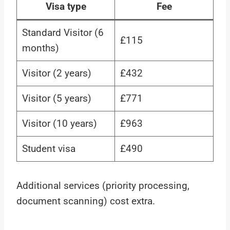
Visa type
Fee
Standard Visitor (6
£115
months)
Visitor (2 years)
£432
Visitor (5 years)
£771
Visitor (10 years)
£963
Student visa
£490
Additional services (priority processing,
document scanning) cost extra.