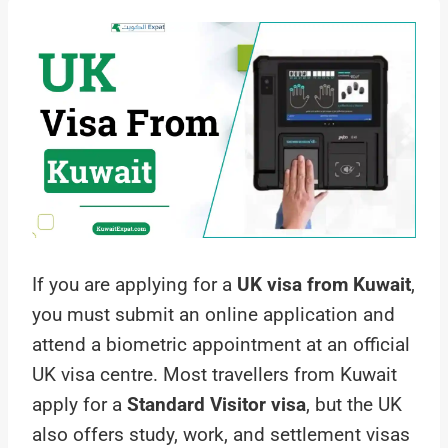
If you are applying for a
UK visa from Kuwait
,
you must submit an online application and
attend a biometric appointment at an official
UK visa centre. Most travellers from Kuwait
apply for a
Standard Visitor visa
, but the UK
also offers study, work, and settlement visas