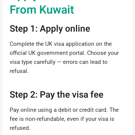
From Kuwait
Step 1: Apply online
Complete the UK visa application on the
official UK government portal. Choose your
visa type carefully — errors can lead to
refusal.
Step 2: Pay the visa fee
Pay online using a debit or credit card. The
fee is non-refundable, even if your visa is
refused.