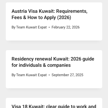
Austria Visa Kuwait: Requirements,
Fees & How to Apply (2026)
By
Team Kuwait Expat
February 22, 2026
Residency renewal Kuwait: 2026 guide
for individuals & companies
By
Team Kuwait Expat
September 27, 2025
Visa 18 Kuwait: clear guide to work and