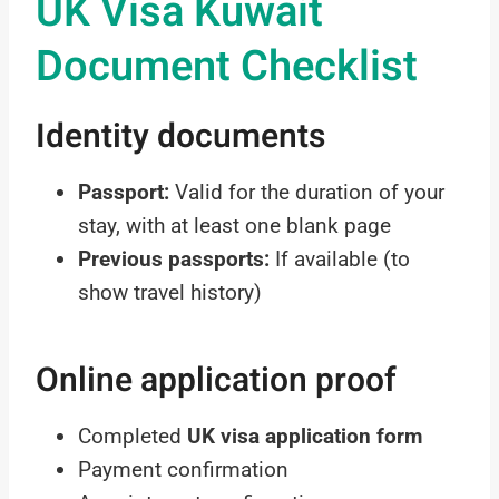
UK Visa Kuwait
Document Checklist
Identity documents
Passport:
Valid for the duration of your
stay, with at least one blank page
Previous passports:
If available (to
show travel history)
Online application proof
Completed
UK visa application form
Payment confirmation