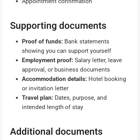
Appointment confirmation
Supporting documents
Proof of funds:
Bank statements
showing you can support yourself
Employment proof:
Salary letter, leave
approval, or business documents
Accommodation details:
Hotel booking
or invitation letter
Travel plan:
Dates, purpose, and
intended length of stay
Additional documents