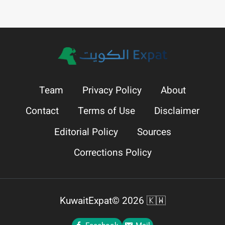
Team
Privacy Policy
About
Contact
Terms of Use
Disclaimer
Editorial Policy
Sources
Corrections Policy
KuwaitExpat© 2026 🇰🇼