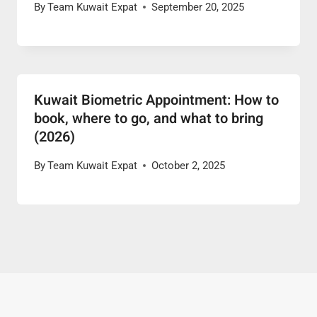
By
Team Kuwait Expat
September 20, 2025
Kuwait Biometric Appointment: How to
book, where to go, and what to bring
(2026)
By
Team Kuwait Expat
October 2, 2025