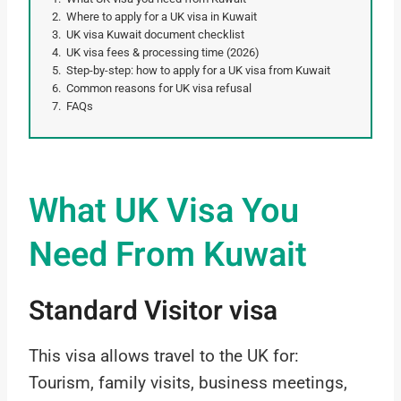
Where to apply for a UK visa in Kuwait
UK visa Kuwait document checklist
UK visa fees & processing time (2026)
Step-by-step: how to apply for a UK visa from Kuwait
Common reasons for UK visa refusal
FAQs
What UK Visa You
Need From Kuwait
Standard Visitor visa
This visa allows travel to the UK for:
Tourism, family visits, business meetings,