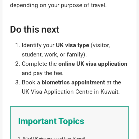
depending on your purpose of travel.
Do this next
Identify your
UK visa type
(visitor,
student, work, or family).
Complete the
online UK visa application
and pay the fee.
Book a
biometrics appointment
at the
UK Visa Application Centre in Kuwait.
Important Topics
What UK visa you need from Kuwait