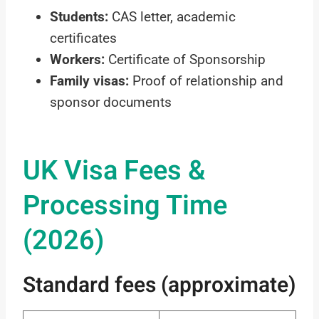
Students:
CAS letter, academic
certificates
Workers:
Certificate of Sponsorship
Family visas:
Proof of relationship and
sponsor documents
UK Visa Fees &
Processing Time
(2026)
Standard fees (approximate)