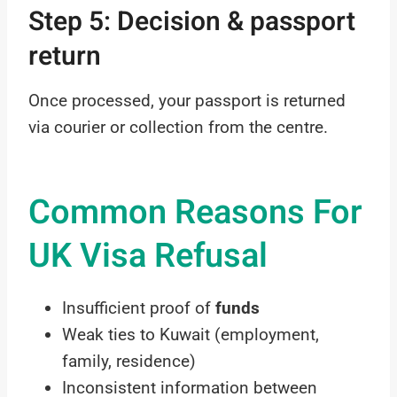
Step 5: Decision & passport
return
Once processed, your passport is returned
via courier or collection from the centre.
Common Reasons For
UK Visa Refusal
Insufficient proof of
funds
Weak ties to Kuwait (employment,
family, residence)
Inconsistent information between