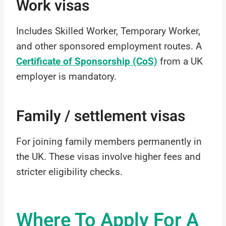
Work visas
Includes Skilled Worker, Temporary Worker,
and other sponsored employment routes. A
Certificate of Sponsorship (CoS)
from a UK
employer is mandatory.
Family / settlement visas
For joining family members permanently in
the UK. These visas involve higher fees and
stricter eligibility checks.
Where To Apply For A