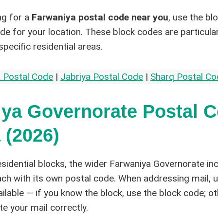
ng for a
Farwaniya postal code near you
, use the bl
ode for your location. These block codes are particula
specific residential areas.
 Postal Code
|
Jabriya Postal Code
|
Sharq Postal Co
ya Governorate Postal 
 (2026)
sidential blocks, the wider Farwaniya Governorate in
each with its own postal code. When addressing mail, 
ailable — if you know the block, use the block code; o
ute your mail correctly.