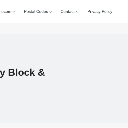
elecom
Postal Codes
Contact
Privacy Policy
By Block &