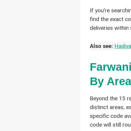
If you’re searchi
find the exact c
deliveries within 
Also see:
Hadiya
Farwani
By Area
Beyond the 15 re
distinct areas, 
specific code av
code will still ro