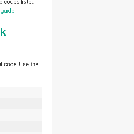
e codes listed
 guide
.
ck
l code. Use the
e