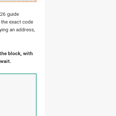
26 guide
d the exact code
fying an address,
he block, with
wait.