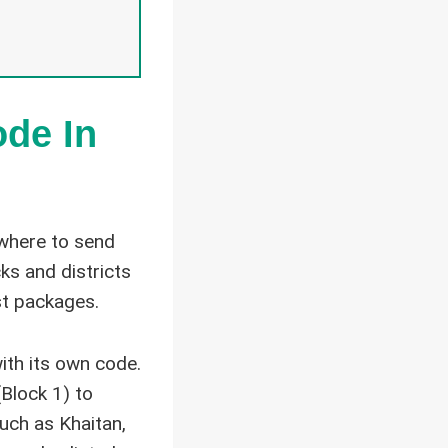
ode In
 where to send
ks and districts
st packages.
ith its own code.
Block 1) to
uch as Khaitan,