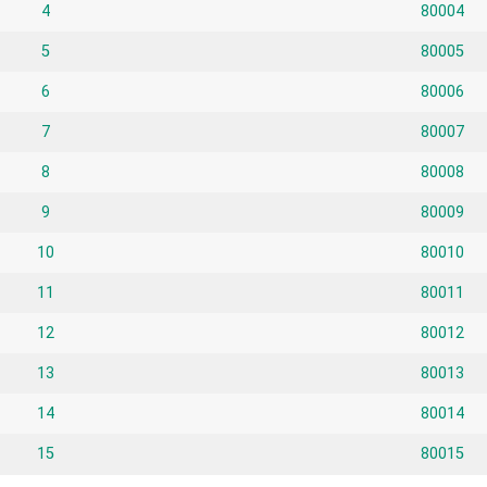
4
80004
5
80005
6
80006
7
80007
8
80008
9
80009
10
80010
11
80011
12
80012
13
80013
14
80014
15
80015