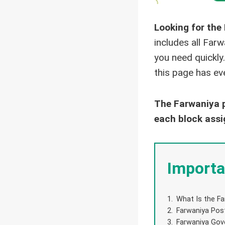
Looking for the
includes all Far
you need quickly.
this page has eve
The Farwaniya p
each block assi
Importa
What Is the Fa
Farwaniya Post
Farwaniya Gov