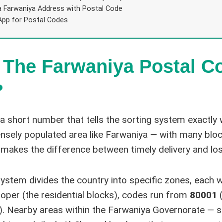
a Farwaniya Address with Postal Code
App for Postal Codes
 The Farwaniya Postal C
?
 a short number that tells the sorting system exactly
densely populated area like Farwaniya — with many bloc
 makes the difference between timely delivery and lo
system divides the country into specific zones, each w
oper (the residential blocks), codes run from
80001
(
). Nearby areas within the Farwaniya Governorate — s