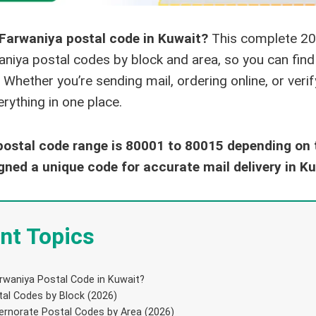
 Farwaniya postal code in Kuwait?
This complete 20
waniya postal codes by block and area, so you can fin
 Whether you’re sending mail, ordering online, or veri
rything in one place.
ostal code range is 80001 to 80015 depending on t
gned a unique code for accurate mail delivery in Ku
nt Topics
rwaniya Postal Code in Kuwait?
al Codes by Block (2026)
ernorate Postal Codes by Area (2026)