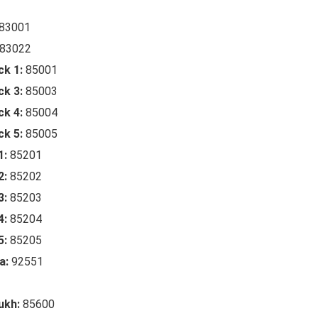
83001
83022
ck 1:
85001
ck 3:
85003
ck 4:
85004
ck 5:
85005
1:
85201
2:
85202
3:
85203
4:
85204
5:
85205
a:
92551
ukh:
85600