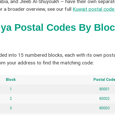
abia, and Jleeb Al-Shuyoukh — have their own separat
or a broader overview, see our full
Kuwait postal code
ya Postal Codes By Blo
ided into 15 numbered blocks, each with its own posta
om your address to find the matching code:
Block
Postal Cod
1
80001
2
80002
3
80003