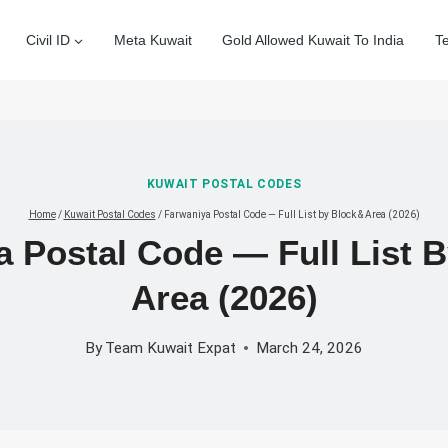
Civil ID
Meta Kuwait
Gold Allowed Kuwait To India
T
KUWAIT POSTAL CODES
Home
/
Kuwait Postal Codes
/
Farwaniya Postal Code — Full List by Block & Area (2026)
 Postal Code — Full List 
Area (2026)
By
Team Kuwait Expat
March 24, 2026