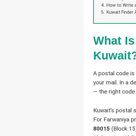
How to Write 
Kuwait Finder 
What Is
Kuwait
A postal code is
your mail. In a 
— the right code
Kuwait’s postal 
For Farwaniya pr
80015
(Block 15