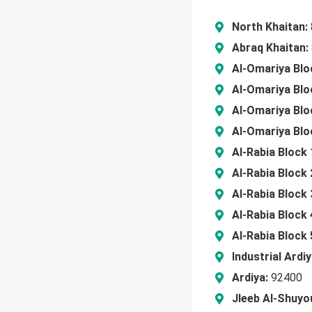
North Khaitan:
Abraq Khaitan:
Al-Omariya Blo
Al-Omariya Blo
Al-Omariya Blo
Al-Omariya Blo
Al-Rabia Block 
Al-Rabia Block 
Al-Rabia Block 
Al-Rabia Block 
Al-Rabia Block 
Industrial Ardiy
Ardiya:
92400
Jleeb Al-Shuyo