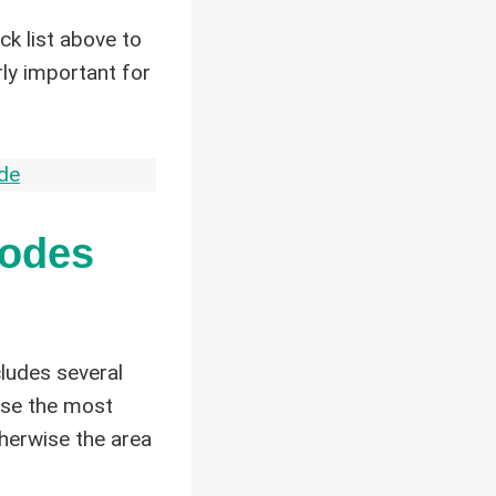
ock list above to
rly important for
de
Codes
cludes several
use the most
therwise the area