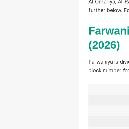
Al-Omariya, Al-R
further below. F
Farwani
(2026)
Farwaniya is div
block number fr