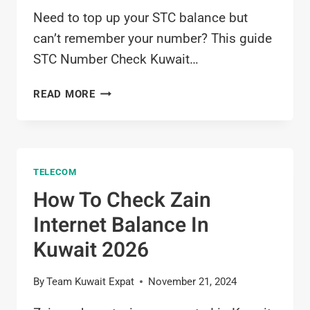
Need to top up your STC balance but
can’t remember your number? This guide
STC Number Check Kuwait…
STC
READ MORE
NUMBER
CHECK
KUWAIT
2026
TELECOM
How To Check Zain
Internet Balance In
Kuwait 2026
By
Team Kuwait Expat
November 21, 2024