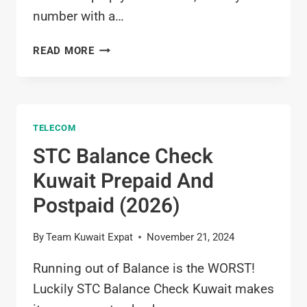
number with a…
ZAIN
READ MORE
NUMBER
CHECK
6
WAYS:
TELECOM
HOW
TO
STC Balance Check
CHECK
Kuwait Prepaid And
ZAIN
SIM
Postpaid (2026)
NUMBER
IN
By
Team Kuwait Expat
November 21, 2024
KUWAIT
(2026)
Running out of Balance is the WORST!
Luckily STC Balance Check Kuwait makes