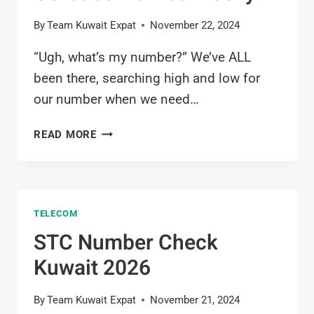
By
Team Kuwait Expat
November 22, 2024
“Ugh, what’s my number?” We’ve ALL
been there, searching high and low for
our number when we need…
OOREDOO
READ MORE
NUMBER
CHECK
KUWAIT
2026:
TELECOM
HOW
TO
STC Number Check
FIND
Kuwait 2026
OOREDOO
NUMBER
EASILY?
By
Team Kuwait Expat
November 21, 2024