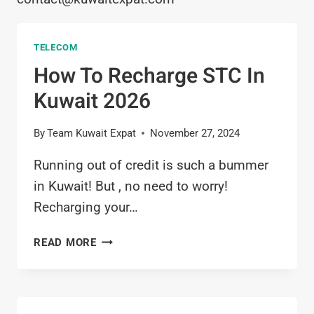
TELECOM
How To Recharge STC In
Kuwait 2026
By
Team Kuwait Expat
November 27, 2024
Running out of credit is such a bummer
in Kuwait! But , no need to worry!
Recharging your…
HOW
READ MORE
TO
RECHARGE
STC
IN