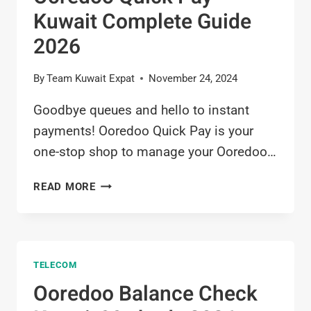
Kuwait Complete Guide
2026
By
Team Kuwait Expat
November 24, 2024
Goodbye queues and hello to instant
payments! Ooredoo Quick Pay is your
one-stop shop to manage your Ooredoo…
OOREDOO
READ MORE
QUICK
PAY
KUWAIT
COMPLETE
TELECOM
GUIDE
2026
Ooredoo Balance Check