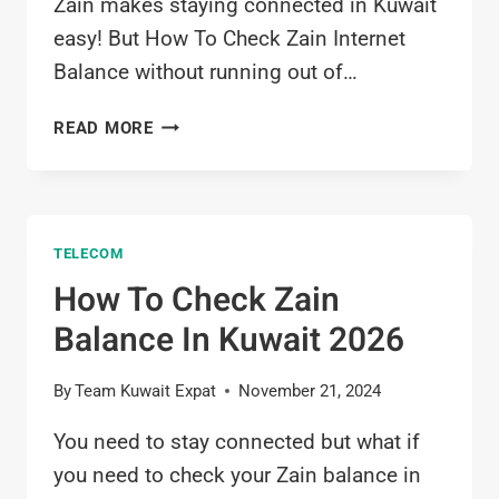
Zain makes staying connected in Kuwait
easy! But How To Check Zain Internet
Balance without running out of…
HOW
READ MORE
TO
CHECK
ZAIN
INTERNET
TELECOM
BALANCE
IN
How To Check Zain
KUWAIT
Balance In Kuwait 2026
2026
By
Team Kuwait Expat
November 21, 2024
You need to stay connected but what if
you need to check your Zain balance in