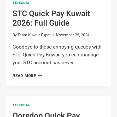
TELECOM
KUWAIT
2026
STC Quick Pay Kuwait
2026: Full Guide
By
Team Kuwait Expat
November 25, 2024
Goodbye to those annoying queues with
STC Quick Pay Kuwait you can manage
your STC account has never…
STC
READ MORE
QUICK
PAY
KUWAIT
2026:
TELECOM
FULL
GUIDE
Ooredoo Quick Pay