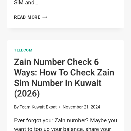
SIM and…
HOW
READ MORE
TO
CHECK
ZAIN
BALANCE
TELECOM
IN
KUWAIT
Zain Number Check 6
2026
Ways: How To Check Zain
Sim Number In Kuwait
(2026)
By
Team Kuwait Expat
November 21, 2024
Ever forgot your Zain number? Maybe you
want to top up your balance, share your