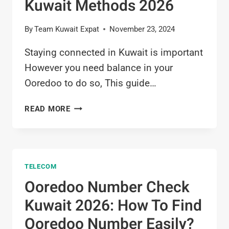
Kuwait Methods 2026
By
Team Kuwait Expat
November 23, 2024
Staying connected in Kuwait is important
However you need balance in your
Ooredoo to do so, This guide…
OOREDOO
READ MORE
BALANCE
CHECK
KUWAIT
METHODS
TELECOM
2026
Ooredoo Number Check
Kuwait 2026: How To Find
Ooredoo Number Easily?