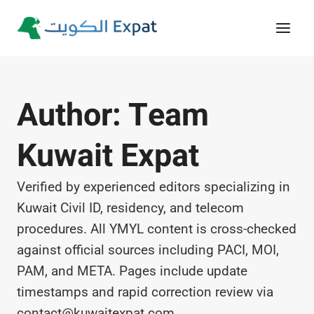
Skip
to
content
Author: Team
Kuwait Expat
Verified by experienced editors specializing in
Kuwait Civil ID, residency, and telecom
procedures. All YMYL content is cross-checked
against official sources including PACI, MOI,
PAM, and META. Pages include update
timestamps and rapid correction review via
contact@kuwaitexpat.com