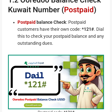
1.2 Ooredoo Balance Check
Kuwait Number (
Postpaid
)
Postpaid
balance Check
: Postpaid
customers have their own code:
*121#
. Dial
this to check your postpaid balance and any
outstanding dues.