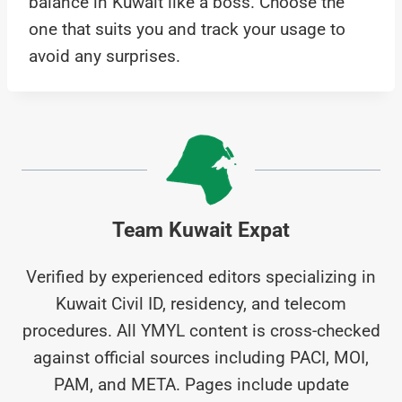
balance in Kuwait like a boss. Choose the
one that suits you and track your usage to
avoid any surprises.
Team Kuwait Expat
Verified by experienced editors specializing in
Kuwait Civil ID, residency, and telecom
procedures. All YMYL content is cross-checked
against official sources including PACI, MOI,
PAM, and META. Pages include update