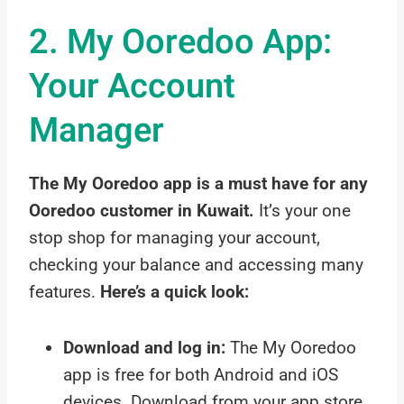
2. My Ooredoo App:
Your Account
Manager
The My Ooredoo app is a must have for any
Ooredoo customer in Kuwait.
It’s your one
stop shop for managing your account,
checking your balance and accessing many
features.
Here’s a quick look:
Download and log in:
The My Ooredoo
app is free for both Android and iOS
devices. Download from your app store