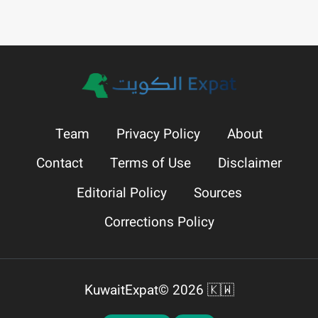
Team
Privacy Policy
About
Contact
Terms of Use
Disclaimer
Editorial Policy
Sources
Corrections Policy
KuwaitExpat© 2026 🇰🇼