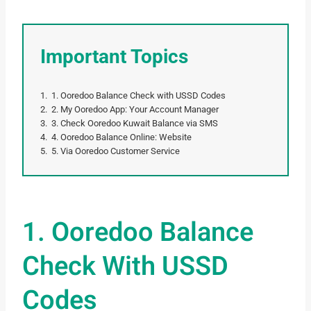
Important Topics
1. Ooredoo Balance Check with USSD Codes
2. My Ooredoo App: Your Account Manager
3. Check Ooredoo Kuwait Balance via SMS
4. Ooredoo Balance Online: Website
5. Via Ooredoo Customer Service
1. Ooredoo Balance
Check With USSD
Codes