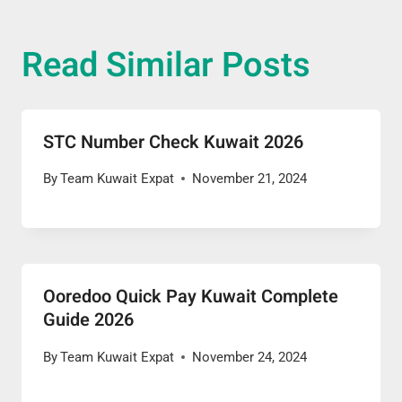
Read Similar Posts
STC Number Check Kuwait 2026
By
Team Kuwait Expat
November 21, 2024
Ooredoo Quick Pay Kuwait Complete
Guide 2026
By
Team Kuwait Expat
November 24, 2024