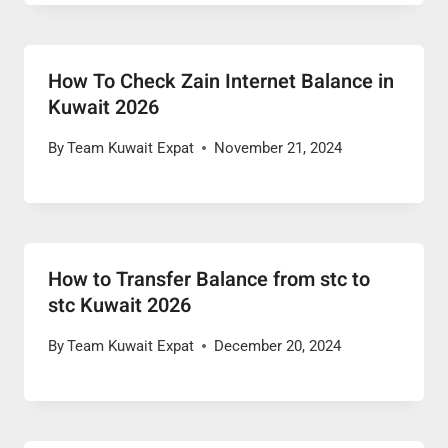
How To Check Zain Internet Balance in
Kuwait 2026
By
Team Kuwait Expat
November 21, 2024
How to Transfer Balance from stc to
stc Kuwait 2026
By
Team Kuwait Expat
December 20, 2024