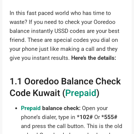
In this fast paced world who has time to
waste? If you need to check your Ooredoo
balance instantly USSD codes are your best
friend. These are special codes you dial on
your phone just like making a call and they
give you instant results.
Here’s the details:
1.1 Ooredoo Balance Check
Code Kuwait (
Prepaid
)
Prepaid
balance check:
Open your
phone’s dialer, type in
*102#
Or
*555#
and press the call button. This is the old