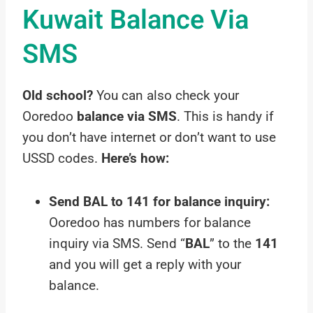
Kuwait Balance Via
SMS
Old school?
You can also check your
Ooredoo
balance via SMS
. This is handy if
you don’t have internet or don’t want to use
USSD codes.
Here’s how:
Send BAL to 141 for balance inquiry:
Ooredoo has numbers for balance
inquiry via SMS. Send “
BAL
” to the
141
and you will get a reply with your
balance.