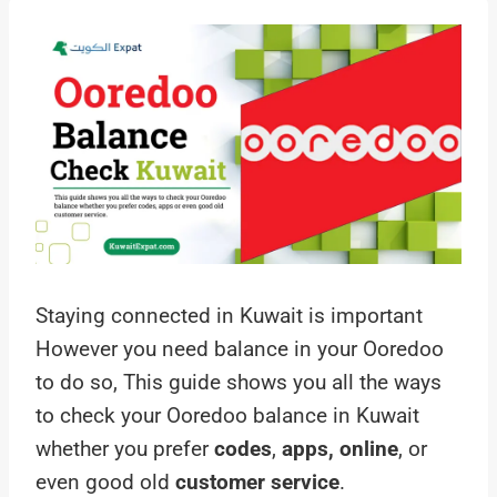
Staying connected in Kuwait is important
However you need balance in your Ooredoo
to do so, This guide shows you all the ways
to check your Ooredoo balance in Kuwait
whether you prefer
codes
,
apps, online
, or
even good old
customer service
.