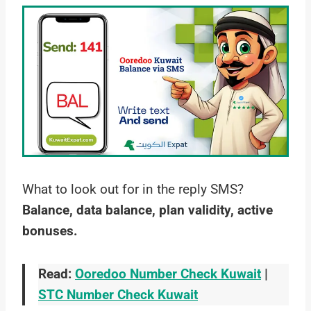
What to look out for in the reply SMS?
Balance, data balance, plan validity, active
bonuses.
Read:
Ooredoo Number Check Kuwait
|
STC Number Check Kuwait