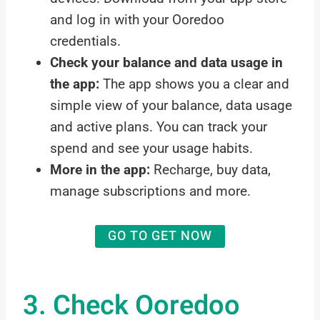
and log in with your Ooredoo
credentials.
Check your balance and data usage in
the app:
The app shows you a clear and
simple view of your balance, data usage
and active plans. You can track your
spend and see your usage habits.
More in the app:
Recharge, buy data,
manage subscriptions and more.
GO TO GET NOW
3. Check Ooredoo