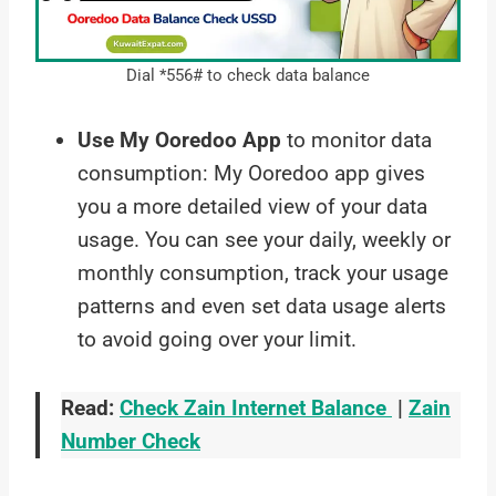
Dial *556# to check data balance
Use My Ooredoo App
to monitor data
consumption: My Ooredoo app gives
you a more detailed view of your data
usage. You can see your daily, weekly or
monthly consumption, track your usage
patterns and even set data usage alerts
to avoid going over your limit.
Read:
Check Zain Internet Balance
|
Zain
Number Check