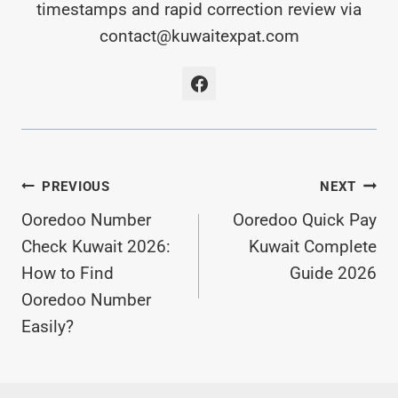
timestamps and rapid correction review via
contact@kuwaitexpat.com
Post
PREVIOUS
NEXT
Ooredoo Number
Ooredoo Quick Pay
Navigation
Check Kuwait 2026:
Kuwait Complete
How to Find
Guide 2026
Ooredoo Number
Easily?