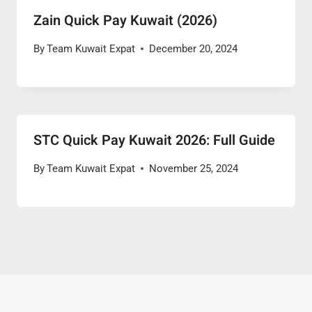
Zain Quick Pay Kuwait (2026)
By
Team Kuwait Expat
December 20, 2024
STC Quick Pay Kuwait 2026: Full Guide
By
Team Kuwait Expat
November 25, 2024