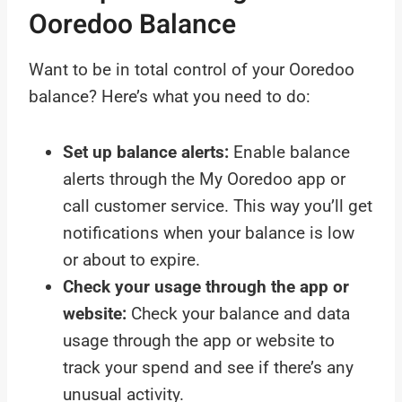
Ooredoo Balance
Want to be in total control of your Ooredoo
balance? Here’s what you need to do:
Set up balance alerts:
Enable balance
alerts through the My Ooredoo app or
call customer service. This way you’ll get
notifications when your balance is low
or about to expire.
Check your usage through the app or
website:
Check your balance and data
usage through the app or website to
track your spend and see if there’s any
unusual activity.