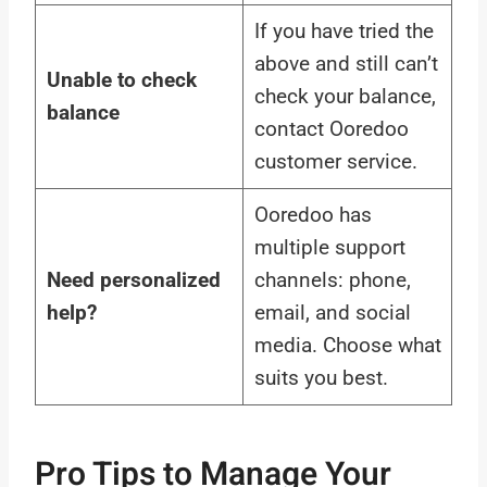
If you have tried the
above and still can’t
Unable to check
check your balance,
balance
contact Ooredoo
customer service.
Ooredoo has
multiple support
Need personalized
channels: phone,
help?
email, and social
media. Choose what
suits you best.
Pro Tips to Manage Your