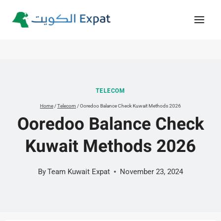
Skip
to
content
TELECOM
Home
/
Telecom
/
Ooredoo Balance Check Kuwait Methods 2026
Ooredoo Balance Check
Kuwait Methods 2026
By
Team Kuwait Expat
November 23, 2024