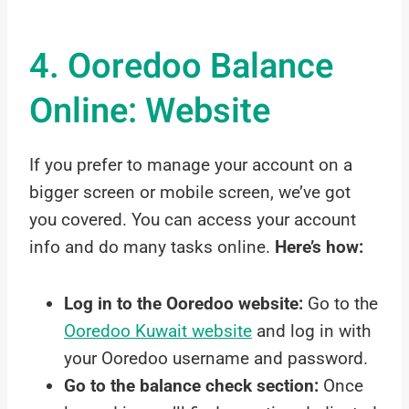
4. Ooredoo Balance
Online: Website
If you prefer to manage your account on a
bigger screen or mobile screen, we’ve got
you covered. You can access your account
info and do many tasks online.
Here’s how:
Log in to the Ooredoo website:
Go to the
Ooredoo Kuwait website
and log in with
your Ooredoo username and password.
Go to the balance check section:
Once