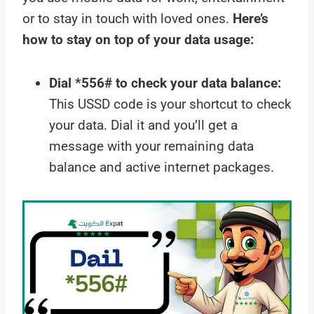
or to stay in touch with loved ones.
Here’s
how to stay on top of your data usage:
Dial *556# to check your data balance:
This USSD code is your shortcut to check
your data. Dial it and you’ll get a
message with your remaining data
balance and active internet packages.