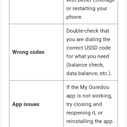
or restarting your
phone.
Double-check that
you are dialing the
correct USSD code
Wrong codes
for what you need
(balance check,
data balance, etc.).
If the My Ooredoo
app is not working,
App issues
try closing and
reopening it, or
reinstalling the app.