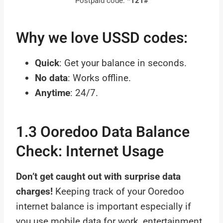
Postpaid code:
*121#
Why we love USSD codes:
Quick
: Get your balance in seconds.
No data
: Works offline.
Anytime
: 24/7.
1.3 Ooredoo Data Balance
Check: Internet Usage
Don’t get caught out with surprise data
charges!
Keeping track of your Ooredoo
internet balance is important especially if
you use mobile data for work, entertainment