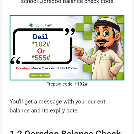
school Ooredoo balance check code.
Prepaid code:
*102#
You’ll get a message with your current
balance and its expiry date.