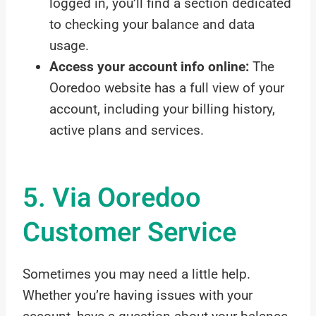
logged in, you’ll find a section dedicated
to checking your balance and data
usage.
Access your account info online:
The
Ooredoo website has a full view of your
account, including your billing history,
active plans and services.
5. Via Ooredoo
Customer Service
Sometimes you may need a little help.
Whether you’re having issues with your