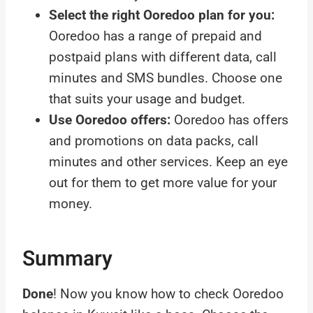
Select the right Ooredoo plan for you:
Ooredoo has a range of prepaid and
postpaid plans with different data, call
minutes and SMS bundles. Choose one
that suits your usage and budget.
Use Ooredoo offers:
Ooredoo has offers
and promotions on data packs, call
minutes and other services. Keep an eye
out for them to get more value for your
money.
Summary
Done
! Now you know how to check Ooredoo