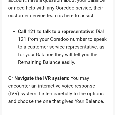
account, have a question about your balance
or need help with any Ooredoo service, their
customer service team is here to assist.
Call 121 to talk to a representative:
Dial
121 from your Ooredoo number to speak
to a customer service representative. as
for your Balance they will tell you the
Remaining Balance easily.
Or
Navigate the IVR system:
You may
encounter an interactive voice response
(IVR) system. Listen carefully to the options
and choose the one that gives Your Balance.