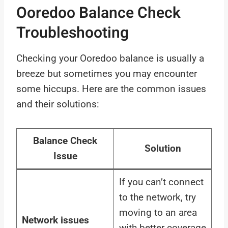
Ooredoo Balance Check
Troubleshooting
Checking your Ooredoo balance is usually a
breeze but sometimes you may encounter
some hiccups. Here are the common issues
and their solutions:
Balance Check
Solution
Issue
If you can’t connect
to the network, try
moving to an area
Network issues
with better coverage