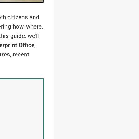
oth citizens and
ing how, where,
his guide, we’ll
rprint Office
,
ures
, recent