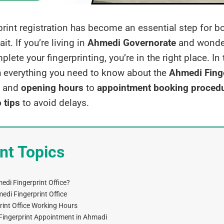
print registration has become an essential step for b
it. If you’re living in
Ahmedi Governorate
and wonder
ete your fingerprinting, you’re in the right place. In t
h everything you need to know about the
Ahmedi Finge
and
opening hours
to
appointment booking proced
 tips
to avoid delays.
nt Topics
edi Fingerprint Office?
edi Fingerprint Office
int Office Working Hours
Fingerprint Appointment in Ahmadi