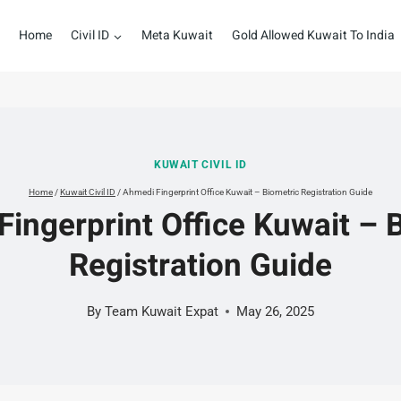
Home
Civil ID
Meta Kuwait
Gold Allowed Kuwait To India
KUWAIT CIVIL ID
Home
/
Kuwait Civil ID
/
Ahmedi Fingerprint Office Kuwait – Biometric Registration Guide
ingerprint Office Kuwait – 
Registration Guide
By
Team Kuwait Expat
May 26, 2025