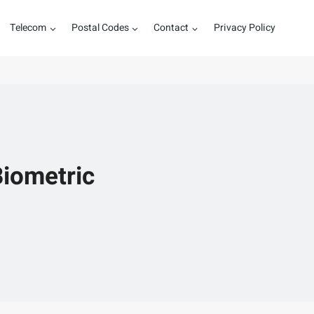
Telecom
Postal Codes
Contact
Privacy Policy
Biometric