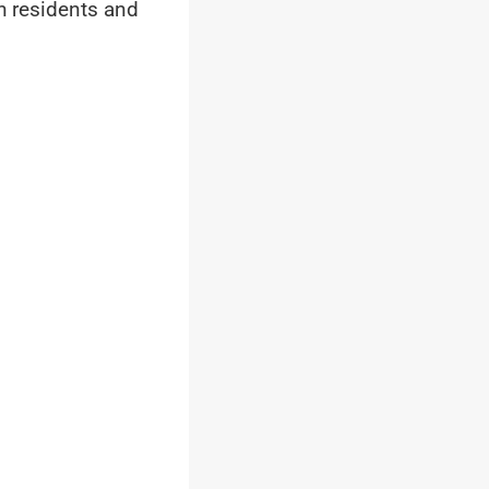
th residents and