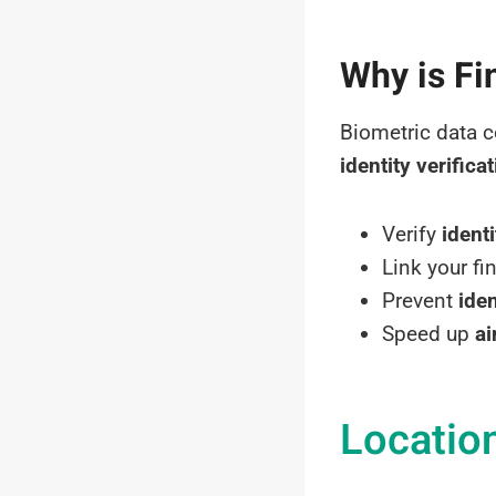
Why is Fi
Biometric data c
identity verifica
Verify
identi
Link your fi
Prevent
iden
Speed up
ai
Location