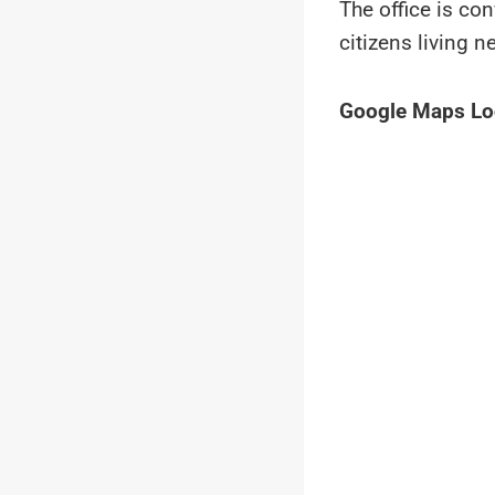
The office is co
citizens living n
Google Maps Lo