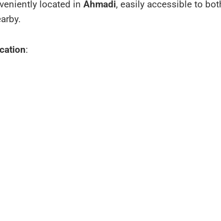
nveniently located in
Ahmadi
, easily accessible to bo
earby.
cation
: