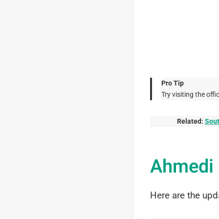
Pro Tip
Try visiting the o
Related:
Sout
Ahmedi 
Here are the upd