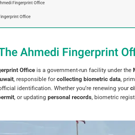
medi Fingerprint Office
ngerprint Office
The Ahmedi Fingerprint Of
erprint Office
is a government-run facility under the
Kuwait
, responsible for
collecting biometric data
, prim
 official identification. Whether you’re renewing your
ci
permit
, or updating
personal records
, biometric regist