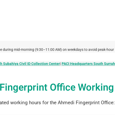
ffice during mid-morning (9:30–11:00 AM) on weekdays to avoid peak-hour 
h Subahiya Civil ID Collection Center
|
PACI Headquarters South Surrah
Fingerprint Office Workin
ated working hours for the Ahmedi Fingerprint Office: