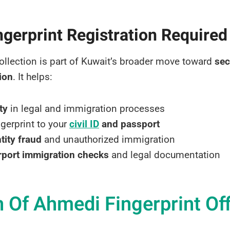
ngerprint Registration Required
ollection is part of Kuwait’s broader move toward
sec
tion
. It helps:
ty
in legal and immigration processes
ngerprint to your
civil ID
and passport
tity fraud
and unauthorized immigration
rport immigration checks
and legal documentation
 Of Ahmedi Fingerprint Of