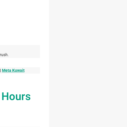
rush.
|
Meta Kuwait
g Hours