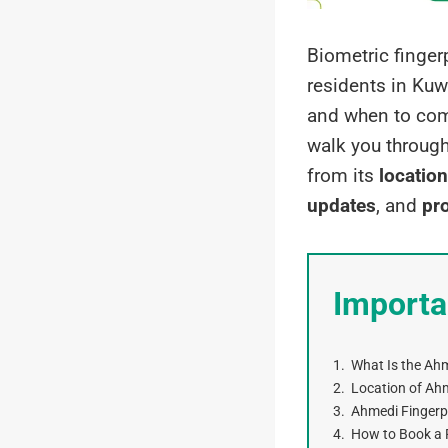
Biometric finger
residents in Kuwa
and when to compl
walk you throug
from its
location
updates
, and
pro
Importa
What Is the Ahm
Location of Ahm
Ahmedi Fingerpr
How to Book a 