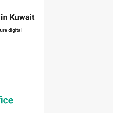
 in Kuwait
ure digital
fice