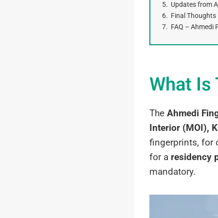
Updates from Ah
Final Thoughts
FAQ – Ahmedi Fi
What Is 
The
Ahmedi Fing
Interior (MOI), 
fingerprints, for
for a
residency 
mandatory.