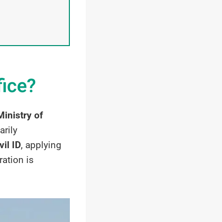
fice?
Ministry of
arily
vil ID
, applying
ration is