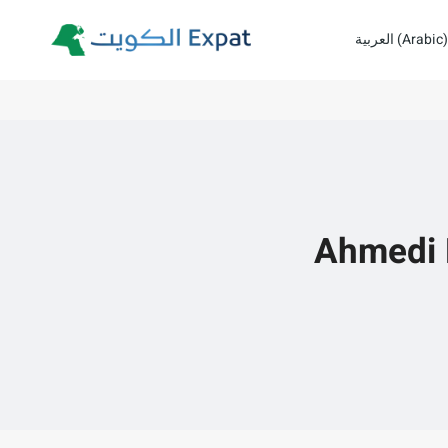
Skip
العربية
(
Arabic
)
to
content
Ahmedi F