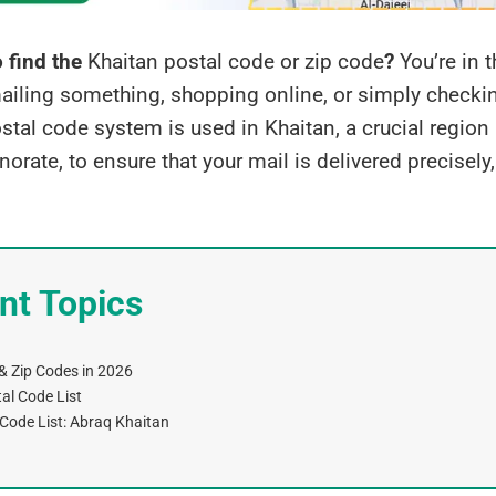
o find the
Khaitan postal code or zip code
?
You’re in t
ailing something, shopping online, or simply checki
stal code system is used in Khaitan, a crucial region 
orate, to ensure that your mail is delivered precisely
nt Topics
& Zip Codes in 2026
tal Code List
 Code List: Abraq Khaitan