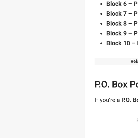
Block 6 – 
Block 7 – 
Block 8 – 
Block 9 – 
Block 10 –
Rel
P.O. Box P
If you’re a
P.O. B