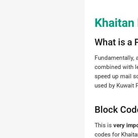
Khaitan
What is a
Fundamentally, 
combined with le
speed up mail so
used by Kuwait Po
Block Code
This is
very imp
codes for Khaita