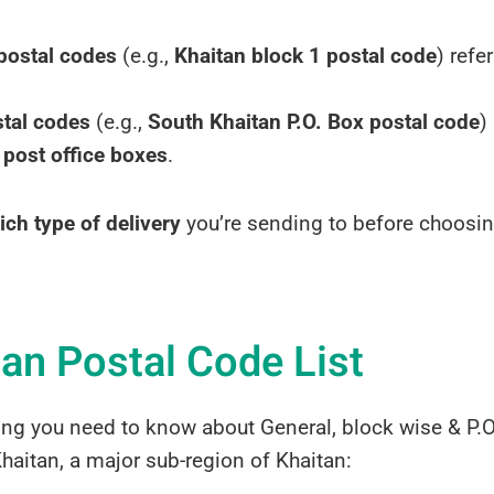
postal codes
(e.g.,
Khaitan block 1 postal code
) refe
stal codes
(e.g.,
South Khaitan P.O. Box postal code
)
 post office boxes
.
ich type of delivery
you’re sending to before choosin
tan Postal Code List
ing you need to know about General, block wise & P.O
haitan, a major sub-region of Khaitan: