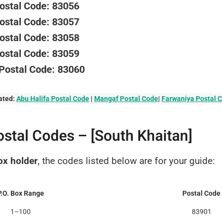
Postal Code: 83056
Postal Code: 83057
Postal Code: 83058
Postal Code: 83059
 Postal Code: 83060
ated:
Abu Halifa Postal Code
|
Mangaf Postal Code
|
Farwaniya Postal 
ostal Codes – [South Khaitan]
ox holder
, the codes listed below are for your guide:
P.O. Box Range
Postal Code
1–100
83901