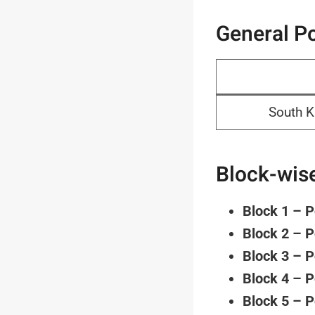
General Po
South K
Block-wise
Block 1 – 
Block 2 – 
Block 3 – 
Block 4 – 
Block 5 – 