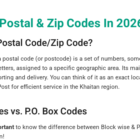
 Postal & Zip Codes In 202
 Postal Code/Zip Code?
a postal code (or postcode) is a set of numbers, so
tters, assigned to a specific geographic area. Its ma
rting and delivery. You can think of it as an exact lo
st for efficient service in the Khaitan region.
s vs. P.O. Box Codes
ortant
to know the difference between Block wise & P
n!