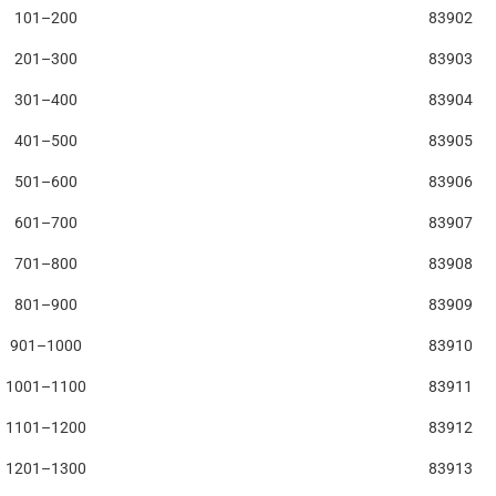
101–200
83902
201–300
83903
301–400
83904
401–500
83905
501–600
83906
601–700
83907
701–800
83908
801–900
83909
901–1000
83910
1001–1100
83911
1101–1200
83912
1201–1300
83913