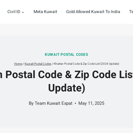
Civil ID
Meta Kuwait
Gold Allowed Kuwait To India
T
KUWAIT POSTAL CODES
Home
/
Kuwait Postal Codes
/
Khaitan Postal Code & Zip Code List (2026 Update)
n Postal Code & Zip Code Lis
Update)
By
Team Kuwait Expat
May 11, 2025