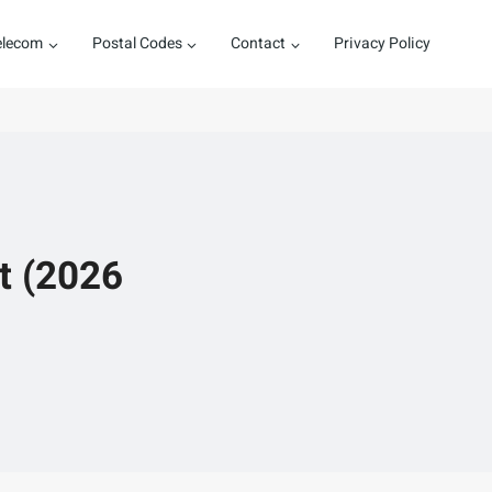
elecom
Postal Codes
Contact
Privacy Policy
t (2026