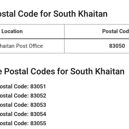
stal Code for South Khaitan
Location
Postal Co
haitan Post Office
83050
 Postal Codes for South Khaitan
Postal Code: 83051
Postal Code: 83052
Postal Code: 83053
Postal Code: 83054
Postal Code: 83055