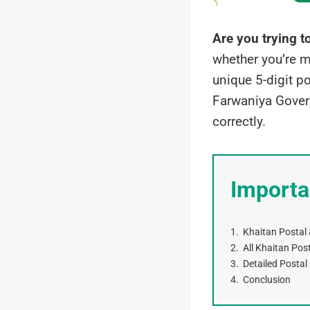
Are you trying t
whether you’re m
unique 5-digit po
Farwaniya Govern
correctly.
Importa
Khaitan Postal 
All Khaitan Pos
Detailed Postal
Conclusion