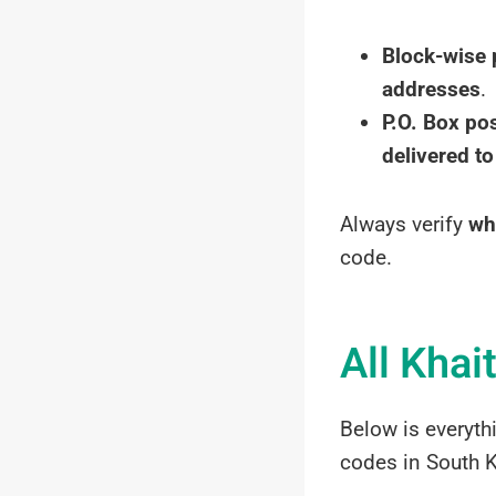
Block-wise 
addresses
.
P.O. Box po
delivered to
Always verify
wh
code.
All Khai
Below is everyth
codes in South K