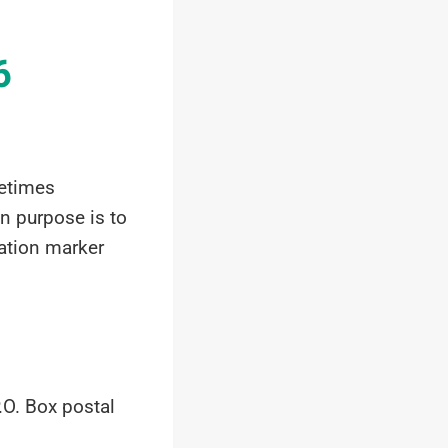
6
metimes
in purpose is to
cation marker
.O. Box postal