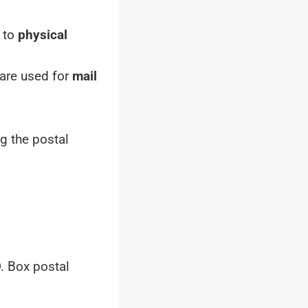
r to
physical
 are used for
mail
g the postal
. Box postal