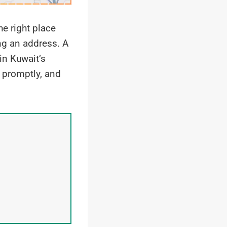
he right place
ng an address. A
in Kuwait’s
, promptly, and